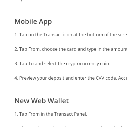
Mobile App
1. Tap on the Transact icon at the bottom of the scr
2. Tap From, choose the card and type in the amount
3. Tap To and select the cryptocurrency coin.
4. Preview your deposit and enter the CVV code. Acc
New Web Wallet
1. Tap From in the Transact Panel.