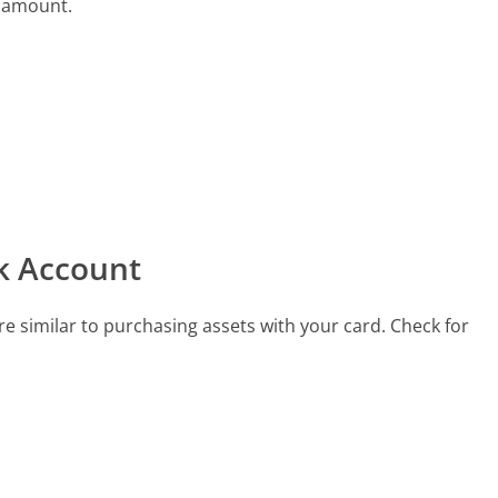
e amount.
k Account
e similar to purchasing assets with your card. Check for