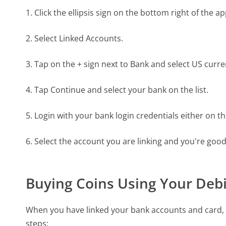
1. Click the ellipsis sign on the bottom right of the a
2. Select Linked Accounts.
3. Tap on the + sign next to Bank and select US curre
4. Tap Continue and select your bank on the list.
5. Login with your bank login credentials either on t
6. Select the account you are linking and you're good
Buying Coins Using Your Debi
When you have linked your bank accounts and card, 
steps: