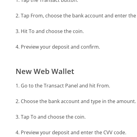
2. Tap From, choose the bank account and enter th
3. Hit To and choose the coin.
4. Preview your deposit and confirm.
New Web Wallet
1. Go to the Transact Panel and hit From.
2. Choose the bank account and type in the amount.
3. Tap To and choose the coin.
4. Preview your deposit and enter the CVV code.