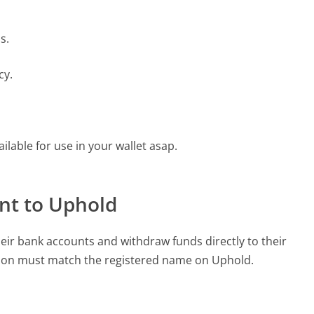
s.
cy.
ilable for use in your wallet asap.
nt to Uphold
eir bank accounts and withdraw funds directly to their
ion must match the registered name on Uphold.