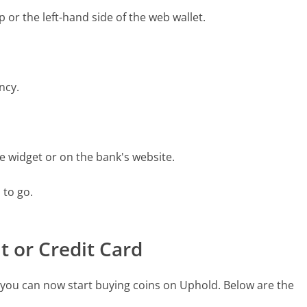
pp or the left-hand side of the web wallet.
ncy.
he widget or on the bank's website.
 to go.
t or Credit Card
you can now start buying coins on Uphold. Below are the