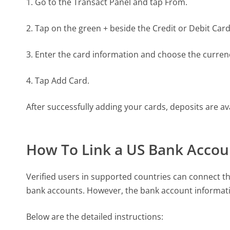
1. Go to the Transact Panel and tap From.
2. Tap on the green + beside the Credit or Debit Card
3. Enter the card information and choose the curren
4. Tap Add Card.
After successfully adding your cards, deposits are ava
How To Link a US Bank Accou
Verified users in supported countries can connect th
bank accounts. However, the bank account informat
Below are the detailed instructions: