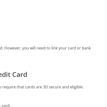
. However, you will need to link your card or bank
edit Card
require that cards are 3D secure and eligible.
t card: