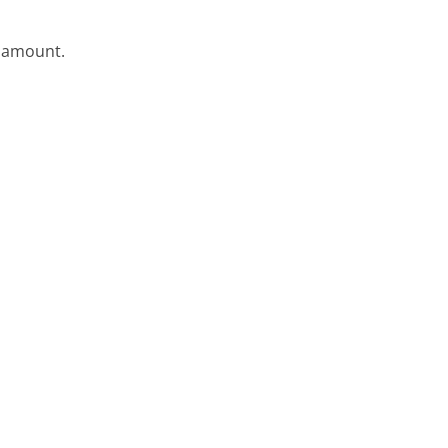
e amount.