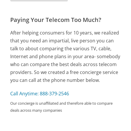
Paying Your Telecom Too Much?
After helping consumers for 10 years, we realized
that you need an impartial, live person you can
talk to about comparing the various TV, cable,
Internet and phone plans in your area- somebody
who can compare the best deals across telecom
providers. So we created a free concierge service
you can call at the phone number below.
Call Anytime: 888-379-2546
Our concierge is unaffiliated and therefore able to compare
deals across many companies