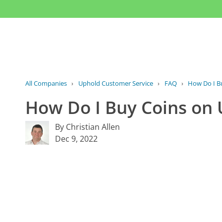
All Companies
›
Uphold Customer Service
›
FAQ
›
How Do I Bu
How Do I Buy Coins on
By Christian Allen
Dec 9, 2022