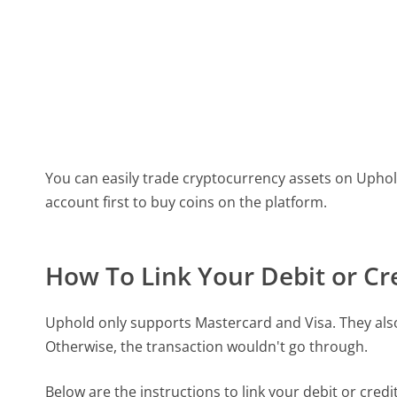
You can easily trade cryptocurrency assets on Uphold
account first to buy coins on the platform.
How To Link Your Debit or Cr
Uphold only supports Mastercard and Visa. They also 
Otherwise, the transaction wouldn't go through.
Below are the instructions to link your debit or credi