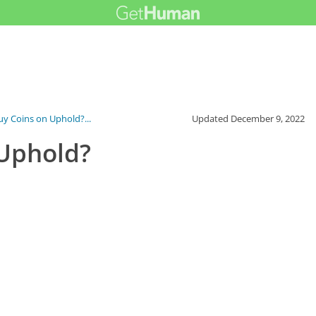
y Coins on Uphold?...
Updated
December 9, 2022
 Uphold?