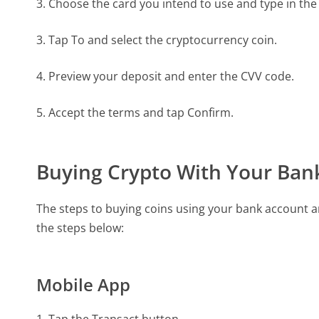
3. Choose the card you intend to use and type in th
3. Tap To and select the cryptocurrency coin.
4. Preview your deposit and enter the CVV code.
5. Accept the terms and tap Confirm.
Buying Crypto With Your Ban
The steps to buying coins using your bank account ar
the steps below:
Mobile App
1. Tap the Transact button.