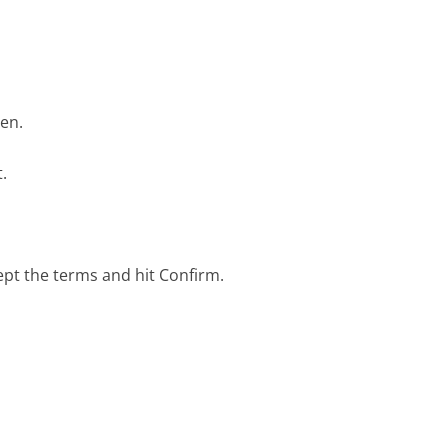
een.
.
ept the terms and hit Confirm.