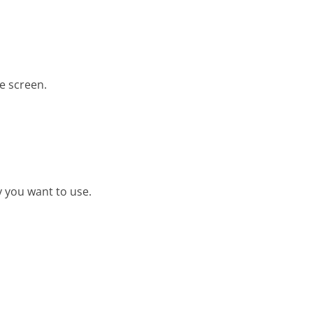
e screen.
y you want to use.