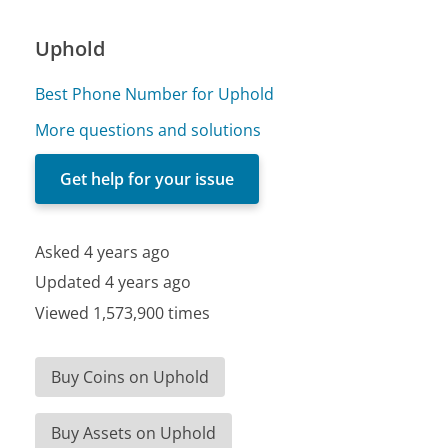
Uphold
Best Phone Number for Uphold
More questions and solutions
Get help for your issue
Asked 4 years ago
Updated 4 years ago
Viewed 1,573,900 times
Buy Coins on Uphold
Buy Assets on Uphold