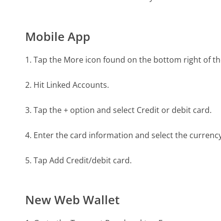
Mobile App
1. Tap the More icon found on the bottom right of th
2. Hit Linked Accounts.
3. Tap the + option and select Credit or debit card.
4. Enter the card information and select the currenc
5. Tap Add Credit/debit card.
New Web Wallet