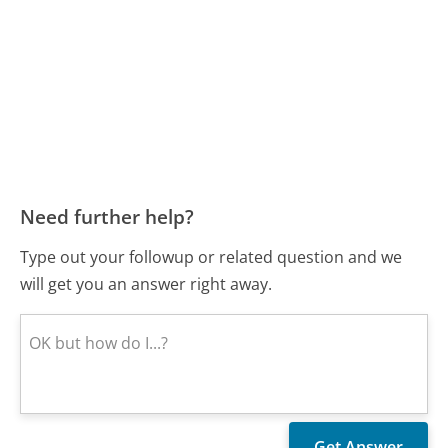
Need further help?
Type out your followup or related question and we
will get you an answer right away.