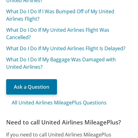
United Airlines?
What Do I Do If I Was Bumped Off of My United
Airlines Flight?
What Do I Do If My United Airlines Flight Was
Cancelled?
What Do I Do If My United Airlines Flight Is Delayed?
What Do I Do If My Baggage Was Damaged with
United Airlines?
Ask a Question
All United Airlines MileagePlus Questions
Need to call United Airlines MileagePlus?
If you need to call United Airlines MileagePlus