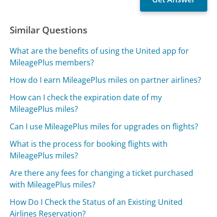
Similar Questions
What are the benefits of using the United app for
MileagePlus members?
How do I earn MileagePlus miles on partner airlines?
How can I check the expiration date of my
MileagePlus miles?
Can I use MileagePlus miles for upgrades on flights?
What is the process for booking flights with
MileagePlus miles?
Are there any fees for changing a ticket purchased
with MileagePlus miles?
How Do I Check the Status of an Existing United
Airlines Reservation?