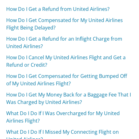
How Do I Get a Refund from United Airlines?
How Do I Get Compensated for My United Airlines
Flight Being Delayed?
How Do I Get a Refund for an Inflight Charge from
United Airlines?
How Do I Cancel My United Airlines Flight and Get a
Refund or Credit?
How Do I Get Compensated for Getting Bumped Off
of My United Airlines Flight?
How Do I Get My Money Back for a Baggage Fee That I
Was Charged by United Airlines?
What Do I Do If I Was Overcharged for My United
Airlines Flight?
What Do I Do If I Missed My Connecting Flight on