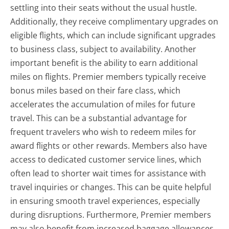
settling into their seats without the usual hustle.
Additionally, they receive complimentary upgrades on
eligible flights, which can include significant upgrades
to business class, subject to availability. Another
important benefit is the ability to earn additional
miles on flights. Premier members typically receive
bonus miles based on their fare class, which
accelerates the accumulation of miles for future
travel. This can be a substantial advantage for
frequent travelers who wish to redeem miles for
award flights or other rewards. Members also have
access to dedicated customer service lines, which
often lead to shorter wait times for assistance with
travel inquiries or changes. This can be quite helpful
in ensuring smooth travel experiences, especially
during disruptions. Furthermore, Premier members
may also benefit from increased baggage allowances,