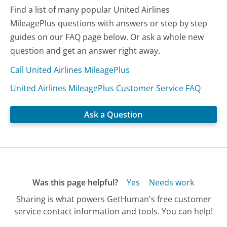
Find a list of many popular United Airlines
MileagePlus questions with answers or step by step
guides on our FAQ page below. Or ask a whole new
question and get an answer right away.
Call United Airlines MileagePlus
United Airlines MileagePlus Customer Service FAQ
Ask a Question
Was this page helpful?
Yes
Needs work
Sharing is what powers GetHuman's free customer
service contact information and tools. You can help!