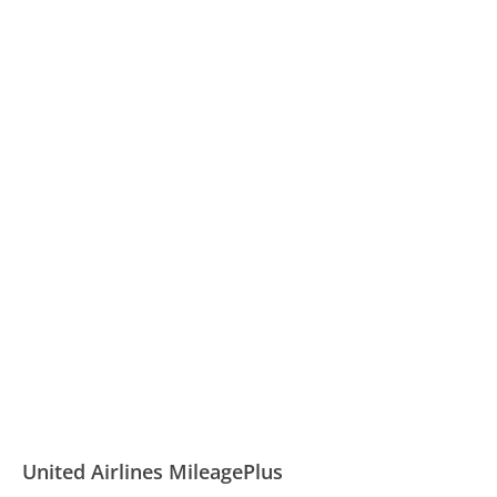
United Airlines MileagePlus