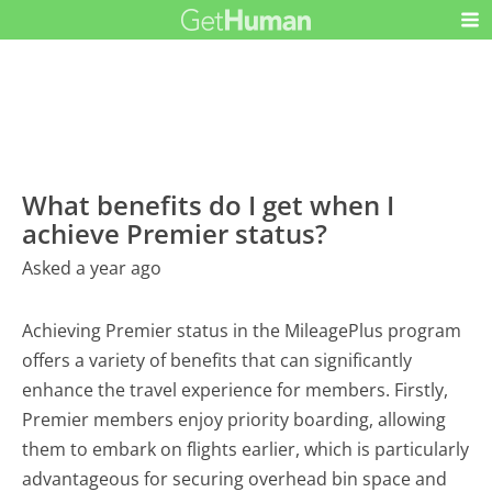
What benefits do I get when I
achieve Premier status?
Asked a year ago
Achieving Premier status in the MileagePlus program
offers a variety of benefits that can significantly
enhance the travel experience for members. Firstly,
Premier members enjoy priority boarding, allowing
them to embark on flights earlier, which is particularly
advantageous for securing overhead bin space and