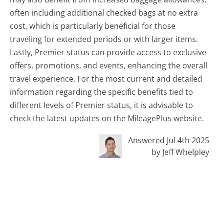
often including additional checked bags at no extra
cost, which is particularly beneficial for those
traveling for extended periods or with larger items.
Lastly, Premier status can provide access to exclusive
offers, promotions, and events, enhancing the overall
travel experience. For the most current and detailed
information regarding the specific benefits tied to
different levels of Premier status, it is advisable to
check the latest updates on the MileagePlus website.
Answered Jul 4th 2025
by Jeff Whelpley