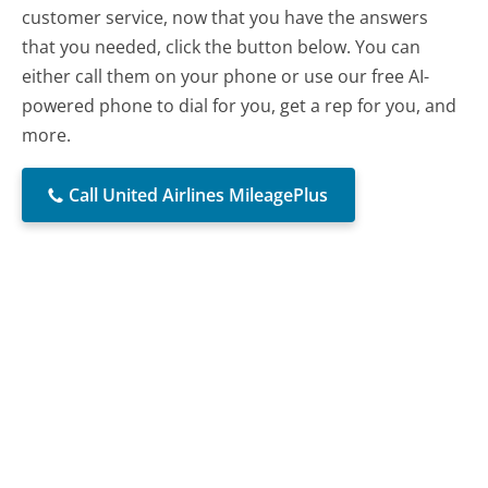
customer service, now that you have the answers
that you needed, click the button below. You can
either call them on your phone or use our free AI-
powered phone to dial for you, get a rep for you, and
more.
Call United Airlines MileagePlus