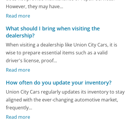
However, they may have...
Read more
What should I bring when visiting the
dealership?
When visiting a dealership like Union City Cars, it is
wise to prepare essential items such as a valid
driver's license, proof...
Read more
How often do you update your inventory?
Union City Cars regularly updates its inventory to stay
aligned with the ever-changing automotive market,
frequently...
Read more