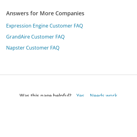
Answers for More Companies
Expression Engine Customer FAQ
GrandAire Customer FAQ
Napster Customer FAQ
Was this page helpful?
Yes
Needs work
Sharing is what powers GetHuman's free customer
service contact information and tools. You can help!