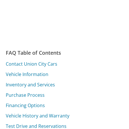
FAQ Table of Contents
Contact Union City Cars
Vehicle Information
Inventory and Services
Purchase Process
Financing Options
Vehicle History and Warranty
Test Drive and Reservations