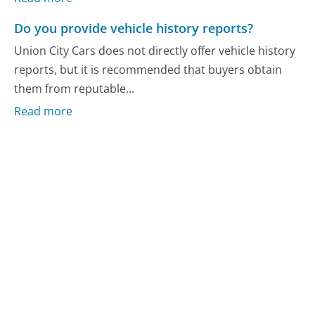
Do you provide vehicle history reports?
Union City Cars does not directly offer vehicle history
reports, but it is recommended that buyers obtain
them from reputable...
Read more