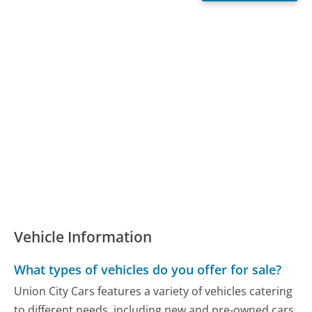
Vehicle Information
What types of vehicles do you offer for sale?
Union City Cars features a variety of vehicles catering
to different needs, including new and pre-owned cars,