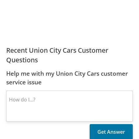
Recent Union City Cars Customer
Questions
Help me with my Union City Cars customer
service issue