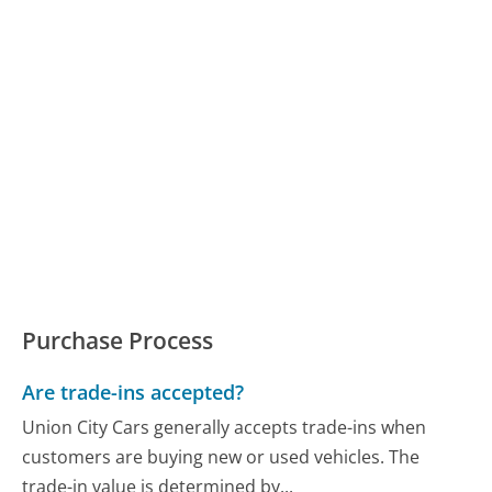
Purchase Process
Are trade-ins accepted?
Union City Cars generally accepts trade-ins when
customers are buying new or used vehicles. The
trade-in value is determined by...