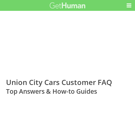
Union City Cars Customer FAQ
Top Answers & How-to Guides