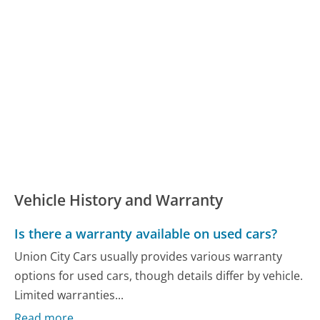
Vehicle History and Warranty
Is there a warranty available on used cars?
Union City Cars usually provides various warranty
options for used cars, though details differ by vehicle.
Limited warranties...
Read more