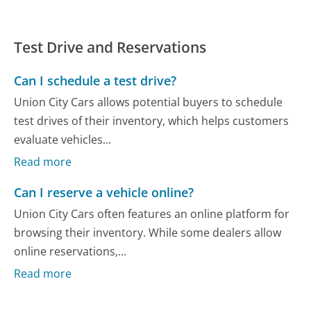
Test Drive and Reservations
Can I schedule a test drive?
Union City Cars allows potential buyers to schedule
test drives of their inventory, which helps customers
evaluate vehicles...
Read more
Can I reserve a vehicle online?
Union City Cars often features an online platform for
browsing their inventory. While some dealers allow
online reservations,...
Read more