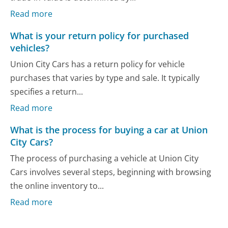
Read more
What is your return policy for purchased
vehicles?
Union City Cars has a return policy for vehicle
purchases that varies by type and sale. It typically
specifies a return...
Read more
What is the process for buying a car at Union
City Cars?
The process of purchasing a vehicle at Union City
Cars involves several steps, beginning with browsing
the online inventory to...
Read more