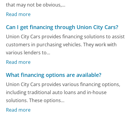
that may not be obvious,...
Read more
Can I get financing through Union City Cars?
Union City Cars provides financing solutions to assist
customers in purchasing vehicles. They work with
various lenders to...
Read more
What financing options are available?
Union City Cars provides various financing options,
including traditional auto loans and in-house
solutions. These options...
Read more