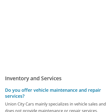
Inventory and Services
Do you offer vehicle maintenance and repair
services?
Union City Cars mainly specializes in vehicle sales and
does not provide maintenance or repair services.