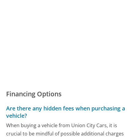
Financing Options
Are there any hidden fees when purchasing a
vehicle?
When buying a vehicle from Union City Cars, it is
crucial to be mindful of possible additional charges