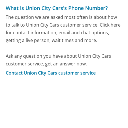
What is Union City Cars's Phone Number?
The question we are asked most often is about how
to talk to Union City Cars customer service. Click here
for contact information, email and chat options,
getting a live person, wait times and more.
Ask any question you have about Union City Cars
customer service, get an answer now.
Contact Union City Cars customer service