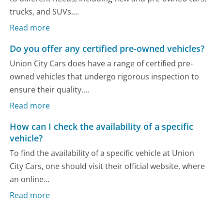
trucks, and SUVs....
Read more
Do you offer any certified pre-owned vehicles?
Union City Cars does have a range of certified pre-
owned vehicles that undergo rigorous inspection to
ensure their quality....
Read more
How can I check the availability of a specific
vehicle?
To find the availability of a specific vehicle at Union
City Cars, one should visit their official website, where
an online...
Read more