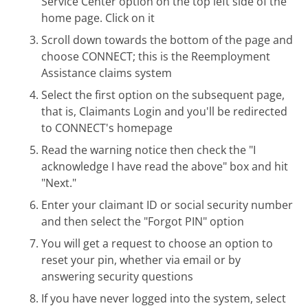
Service Center option on the top left side of the
home page. Click on it
Scroll down towards the bottom of the page and
choose CONNECT; this is the Reemployment
Assistance claims system
Select the first option on the subsequent page,
that is, Claimants Login and you'll be redirected
to CONNECT's homepage
Read the warning notice then check the "I
acknowledge I have read the above" box and hit
"Next."
Enter your claimant ID or social security number
and then select the "Forgot PIN" option
You will get a request to choose an option to
reset your pin, whether via email or by
answering security questions
If you have never logged into the system, select