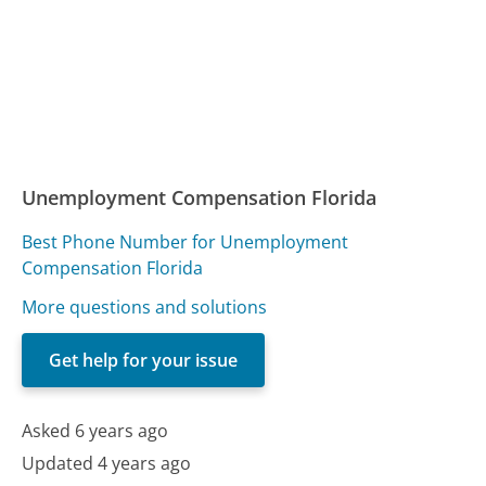
Unemployment Compensation Florida
Best Phone Number for Unemployment
Compensation Florida
More questions and solutions
Get help for your issue
Asked 6 years ago
Updated 4 years ago