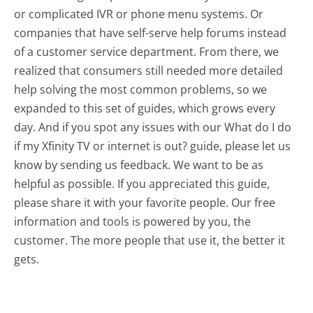
or complicated IVR or phone menu systems. Or
companies that have self-serve help forums instead
of a customer service department. From there, we
realized that consumers still needed more detailed
help solving the most common problems, so we
expanded to this set of guides, which grows every
day. And if you spot any issues with our What do I do
if my Xfinity TV or internet is out? guide, please let us
know by sending us feedback. We want to be as
helpful as possible. If you appreciated this guide,
please share it with your favorite people. Our free
information and tools is powered by you, the
customer. The more people that use it, the better it
gets.