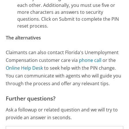
each other. Additionally, you must use five or
more characters as answers to security
questions. Click on Submit to complete the PIN
reset process.
The alternatives
Claimants can also contact Florida's Unemployment
Compensation customer care via
phone call
or the
Online Help Desk
to seek help with the PIN change.
You can communicate with agents who will guide you
through the process and offer any relevant tips.
Further questions?
Ask a followup or related question and we will try to
provide an answer in seconds.