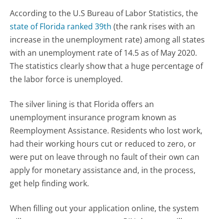
According to the U.S Bureau of Labor Statistics, the
state of Florida ranked 39th
(the rank rises with an
increase in the unemployment rate) among all states
with an unemployment rate of 14.5 as of May 2020.
The statistics clearly show that a huge percentage of
the labor force is unemployed.
The silver lining is that Florida offers an
unemployment insurance program known as
Reemployment Assistance. Residents who lost work,
had their working hours cut or reduced to zero, or
were put on leave through no fault of their own can
apply for monetary assistance and, in the process,
get help finding work.
When filling out your application online, the system