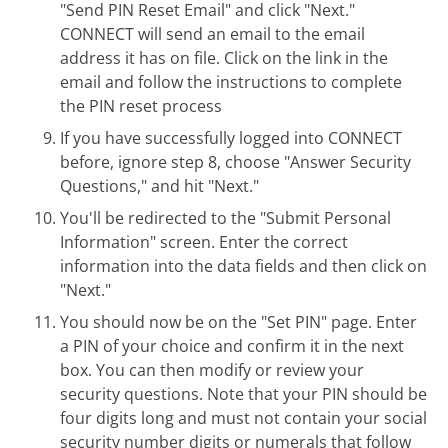
"Send PIN Reset Email" and click "Next."
CONNECT will send an email to the email
address it has on file. Click on the link in the
email and follow the instructions to complete
the PIN reset process
If you have successfully logged into CONNECT
before, ignore step 8, choose "Answer Security
Questions," and hit "Next."
You'll be redirected to the "Submit Personal
Information" screen. Enter the correct
information into the data fields and then click on
"Next."
You should now be on the "Set PIN" page. Enter
a PIN of your choice and confirm it in the next
box. You can then modify or review your
security questions. Note that your PIN should be
four digits long and must not contain your social
security number digits or numerals that follow