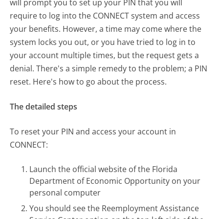
will prompt you to set up your PIN that you will
require to log into the CONNECT system and access
your benefits. However, a time may come where the
system locks you out, or you have tried to log in to
your account multiple times, but the request gets a
denial. There's a simple remedy to the problem; a PIN
reset. Here's how to go about the process.
The detailed steps
To reset your PIN and access your account in
CONNECT:
Launch the official website of the Florida
Department of Economic Opportunity on your
personal computer
You should see the Reemployment Assistance