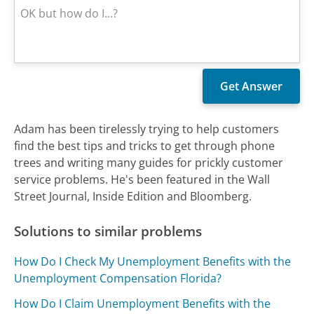
Adam has been tirelessly trying to help customers
find the best tips and tricks to get through phone
trees and writing many guides for prickly customer
service problems. He's been featured in the Wall
Street Journal, Inside Edition and Bloomberg.
Solutions to similar problems
How Do I Check My Unemployment Benefits with the
Unemployment Compensation Florida?
How Do I Claim Unemployment Benefits with the