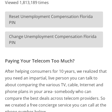
Viewed 1,813,189 times
Reset Unemployment Compensation Florida
PIN
Change Unemployment Compensation Florida
PIN
Paying Your Telecom Too Much?
After helping consumers for 10 years, we realized that
you need an impartial, live person you can talk to
about comparing the various TV, cable, Internet and
phone plans in your area- somebody who can
compare the best deals across telecom providers. So
we created a free concierge service you can call at the
phone number below.