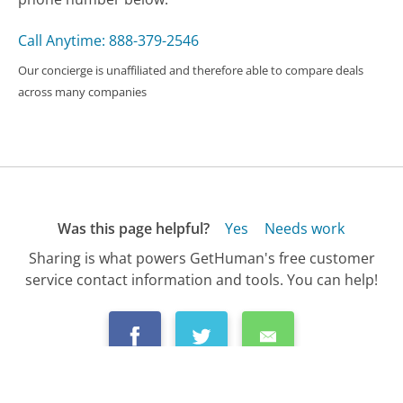
Call Anytime: 888-379-2546
Our concierge is unaffiliated and therefore able to compare deals
across many companies
Was this page helpful?
Yes
Needs work
Sharing is what powers GetHuman's free customer
service contact information and tools. You can help!