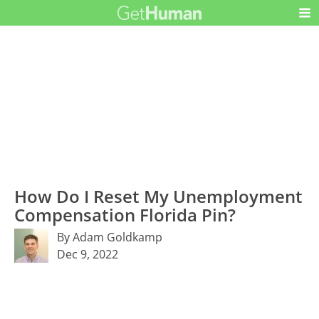
How Do I Reset My Unemployment
Compensation Florida Pin?
By Adam Goldkamp
Dec 9, 2022