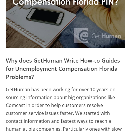
Why does GetHuman Write How-to Guides
for Unemployment Compensation Florida
Problems?
GetHuman has been working for over 10 years on
sourcing information about big organizations like
Comcast in order to help customers resolve
customer service issues faster. We started with
contact information and fastest ways to reach a
human at big companies. Particularly ones with slow