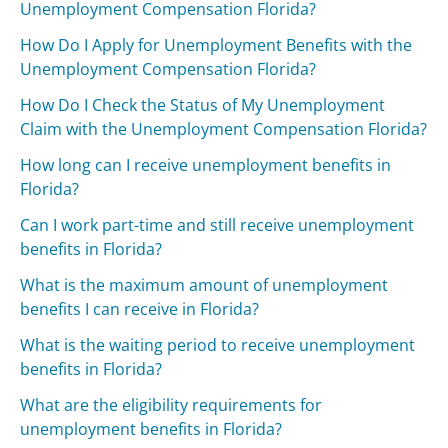
Unemployment Compensation Florida?
How Do I Apply for Unemployment Benefits with the
Unemployment Compensation Florida?
How Do I Check the Status of My Unemployment
Claim with the Unemployment Compensation Florida?
How long can I receive unemployment benefits in
Florida?
Can I work part-time and still receive unemployment
benefits in Florida?
What is the maximum amount of unemployment
benefits I can receive in Florida?
What is the waiting period to receive unemployment
benefits in Florida?
What are the eligibility requirements for
unemployment benefits in Florida?