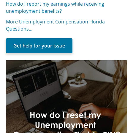
How do I report my earnings while receiving
unemployment benefits?
More Unemployment Compensation Florida
Questions...
Get help for your issue