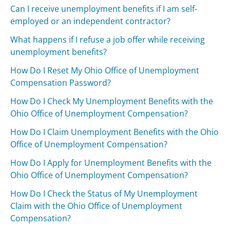
Can I receive unemployment benefits if I am self-
employed or an independent contractor?
What happens if I refuse a job offer while receiving
unemployment benefits?
How Do I Reset My Ohio Office of Unemployment
Compensation Password?
How Do I Check My Unemployment Benefits with the
Ohio Office of Unemployment Compensation?
How Do I Claim Unemployment Benefits with the Ohio
Office of Unemployment Compensation?
How Do I Apply for Unemployment Benefits with the
Ohio Office of Unemployment Compensation?
How Do I Check the Status of My Unemployment
Claim with the Ohio Office of Unemployment
Compensation?