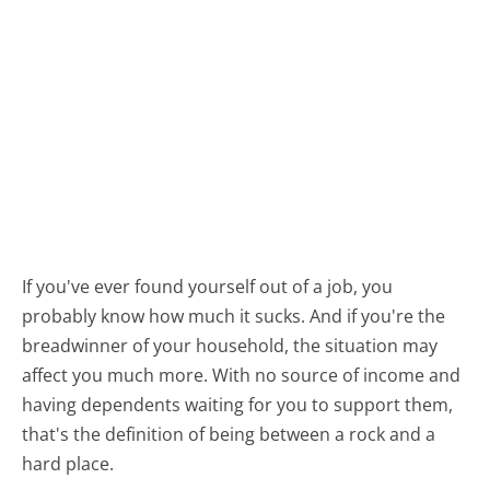
If you've ever found yourself out of a job, you
probably know how much it sucks. And if you're the
breadwinner of your household, the situation may
affect you much more. With no source of income and
having dependents waiting for you to support them,
that's the definition of being between a rock and a
hard place.