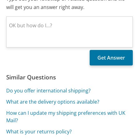
will get you an answer right away.
Similar Questions
Do you offer international shipping?
What are the delivery options available?
How can I update my shipping preferences with UK
Mail?
What is your returns policy?