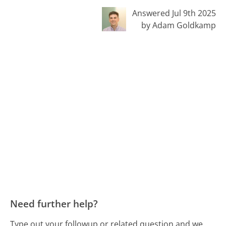
Answered Jul 9th 2025
by Adam Goldkamp
Need further help?
Type out your followup or related question and we