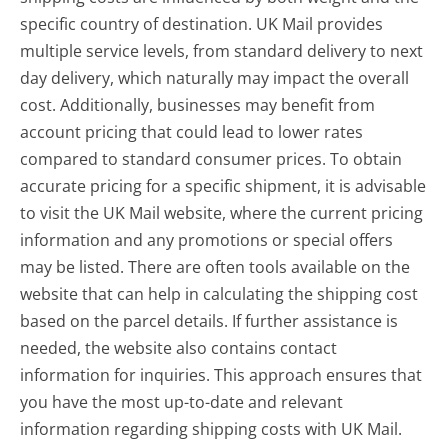
specific country of destination. UK Mail provides
multiple service levels, from standard delivery to next
day delivery, which naturally may impact the overall
cost. Additionally, businesses may benefit from
account pricing that could lead to lower rates
compared to standard consumer prices. To obtain
accurate pricing for a specific shipment, it is advisable
to visit the UK Mail website, where the current pricing
information and any promotions or special offers
may be listed. There are often tools available on the
website that can help in calculating the shipping cost
based on the parcel details. If further assistance is
needed, the website also contains contact
information for inquiries. This approach ensures that
you have the most up-to-date and relevant
information regarding shipping costs with UK Mail.