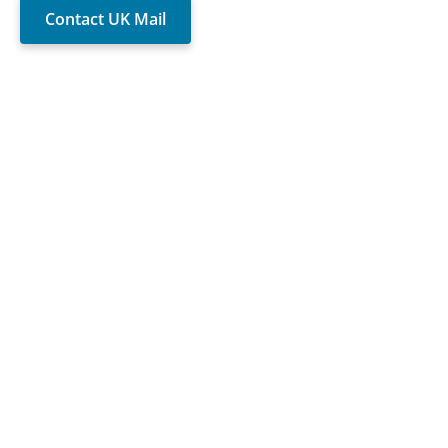
Contact UK Mail