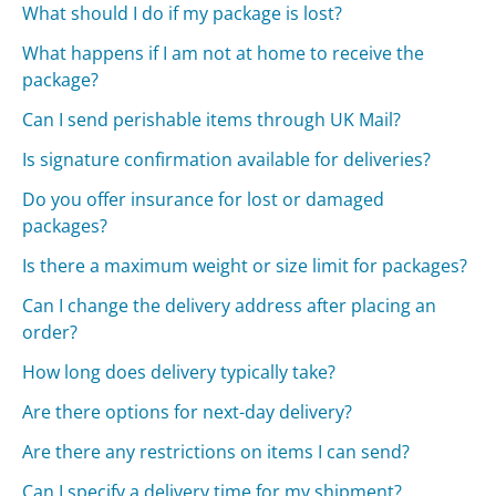
What should I do if my package is lost?
What happens if I am not at home to receive the
package?
Can I send perishable items through UK Mail?
Is signature confirmation available for deliveries?
Do you offer insurance for lost or damaged
packages?
Is there a maximum weight or size limit for packages?
Can I change the delivery address after placing an
order?
How long does delivery typically take?
Are there options for next-day delivery?
Are there any restrictions on items I can send?
Can I specify a delivery time for my shipment?