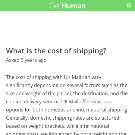
What is the cost of shipping?
Asked 3 years ago
The cost of shipping with UK Mail can vary
significantly depending on several factors such as the
size and weight of the parcel, the destination, and the
chosen delivery service. UK Mail offers various
options for both domestic and international shipping.
Generally, domestic shipping rates are structured
based on weight brackets, while international
shipping costs are influenced by both weight and the