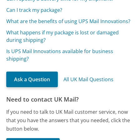
Can I track my package?
What are the benefits of using UPS Mail Innovations?
What happens if my package is lost or damaged
during shipping?
Is UPS Mail Innovations available for business
shipping?
Ask a Question
All UK Mail Questions
Need to contact UK Mail?
If you need to talk to UK Mail customer service, now
that you have the answers that you needed, click the
button below.