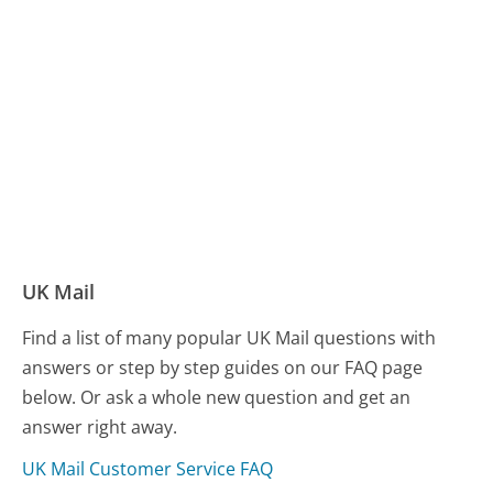
UK Mail
Find a list of many popular UK Mail questions with
answers or step by step guides on our FAQ page
below. Or ask a whole new question and get an
answer right away.
UK Mail Customer Service FAQ