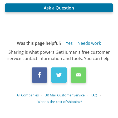
Ask a Question
Was this page helpful?
Yes
Needs work
Sharing is what powers GetHuman's free customer
service contact information and tools. You can help!
All Companies
›
UK Mail Customer Service
›
FAQ
›
What is the cost of shipping?
Updated
July 9, 2025