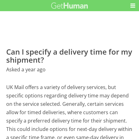
Can I specify a delivery time for my
shipment?
Asked a year ago
UK Mail offers a variety of delivery services, but
specific options regarding delivery time may depend
on the service selected. Generally, certain services
allow for timed deliveries, where customers can
specify a preferred delivery time for their shipment.
This could include options for next-day delivery within
a specific time frame, or even same-day delivery in