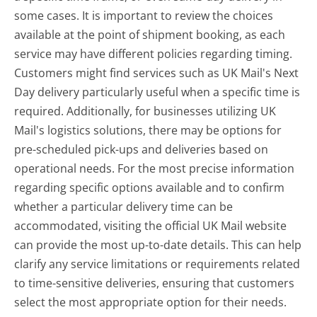
some cases. It is important to review the choices
available at the point of shipment booking, as each
service may have different policies regarding timing.
Customers might find services such as UK Mail's Next
Day delivery particularly useful when a specific time is
required. Additionally, for businesses utilizing UK
Mail's logistics solutions, there may be options for
pre-scheduled pick-ups and deliveries based on
operational needs. For the most precise information
regarding specific options available and to confirm
whether a particular delivery time can be
accommodated, visiting the official UK Mail website
can provide the most up-to-date details. This can help
clarify any service limitations or requirements related
to time-sensitive deliveries, ensuring that customers
select the most appropriate option for their needs.