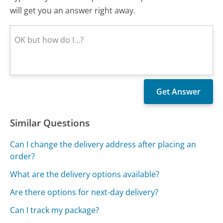
will get you an answer right away.
Similar Questions
Can I change the delivery address after placing an
order?
What are the delivery options available?
Are there options for next-day delivery?
Can I track my package?