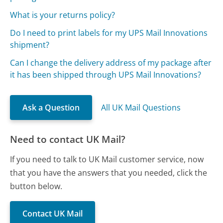
What is your returns policy?
Do I need to print labels for my UPS Mail Innovations
shipment?
Can I change the delivery address of my package after
it has been shipped through UPS Mail Innovations?
Ask a Question
All UK Mail Questions
Need to contact UK Mail?
If you need to talk to UK Mail customer service, now
that you have the answers that you needed, click the
button below.
Contact UK Mail