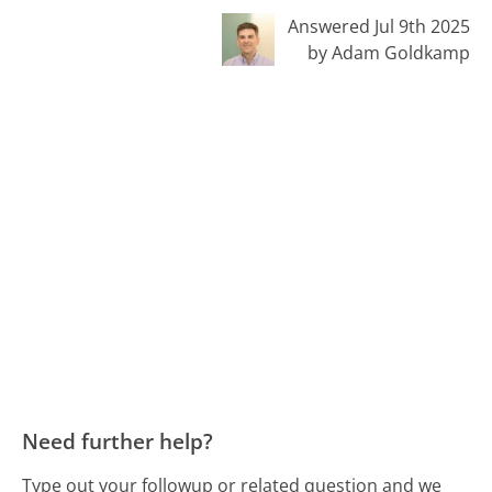
Answered Jul 9th 2025
by Adam Goldkamp
Need further help?
Type out your followup or related question and we