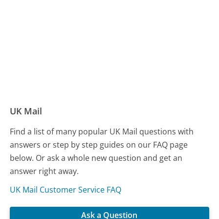
UK Mail
Find a list of many popular UK Mail questions with
answers or step by step guides on our FAQ page
below. Or ask a whole new question and get an
answer right away.
UK Mail Customer Service FAQ
Ask a Question