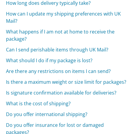
How long does delivery typically take?
How can I update my shipping preferences with UK
Mail?
What happens if I am not at home to receive the
package?
Can I send perishable items through UK Mail?
What should I do if my package is lost?
Are there any restrictions on items I can send?
Is there a maximum weight or size limit for packages?
Is signature confirmation available for deliveries?
What is the cost of shipping?
Do you offer international shipping?
Do you offer insurance for lost or damaged
packages?