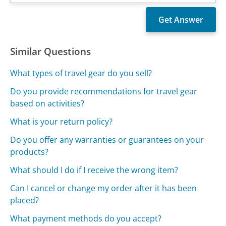
Similar Questions
What types of travel gear do you sell?
Do you provide recommendations for travel gear
based on activities?
What is your return policy?
Do you offer any warranties or guarantees on your
products?
What should I do if I receive the wrong item?
Can I cancel or change my order after it has been
placed?
What payment methods do you accept?