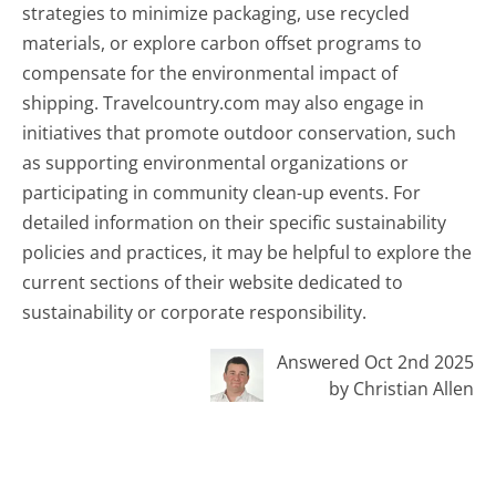
strategies to minimize packaging, use recycled
materials, or explore carbon offset programs to
compensate for the environmental impact of
shipping. Travelcountry.com may also engage in
initiatives that promote outdoor conservation, such
as supporting environmental organizations or
participating in community clean-up events. For
detailed information on their specific sustainability
policies and practices, it may be helpful to explore the
current sections of their website dedicated to
sustainability or corporate responsibility.
Answered Oct 2nd 2025
by Christian Allen