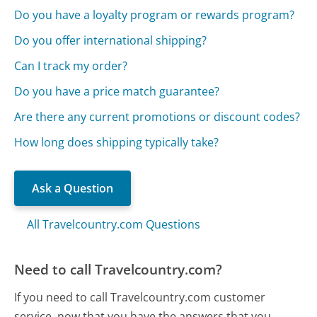
Do you have a loyalty program or rewards program?
Do you offer international shipping?
Can I track my order?
Do you have a price match guarantee?
Are there any current promotions or discount codes?
How long does shipping typically take?
Ask a Question
All Travelcountry.com Questions
Need to call Travelcountry.com?
If you need to call Travelcountry.com customer
service, now that you have the answers that you