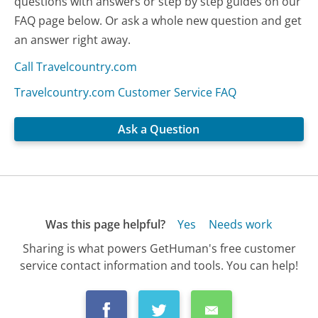
questions with answers or step by step guides on our
FAQ page below. Or ask a whole new question and get
an answer right away.
Call Travelcountry.com
Travelcountry.com Customer Service FAQ
Ask a Question
Was this page helpful?
Yes
Needs work
Sharing is what powers GetHuman's free customer
service contact information and tools. You can help!