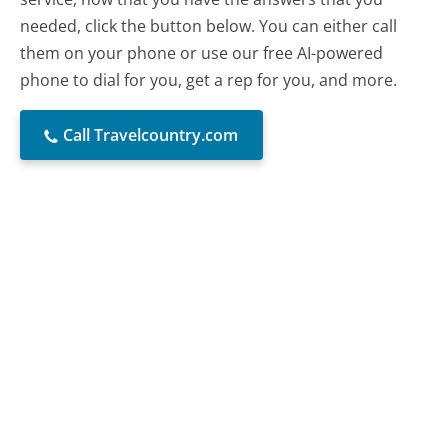
needed, click the button below. You can either call
them on your phone or use our free AI-powered
phone to dial for you, get a rep for you, and more.
Call Travelcountry.com