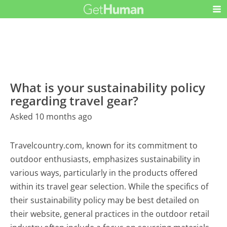
What is your sustainability policy
regarding travel gear?
Asked 10 months ago
Travelcountry.com, known for its commitment to
outdoor enthusiasts, emphasizes sustainability in
various ways, particularly in the products offered
within its travel gear selection. While the specifics of
their sustainability policy may be best detailed on
their website, general practices in the outdoor retail