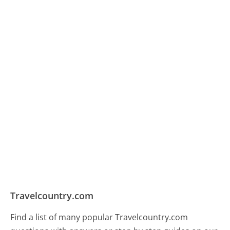
Travelcountry.com
Find a list of many popular Travelcountry.com