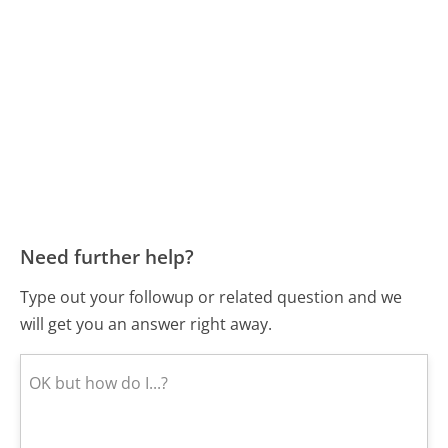
Need further help?
Type out your followup or related question and we
will get you an answer right away.