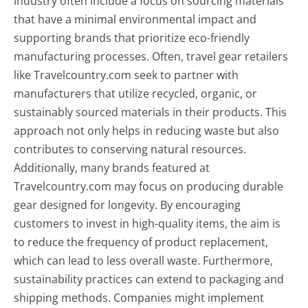
industry often include a focus on sourcing materials
that have a minimal environmental impact and
supporting brands that prioritize eco-friendly
manufacturing processes. Often, travel gear retailers
like Travelcountry.com seek to partner with
manufacturers that utilize recycled, organic, or
sustainably sourced materials in their products. This
approach not only helps in reducing waste but also
contributes to conserving natural resources.
Additionally, many brands featured at
Travelcountry.com may focus on producing durable
gear designed for longevity. By encouraging
customers to invest in high-quality items, the aim is
to reduce the frequency of product replacement,
which can lead to less overall waste. Furthermore,
sustainability practices can extend to packaging and
shipping methods. Companies might implement