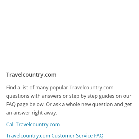
Travelcountry.com
Find a list of many popular Travelcountry.com
questions with answers or step by step guides on our
FAQ page below. Or ask a whole new question and get
an answer right away.
Call Travelcountry.com
Travelcountry.com Customer Service FAQ