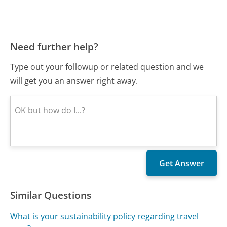
Need further help?
Type out your followup or related question and we
will get you an answer right away.
Similar Questions
What is your sustainability policy regarding travel