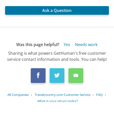
Ask a Question
Was this page helpful?
Yes
Needs work
Sharing is what powers GetHuman's free customer
service contact information and tools. You can help!
All Companies
›
Travelcountry.com Customer Service
›
FAQ
›
What is your return policy?
Updated
October 2, 2025