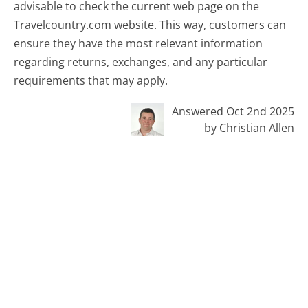
advisable to check the current web page on the
Travelcountry.com website. This way, customers can
ensure they have the most relevant information
regarding returns, exchanges, and any particular
requirements that may apply.
Answered Oct 2nd 2025
by Christian Allen