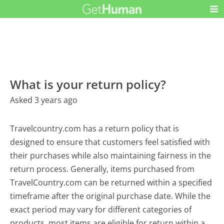
What is your return policy?
Asked 3 years ago
Travelcountry.com has a return policy that is
designed to ensure that customers feel satisfied with
their purchases while also maintaining fairness in the
return process. Generally, items purchased from
TravelCountry.com can be returned within a specified
timeframe after the original purchase date. While the
exact period may vary for different categories of
products, most items are eligible for return within a