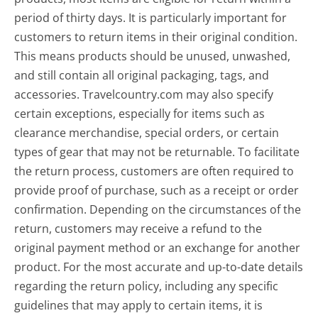
period of thirty days. It is particularly important for
customers to return items in their original condition.
This means products should be unused, unwashed,
and still contain all original packaging, tags, and
accessories. Travelcountry.com may also specify
certain exceptions, especially for items such as
clearance merchandise, special orders, or certain
types of gear that may not be returnable. To facilitate
the return process, customers are often required to
provide proof of purchase, such as a receipt or order
confirmation. Depending on the circumstances of the
return, customers may receive a refund to the
original payment method or an exchange for another
product. For the most accurate and up-to-date details
regarding the return policy, including any specific
guidelines that may apply to certain items, it is