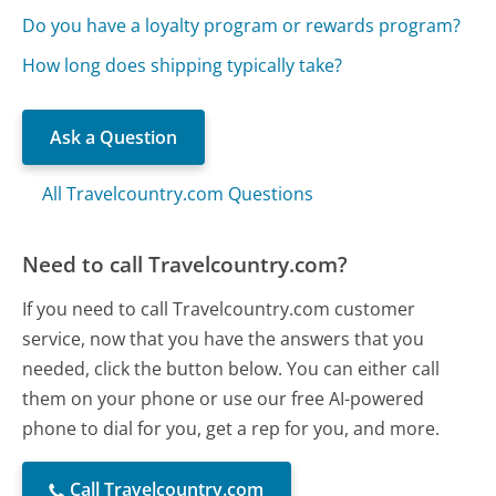
Do you have a loyalty program or rewards program?
How long does shipping typically take?
Ask a Question
All Travelcountry.com Questions
Need to call Travelcountry.com?
If you need to call Travelcountry.com customer
service, now that you have the answers that you
needed, click the button below. You can either call
them on your phone or use our free AI-powered
phone to dial for you, get a rep for you, and more.
Call Travelcountry.com