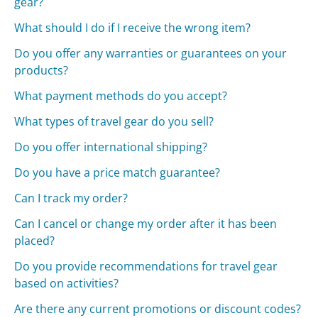
gear?
What should I do if I receive the wrong item?
Do you offer any warranties or guarantees on your
products?
What payment methods do you accept?
What types of travel gear do you sell?
Do you offer international shipping?
Do you have a price match guarantee?
Can I track my order?
Can I cancel or change my order after it has been
placed?
Do you provide recommendations for travel gear
based on activities?
Are there any current promotions or discount codes?