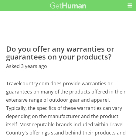
Do you offer any warranties or
guarantees on your products?
Asked 3 years ago
Travelcountry.com does provide warranties or
guarantees on many of the products offered in their
extensive range of outdoor gear and apparel.
Typically, the specifics of these warranties can vary
depending on the manufacturer and the product
itself. Most reputable brands included within Travel
Country's offerings stand behind their products and