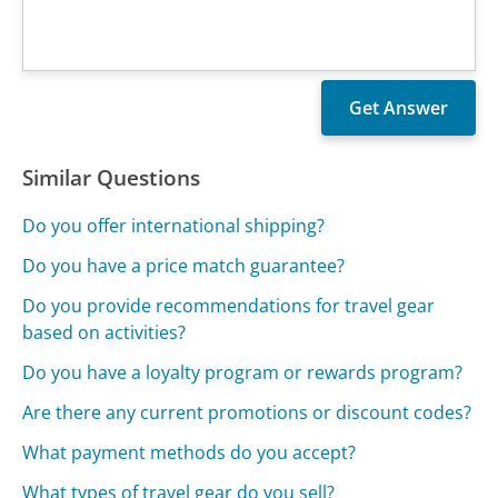
Similar Questions
Do you offer international shipping?
Do you have a price match guarantee?
Do you provide recommendations for travel gear
based on activities?
Do you have a loyalty program or rewards program?
Are there any current promotions or discount codes?
What payment methods do you accept?
What types of travel gear do you sell?