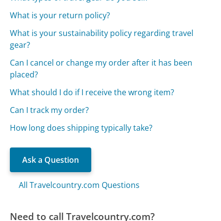
What is your return policy?
What is your sustainability policy regarding travel
gear?
Can I cancel or change my order after it has been
placed?
What should I do if I receive the wrong item?
Can I track my order?
How long does shipping typically take?
Ask a Question
All Travelcountry.com Questions
Need to call Travelcountry.com?