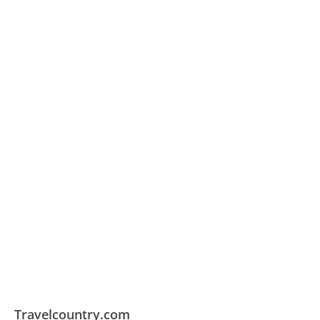
Travelcountry.com