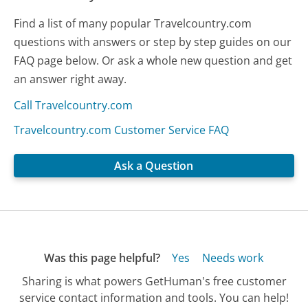
Find a list of many popular Travelcountry.com
questions with answers or step by step guides on our
FAQ page below. Or ask a whole new question and get
an answer right away.
Call Travelcountry.com
Travelcountry.com Customer Service FAQ
Ask a Question
Was this page helpful?
Yes
Needs work
Sharing is what powers GetHuman's free customer
service contact information and tools. You can help!