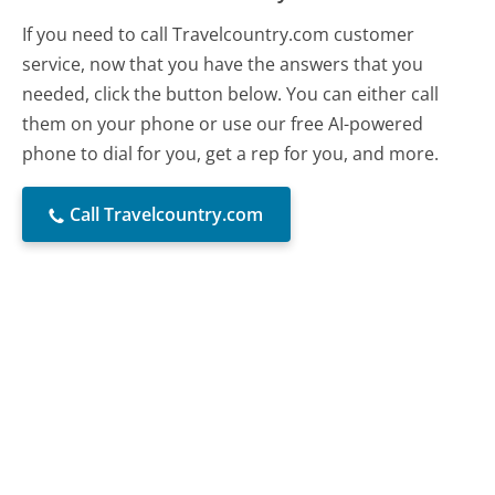
If you need to call Travelcountry.com customer
service, now that you have the answers that you
needed, click the button below. You can either call
them on your phone or use our free AI-powered
phone to dial for you, get a rep for you, and more.
Call Travelcountry.com