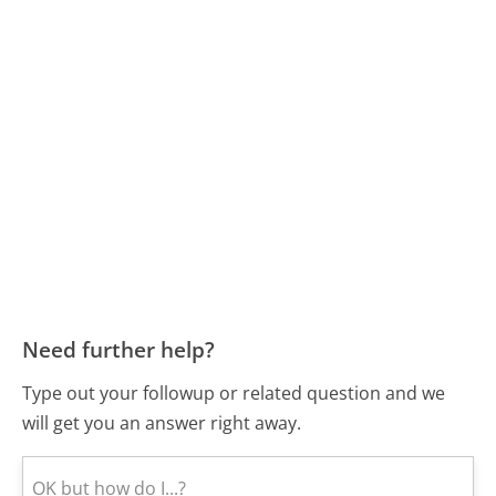
Need further help?
Type out your followup or related question and we
will get you an answer right away.