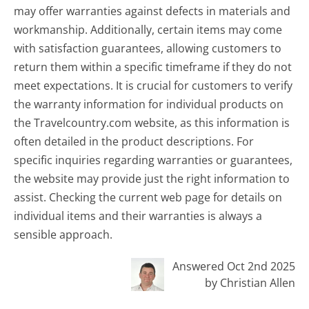
may offer warranties against defects in materials and
workmanship. Additionally, certain items may come
with satisfaction guarantees, allowing customers to
return them within a specific timeframe if they do not
meet expectations. It is crucial for customers to verify
the warranty information for individual products on
the Travelcountry.com website, as this information is
often detailed in the product descriptions. For
specific inquiries regarding warranties or guarantees,
the website may provide just the right information to
assist. Checking the current web page for details on
individual items and their warranties is always a
sensible approach.
Answered Oct 2nd 2025
by Christian Allen