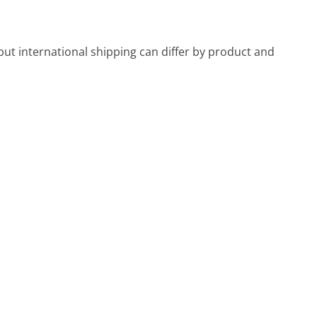
ut international shipping can differ by product and