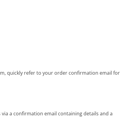
 quickly refer to your order confirmation email for
ia a confirmation email containing details and a