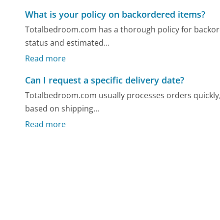
What is your policy on backordered items?
Totalbedroom.com has a thorough policy for backor
status and estimated...
Read more
Can I request a specific delivery date?
Totalbedroom.com usually processes orders quickly, bu
based on shipping...
Read more