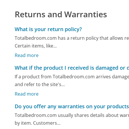
Returns and Warranties
What is your return policy?
Totalbedroom.com has a return policy that allows ret
Certain items, like...
Read more
What if the product I received is damaged or 
If a product from Totalbedroom.com arrives damage
and refer to the site's...
Read more
Do you offer any warranties on your products
Totalbedroom.com usually shares details about warr
by item. Customers...