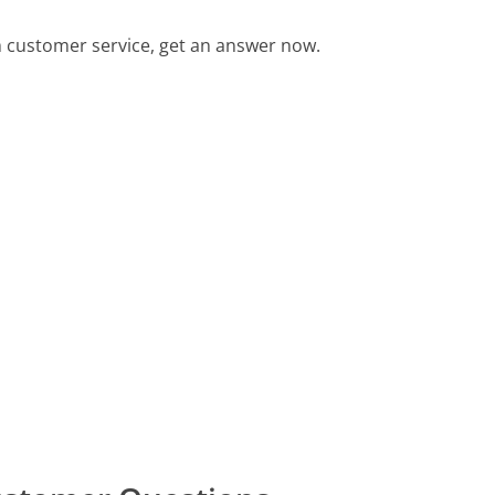
customer service, get an answer now.