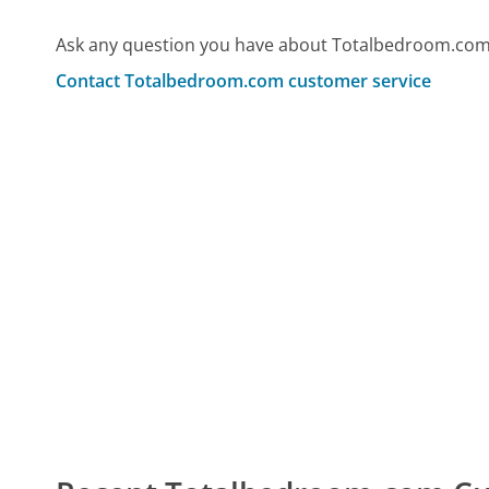
Ask any question you have about Totalbedroom.com 
Contact Totalbedroom.com customer service