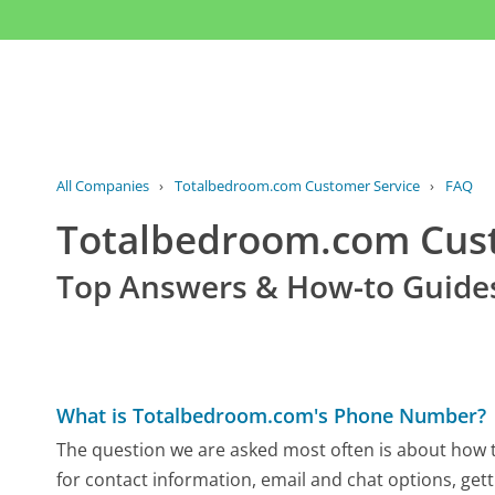
All Companies
›
Totalbedroom.com Customer Service
›
FAQ
Totalbedroom.com Cus
Top Answers & How-to Guide
What is Totalbedroom.com's Phone Number?
The question we are asked most often is about how t
for contact information, email and chat options, gett