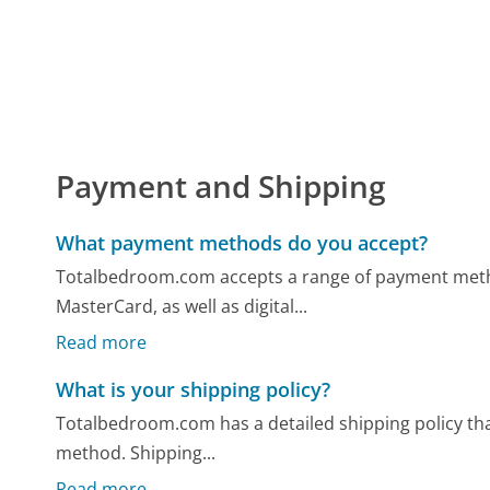
Payment and Shipping
What payment methods do you accept?
Totalbedroom.com accepts a range of payment method
MasterCard, as well as digital...
Read more
What is your shipping policy?
Totalbedroom.com has a detailed shipping policy tha
method. Shipping...
Read more