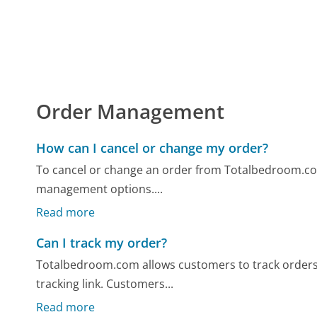
Order Management
How can I cancel or change my order?
To cancel or change an order from Totalbedroom.com,
management options....
Read more
Can I track my order?
Totalbedroom.com allows customers to track orders v
tracking link. Customers...
Read more