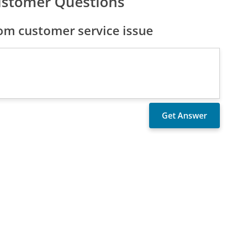
ustomer Questions
m customer service issue