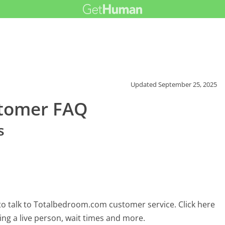
Updated
September 25, 2025
tomer FAQ
s
o talk to Totalbedroom.com customer service. Click here
ing a live person, wait times and more.