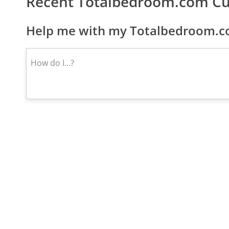
Recent Totalbedroom.com C
Help me with my Totalbedroom.co