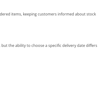
dered items, keeping customers informed about stock
t the ability to choose a specific delivery date differs