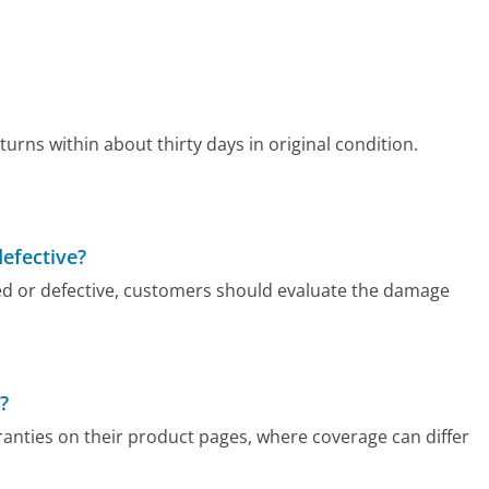
urns within about thirty days in original condition.
defective?
d or defective, customers should evaluate the damage
?
anties on their product pages, where coverage can differ