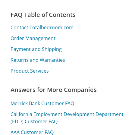
FAQ Table of Contents
Contact Totalbedroom.com
Order Management
Payment and Shipping
Returns and Warranties
Product Services
Answers for More Companies
Merrick Bank Customer FAQ
California Employment Development Department
(EDD) Customer FAQ
AAA Customer FAQ