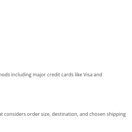
s including major credit cards like Visa and
t considers order size, destination, and chosen shipping