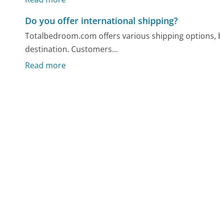
Do you offer international shipping?
Totalbedroom.com offers various shipping options, b
destination. Customers...
Read more