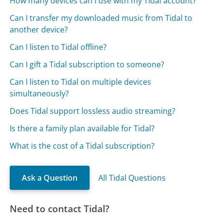
How many devices can I use with my Tidal account?
Can I transfer my downloaded music from Tidal to
another device?
Can I listen to Tidal offline?
Can I gift a Tidal subscription to someone?
Can I listen to Tidal on multiple devices
simultaneously?
Does Tidal support lossless audio streaming?
Is there a family plan available for Tidal?
What is the cost of a Tidal subscription?
Ask a Question
All Tidal Questions
Need to contact Tidal?