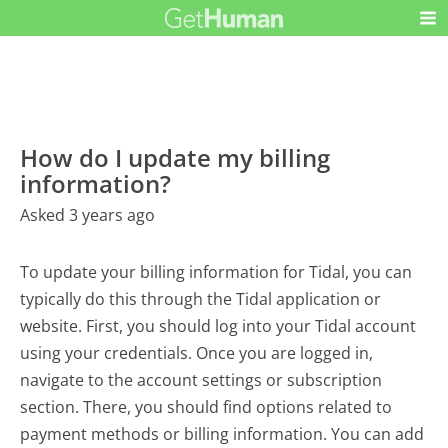
How do I update my billing
information?
Asked 3 years ago
To update your billing information for Tidal, you can
typically do this through the Tidal application or
website. First, you should log into your Tidal account
using your credentials. Once you are logged in,
navigate to the account settings or subscription
section. There, you should find options related to
payment methods or billing information. You can add