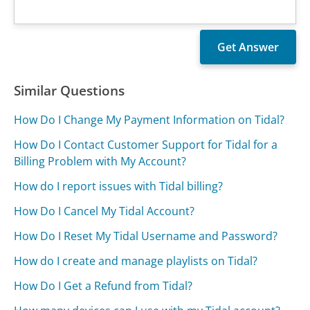
Similar Questions
How Do I Change My Payment Information on Tidal?
How Do I Contact Customer Support for Tidal for a
Billing Problem with My Account?
How do I report issues with Tidal billing?
How Do I Cancel My Tidal Account?
How Do I Reset My Tidal Username and Password?
How do I create and manage playlists on Tidal?
How Do I Get a Refund from Tidal?