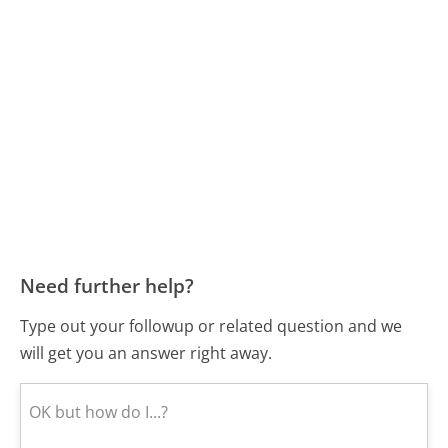
Need further help?
Type out your followup or related question and we
will get you an answer right away.