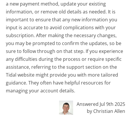
a new payment method, update your existing
information, or remove old details as needed. It is
important to ensure that any new information you
input is accurate to avoid complications with your
subscription. After making the necessary changes,
you may be prompted to confirm the updates, so be
sure to follow through on that step. If you experience
any difficulties during the process or require specific
assistance, referring to the support section on the
Tidal website might provide you with more tailored
guidance. They often have helpful resources for
managing your account details.
Answered Jul 9th 2025
by Christian Allen