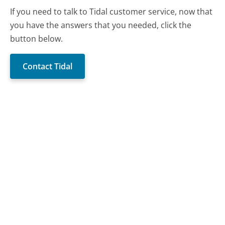
If you need to talk to Tidal customer service, now that
you have the answers that you needed, click the
button below.
Contact Tidal