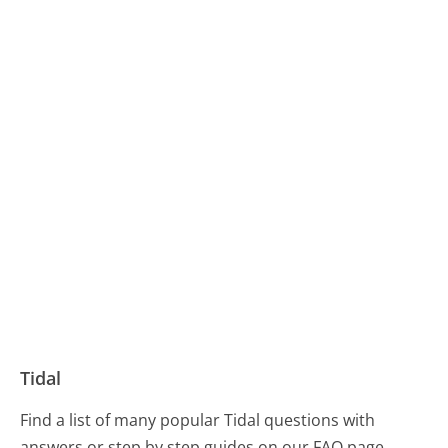
Tidal
Find a list of many popular Tidal questions with
answers or step by step guides on our FAQ page