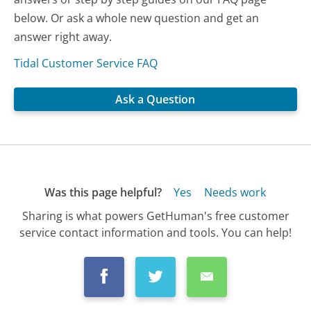
below. Or ask a whole new question and get an
answer right away.
Tidal Customer Service FAQ
Ask a Question
Was this page helpful?
Yes
Needs work
Sharing is what powers GetHuman's free customer
service contact information and tools. You can help!