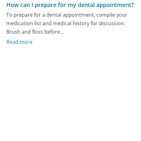
How can I prepare for my dental appointment?
To prepare for a dental appointment, compile your
medication list and medical history for discussion.
Brush and floss before...
Read more