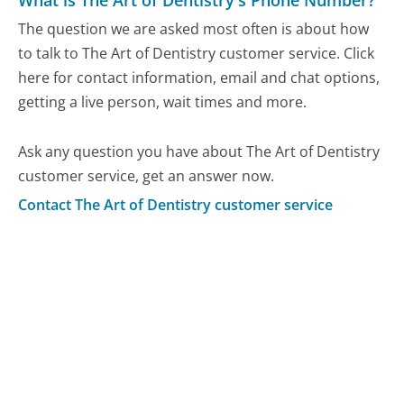
What is The Art of Dentistry's Phone Number?
The question we are asked most often is about how
to talk to The Art of Dentistry customer service. Click
here for contact information, email and chat options,
getting a live person, wait times and more.
Ask any question you have about The Art of Dentistry
customer service, get an answer now.
Contact The Art of Dentistry customer service