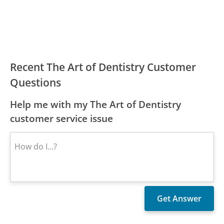
Recent The Art of Dentistry Customer
Questions
Help me with my The Art of Dentistry
customer service issue