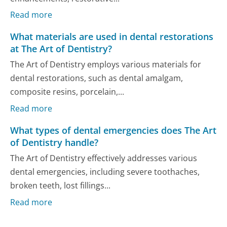
Read more
What materials are used in dental restorations
at The Art of Dentistry?
The Art of Dentistry employs various materials for
dental restorations, such as dental amalgam,
composite resins, porcelain,...
Read more
What types of dental emergencies does The Art
of Dentistry handle?
The Art of Dentistry effectively addresses various
dental emergencies, including severe toothaches,
broken teeth, lost fillings...
Read more