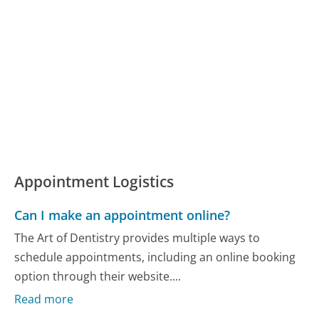
Appointment Logistics
Can I make an appointment online?
The Art of Dentistry provides multiple ways to
schedule appointments, including an online booking
option through their website....
Read more