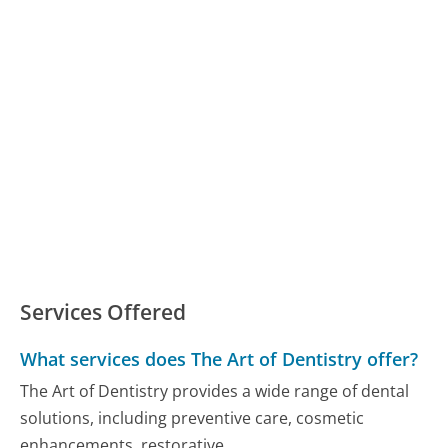
Services Offered
What services does The Art of Dentistry offer?
The Art of Dentistry provides a wide range of dental
solutions, including preventive care, cosmetic
enhancements, restorative...