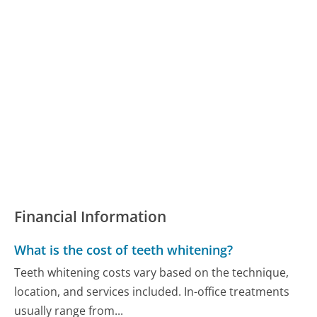
Financial Information
What is the cost of teeth whitening?
Teeth whitening costs vary based on the technique,
location, and services included. In-office treatments
usually range from...