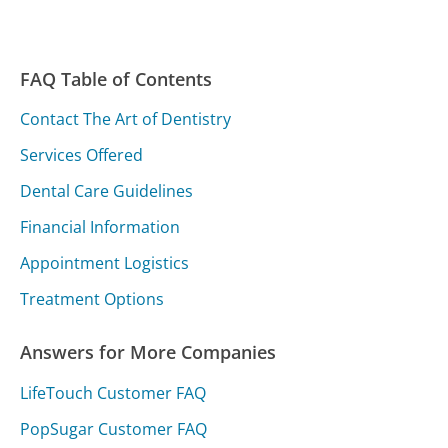
FAQ Table of Contents
Contact The Art of Dentistry
Services Offered
Dental Care Guidelines
Financial Information
Appointment Logistics
Treatment Options
Answers for More Companies
LifeTouch Customer FAQ
PopSugar Customer FAQ