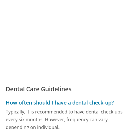
Dental Care Guidelines
How often should I have a dental check-up?
Typically, it is recommended to have dental check-ups
every six months. However, frequency can vary
depending on individual...