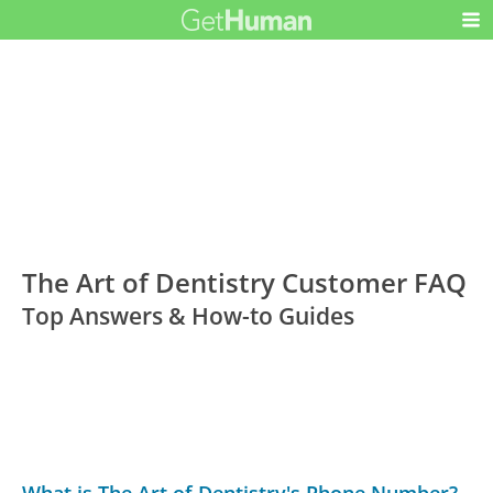
The Art of Dentistry Customer FAQ
Top Answers & How-to Guides