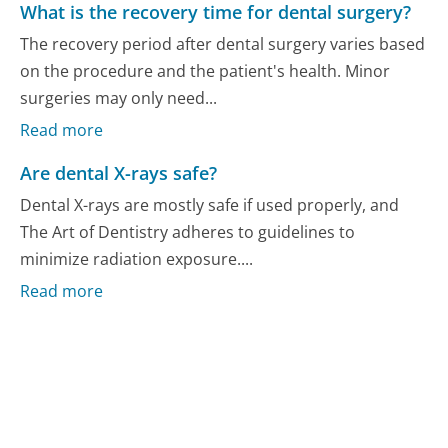
What is the recovery time for dental surgery?
The recovery period after dental surgery varies based
on the procedure and the patient's health. Minor
surgeries may only need...
Read more
Are dental X-rays safe?
Dental X-rays are mostly safe if used properly, and
The Art of Dentistry adheres to guidelines to
minimize radiation exposure....
Read more