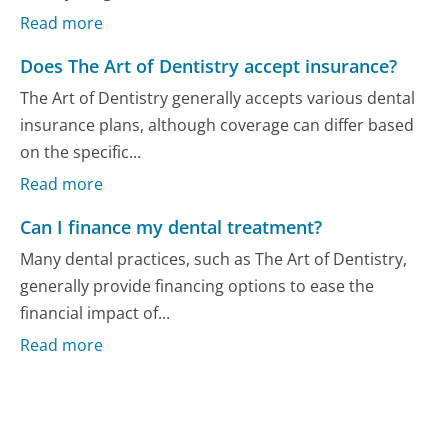
Read more
Does The Art of Dentistry accept insurance?
The Art of Dentistry generally accepts various dental
insurance plans, although coverage can differ based
on the specific...
Read more
Can I finance my dental treatment?
Many dental practices, such as The Art of Dentistry,
generally provide financing options to ease the
financial impact of...
Read more