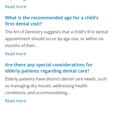
Read more
What is the recommended age for a child's
first dental visit?
The Art of Dentistry suggests that a child's first dental
appointment should occur by age one, or within six
months of their...
Read more
Are there any special considerations for
elderly patients regarding dental care?
Elderly patients have distinct dental care needs, such
as managing dry mouth, addressing health
conditions, and accommodating...
Read more