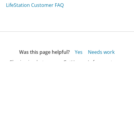
LifeStation Customer FAQ
Was this page helpful?
Yes
Needs work
Sharing is what powers GetHuman's free customer
service contact information and tools. You can help!
All Companies
›
The Art of Dentistry Customer Service
›
FAQ