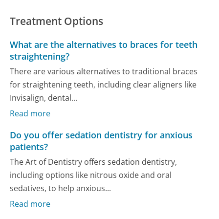
Treatment Options
What are the alternatives to braces for teeth
straightening?
There are various alternatives to traditional braces
for straightening teeth, including clear aligners like
Invisalign, dental...
Read more
Do you offer sedation dentistry for anxious
patients?
The Art of Dentistry offers sedation dentistry,
including options like nitrous oxide and oral
sedatives, to help anxious...
Read more