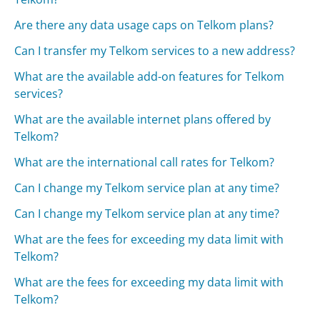
Are there any data usage caps on Telkom plans?
Can I transfer my Telkom services to a new address?
What are the available add-on features for Telkom
services?
What are the available internet plans offered by
Telkom?
What are the international call rates for Telkom?
Can I change my Telkom service plan at any time?
Can I change my Telkom service plan at any time?
What are the fees for exceeding my data limit with
Telkom?
What are the fees for exceeding my data limit with
Telkom?