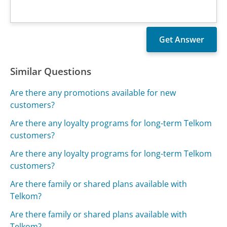
Similar Questions
Are there any promotions available for new
customers?
Are there any loyalty programs for long-term Telkom
customers?
Are there any loyalty programs for long-term Telkom
customers?
Are there family or shared plans available with
Telkom?
Are there family or shared plans available with
Telkom?