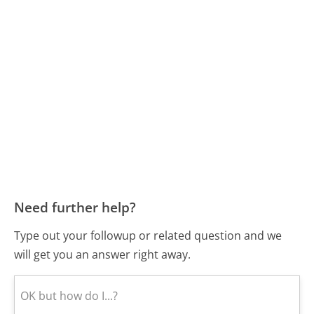
Need further help?
Type out your followup or related question and we
will get you an answer right away.