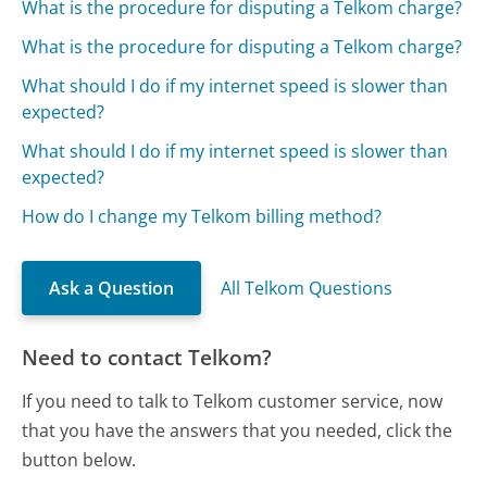
What is the procedure for disputing a Telkom charge?
What is the procedure for disputing a Telkom charge?
What should I do if my internet speed is slower than
expected?
What should I do if my internet speed is slower than
expected?
How do I change my Telkom billing method?
Ask a Question
All Telkom Questions
Need to contact Telkom?
If you need to talk to Telkom customer service, now
that you have the answers that you needed, click the
button below.