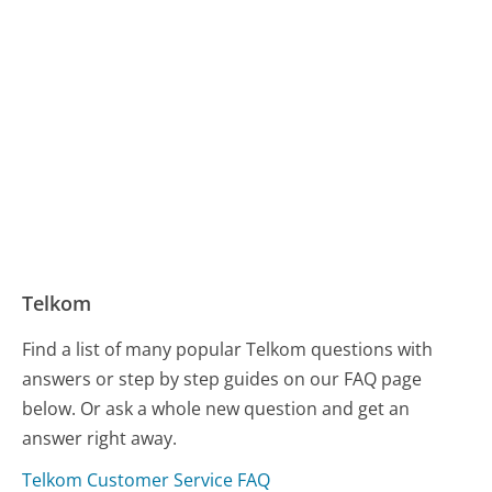
Telkom
Find a list of many popular Telkom questions with
answers or step by step guides on our FAQ page
below. Or ask a whole new question and get an
answer right away.
Telkom Customer Service FAQ