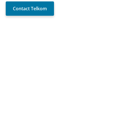
Contact Telkom