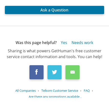
Ask a Question
Was this page helpful?
Yes
Needs work
Sharing is what powers GetHuman's free customer
service contact information and tools. You can help!
All Companies
›
Telkom Customer Service
›
FAQ
›
Are there any promotions available...
Updated
July 2, 2025