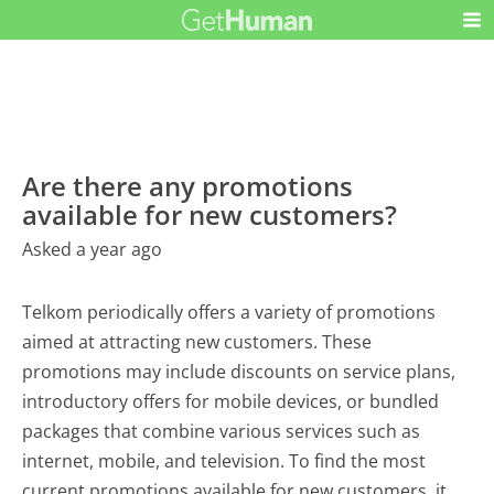
Are there any promotions
available for new customers?
Asked a year ago
Telkom periodically offers a variety of promotions
aimed at attracting new customers. These
promotions may include discounts on service plans,
introductory offers for mobile devices, or bundled
packages that combine various services such as
internet, mobile, and television. To find the most
current promotions available for new customers, it