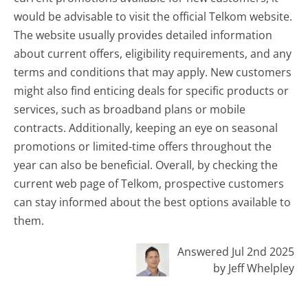
would be advisable to visit the official Telkom website.
The website usually provides detailed information
about current offers, eligibility requirements, and any
terms and conditions that may apply. New customers
might also find enticing deals for specific products or
services, such as broadband plans or mobile
contracts. Additionally, keeping an eye on seasonal
promotions or limited-time offers throughout the
year can also be beneficial. Overall, by checking the
current web page of Telkom, prospective customers
can stay informed about the best options available to
them.
Answered Jul 2nd 2025
by Jeff Whelpley