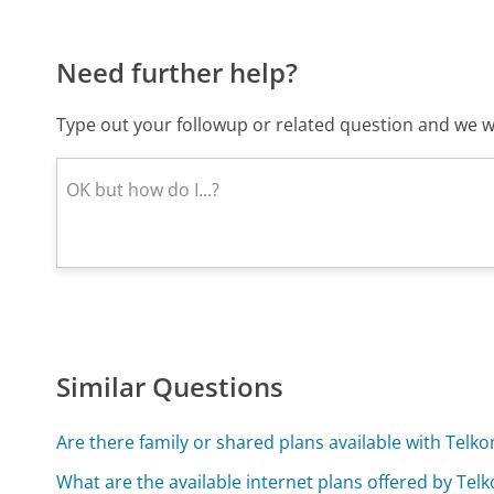
Need further help?
Type out your followup or related question and we wi
Similar Questions
Are there family or shared plans available with Telk
What are the available internet plans offered by Tel