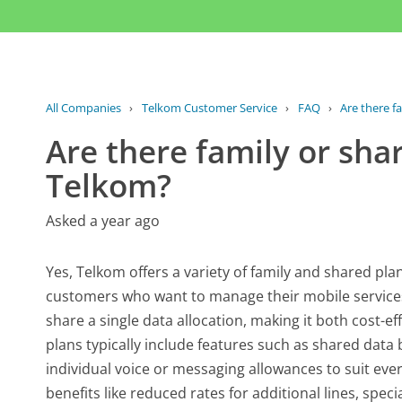
All Companies
›
Telkom Customer Service
›
FAQ
›
Are there fa
Are there family or sha
Telkom?
Asked a year ago
Yes, Telkom offers a variety of family and shared pla
customers who want to manage their mobile services c
share a single data allocation, making it both cost-eff
plans typically include features such as shared dat
individual voice or messaging allowances to suit eve
benefits like reduced rates for additional lines, spe