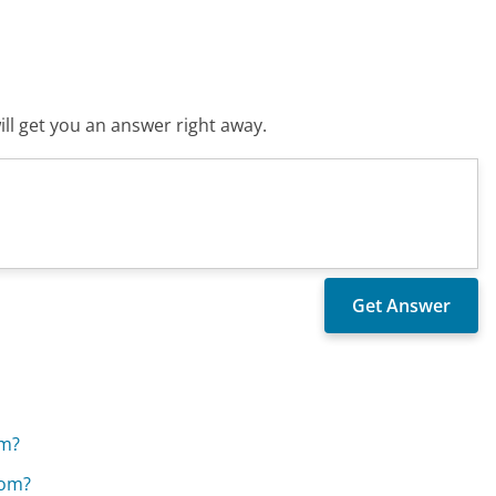
ll get you an answer right away.
om?
kom?