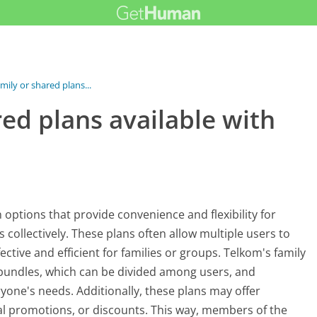
mily or shared plans...
red plans available with
n options that provide convenience and flexibility for
ollectively. These plans often allow multiple users to
ective and efficient for families or groups. Telkom's family
a bundles, which can be divided among users, and
ryone's needs. Additionally, these plans may offer
cial promotions, or discounts. This way, members of the