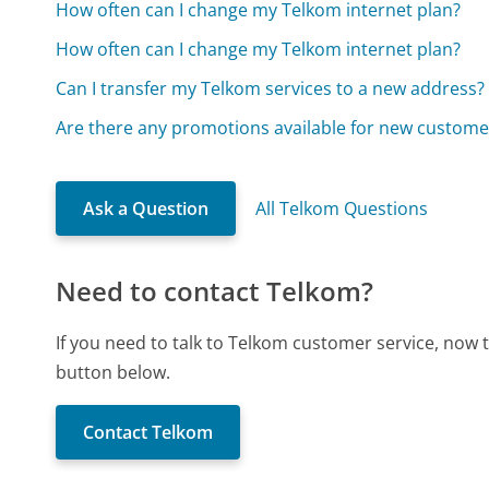
How often can I change my Telkom internet plan?
How often can I change my Telkom internet plan?
Can I transfer my Telkom services to a new address?
Are there any promotions available for new custome
Ask a Question
All Telkom Questions
Need to contact Telkom?
If you need to talk to Telkom customer service, now 
button below.
Contact Telkom