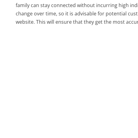
family can stay connected without incurring high indi
change over time, so it is advisable for potential cus
website. This will ensure that they get the most accu