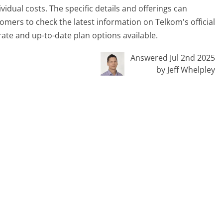
vidual costs. The specific details and offerings can
tomers to check the latest information on Telkom's official
rate and up-to-date plan options available.
Answered Jul 2nd 2025
by Jeff Whelpley