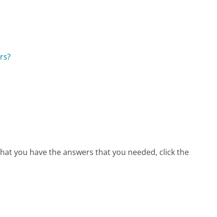
rs?
that you have the answers that you needed, click the