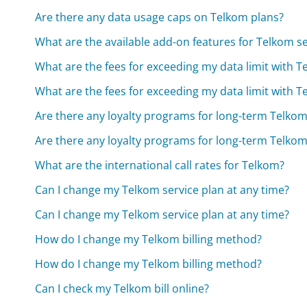
Are there any data usage caps on Telkom plans?
What are the available add-on features for Telkom se
What are the fees for exceeding my data limit with 
What are the fees for exceeding my data limit with 
Are there any loyalty programs for long-term Telko
Are there any loyalty programs for long-term Telko
What are the international call rates for Telkom?
Can I change my Telkom service plan at any time?
Can I change my Telkom service plan at any time?
How do I change my Telkom billing method?
How do I change my Telkom billing method?
Can I check my Telkom bill online?