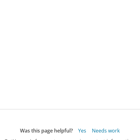
Was this page helpful?
Yes
Needs work