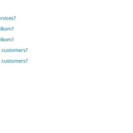
rvices?
Telkom?
Telkom?
m customers?
m customers?