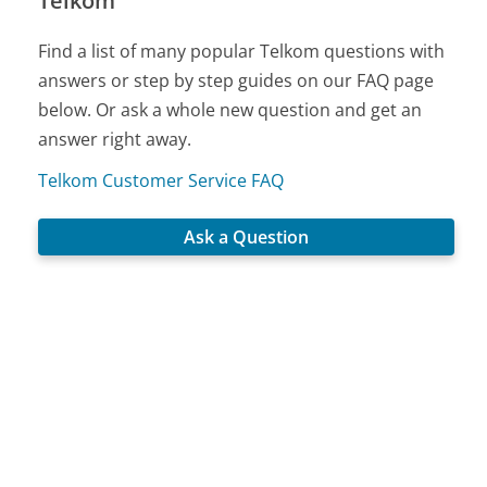
Telkom
Find a list of many popular Telkom questions with
answers or step by step guides on our FAQ page
below. Or ask a whole new question and get an
answer right away.
Telkom Customer Service FAQ
Ask a Question