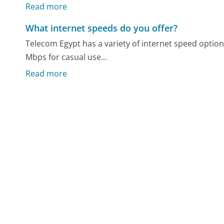
Read more
What internet speeds do you offer?
Telecom Egypt has a variety of internet speed option
Mbps for casual use...
Read more