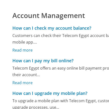
Account Management
How can I check my account balance?
Customers can check their Telecom Egypt account bala
mobile app....
Read more
How can I pay my bill online?
Telecom Egypt offers an easy online bill payment pro
their account...
Read more
How can I upgrade my mobile plan?
To upgrade a mobile plan with Telecom Egypt, custome
upgrade processes, use...