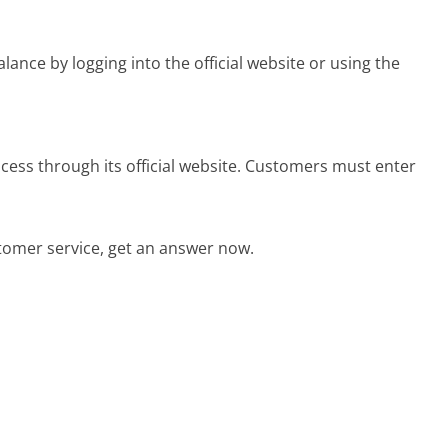
nce by logging into the official website or using the
cess through its official website. Customers must enter
tomer service, get an answer now.