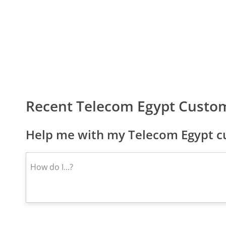
Recent Telecom Egypt Custo
Help me with my Telecom Egypt cu