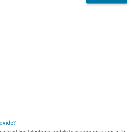
ovide?
ding fixed-line telephony, mobile telecommunications with