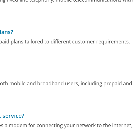
lans?
aid plans tailored to different customer requirements.
 both mobile and broadband users, including prepaid and
 service?
es a modem for connecting your network to the internet,