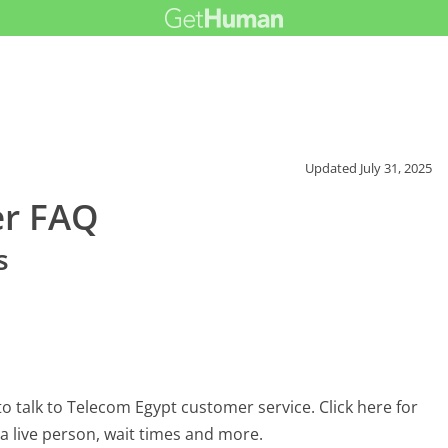
Updated
July 31, 2025
er FAQ
s
 talk to Telecom Egypt customer service. Click here for
 a live person, wait times and more.