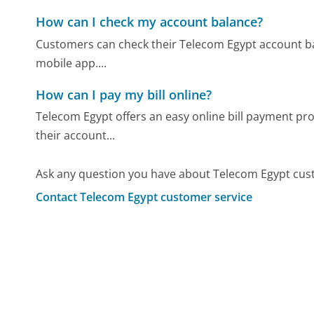
How can I check my account balance?
Customers can check their Telecom Egypt account bala
mobile app....
How can I pay my bill online?
Telecom Egypt offers an easy online bill payment pro
their account...
Ask any question you have about Telecom Egypt cus
Contact Telecom Egypt customer service