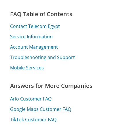
FAQ Table of Contents
Contact Telecom Egypt
Service Information
Account Management
Troubleshooting and Support
Mobile Services
Answers for More Companies
Arlo Customer FAQ
Google Maps Customer FAQ
TikTok Customer FAQ