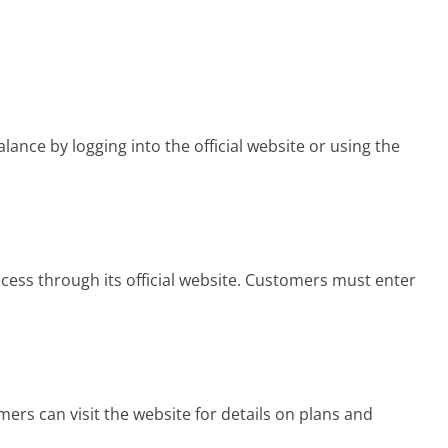
nce by logging into the official website or using the
cess through its official website. Customers must enter
rs can visit the website for details on plans and