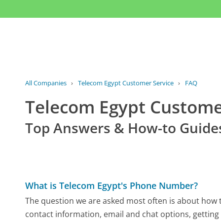
All Companies
›
Telecom Egypt Customer Service
›
FAQ
Telecom Egypt Custom
Top Answers & How-to Guide
What is Telecom Egypt's Phone Number?
The question we are asked most often is about how to
contact information, email and chat options, getting