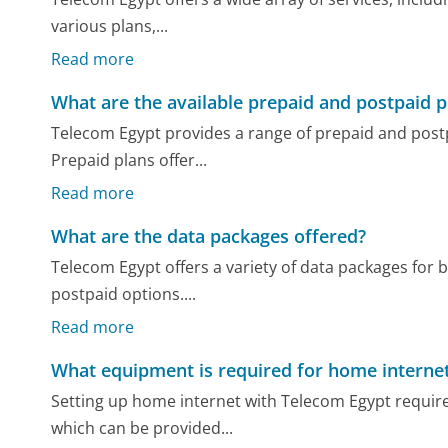
various plans,...
Read more
What are the available prepaid and postpaid p
Telecom Egypt provides a range of prepaid and postp
Prepaid plans offer...
Read more
What are the data packages offered?
Telecom Egypt offers a variety of data packages for
postpaid options....
Read more
What equipment is required for home internet
Setting up home internet with Telecom Egypt requir
which can be provided...