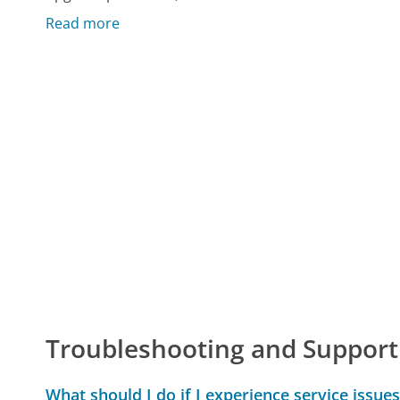
Read more
Troubleshooting and Support
What should I do if I experience service issues