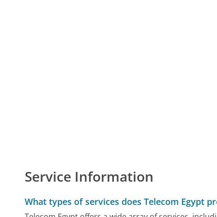
Service Information
What types of services does Telecom Egypt pr
Telecom Egypt offers a wide array of services, inclu