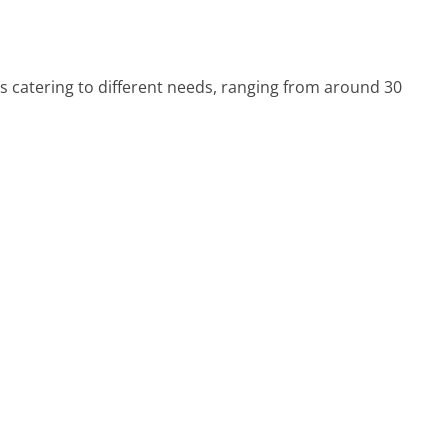
s catering to different needs, ranging from around 30