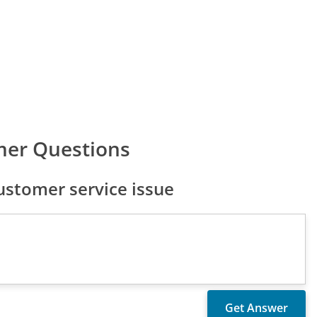
mer Questions
stomer service issue