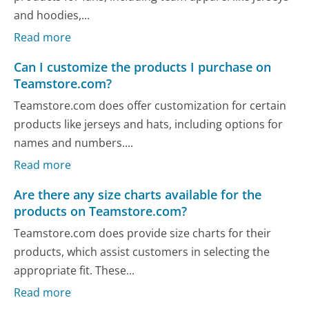
and hoodies,...
Read more
Can I customize the products I purchase on
Teamstore.com?
Teamstore.com does offer customization for certain
products like jerseys and hats, including options for
names and numbers....
Read more
Are there any size charts available for the
products on Teamstore.com?
Teamstore.com does provide size charts for their
products, which assist customers in selecting the
appropriate fit. These...
Read more