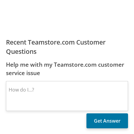
Recent Teamstore.com Customer
Questions
Help me with my Teamstore.com customer
service issue