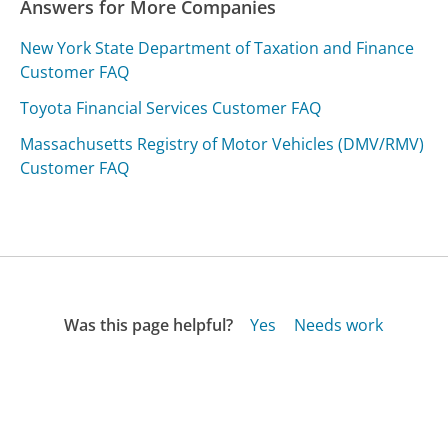
Answers for More Companies
New York State Department of Taxation and Finance
Customer FAQ
Toyota Financial Services Customer FAQ
Massachusetts Registry of Motor Vehicles (DMV/RMV)
Customer FAQ
Was this page helpful?
Yes
Needs work
Sharing is what powers GetHuman's free customer
service contact information and tools. You can help!