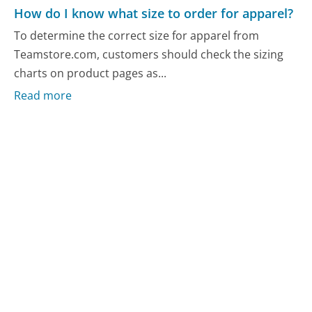
How do I know what size to order for apparel?
To determine the correct size for apparel from
Teamstore.com, customers should check the sizing
charts on product pages as...
Read more