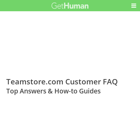
Teamstore.com Customer FAQ
Top Answers & How-to Guides