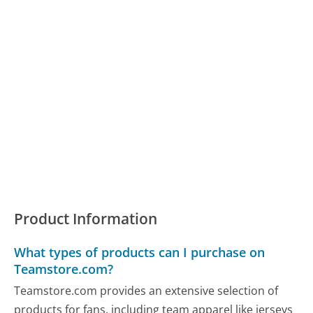
Product Information
What types of products can I purchase on
Teamstore.com?
Teamstore.com provides an extensive selection of
products for fans, including team apparel like jerseys