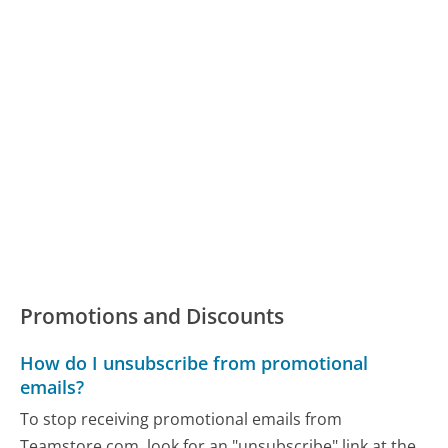
Promotions and Discounts
How do I unsubscribe from promotional
emails?
To stop receiving promotional emails from
Teamstore.com, look for an "unsubscribe" link at the