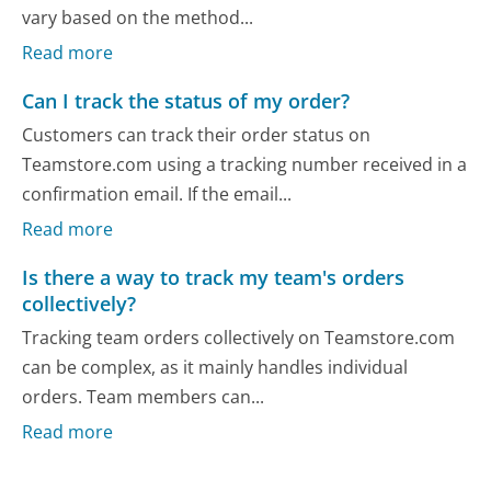
vary based on the method...
Read more
Can I track the status of my order?
Customers can track their order status on
Teamstore.com using a tracking number received in a
confirmation email. If the email...
Read more
Is there a way to track my team's orders
collectively?
Tracking team orders collectively on Teamstore.com
can be complex, as it mainly handles individual
orders. Team members can...
Read more