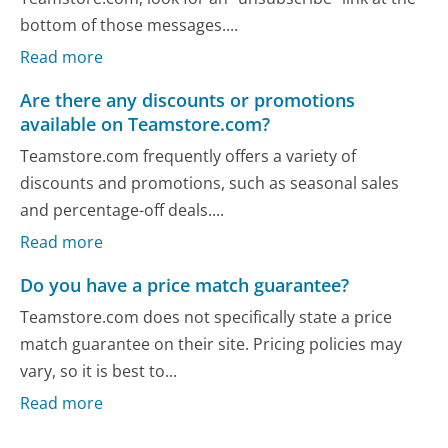
bottom of those messages....
Read more
Are there any discounts or promotions
available on Teamstore.com?
Teamstore.com frequently offers a variety of
discounts and promotions, such as seasonal sales
and percentage-off deals....
Read more
Do you have a price match guarantee?
Teamstore.com does not specifically state a price
match guarantee on their site. Pricing policies may
vary, so it is best to...
Read more