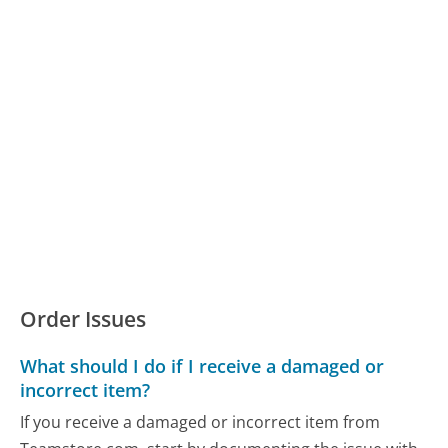
Order Issues
What should I do if I receive a damaged or
incorrect item?
If you receive a damaged or incorrect item from