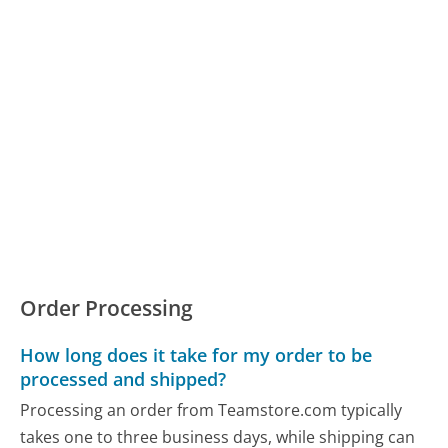
Order Processing
How long does it take for my order to be
processed and shipped?
Processing an order from Teamstore.com typically
takes one to three business days, while shipping can