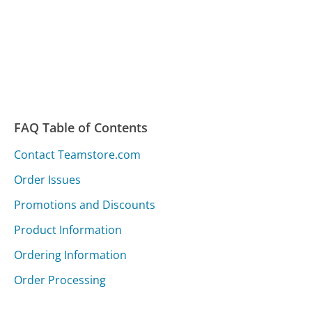
FAQ Table of Contents
Contact Teamstore.com
Order Issues
Promotions and Discounts
Product Information
Ordering Information
Order Processing