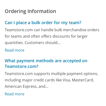
Ordering Information
Can I place a bulk order for my team?
Teamstore.com can handle bulk merchandise orders
for teams and often offers discounts for larger
quantities. Customers should...
Read more
What payment methods are accepted on
Teamstore.com?
Teamstore.com supports multiple payment options,
including major credit cards like Visa, MasterCard,
American Express, and...
Read more