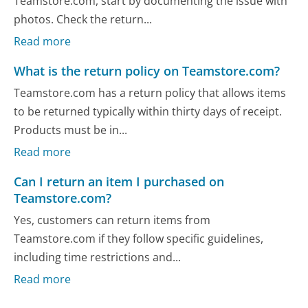
Teamstore.com, start by documenting the issue with
photos. Check the return...
Read more
What is the return policy on Teamstore.com?
Teamstore.com has a return policy that allows items
to be returned typically within thirty days of receipt.
Products must be in...
Read more
Can I return an item I purchased on
Teamstore.com?
Yes, customers can return items from
Teamstore.com if they follow specific guidelines,
including time restrictions and...
Read more