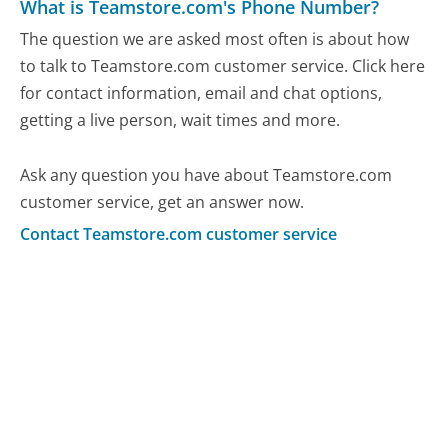
What is Teamstore.com's Phone Number?
The question we are asked most often is about how
to talk to Teamstore.com customer service. Click here
for contact information, email and chat options,
getting a live person, wait times and more.
Ask any question you have about Teamstore.com
customer service, get an answer now.
Contact Teamstore.com customer service