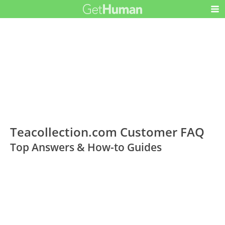
Teacollection.com Customer FAQ
Top Answers & How-to Guides