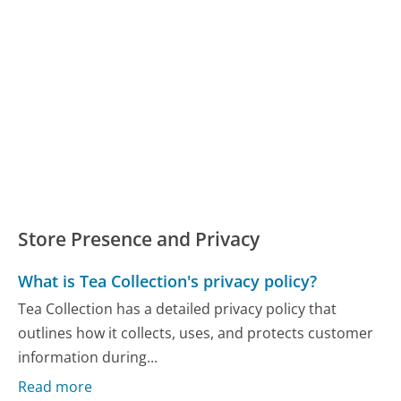
Store Presence and Privacy
What is Tea Collection's privacy policy?
Tea Collection has a detailed privacy policy that
outlines how it collects, uses, and protects customer
information during...
Read more