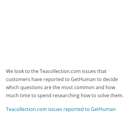
We look to the Teacollection.com issues that
customers have reported to GetHuman to decide
which questions are the most common and how
much time to spend researching how to solve them.
Teacollection.com issues reported to GetHuman