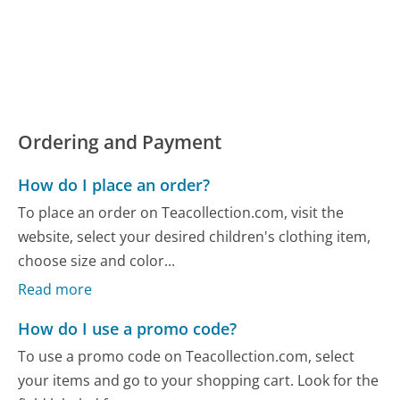
Ordering and Payment
How do I place an order?
To place an order on Teacollection.com, visit the
website, select your desired children's clothing item,
choose size and color...
Read more
How do I use a promo code?
To use a promo code on Teacollection.com, select
your items and go to your shopping cart. Look for the