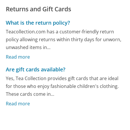
Returns and Gift Cards
What is the return policy?
Teacollection.com has a customer-friendly return
policy allowing returns within thirty days for unworn,
unwashed items in...
Read more
Are gift cards available?
Yes, Tea Collection provides gift cards that are ideal
for those who enjoy fashionable children's clothing.
These cards come in...
Read more