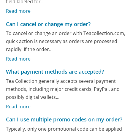
field labeled for...
Read more
Can I cancel or change my order?
To cancel or change an order with Teacollection.com,
quick action is necessary as orders are processed
rapidly. If the order...
Read more
What payment methods are accepted?
Tea Collection generally accepts several payment
methods, including major credit cards, PayPal, and
possibly digital wallets...
Read more
Can I use multiple promo codes on my order?
Typically, only one promotional code can be applied