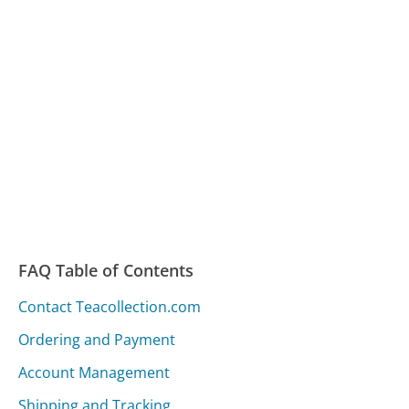
FAQ Table of Contents
Contact Teacollection.com
Ordering and Payment
Account Management
Shipping and Tracking