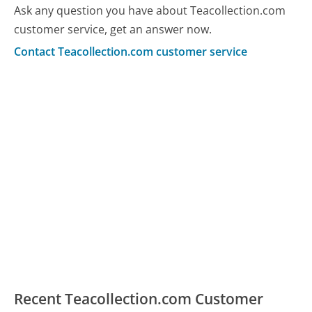
Ask any question you have about Teacollection.com
customer service, get an answer now.
Contact Teacollection.com customer service
Recent Teacollection.com Customer