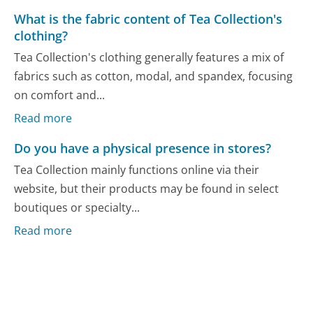
What is the fabric content of Tea Collection's
clothing?
Tea Collection's clothing generally features a mix of
fabrics such as cotton, modal, and spandex, focusing
on comfort and...
Read more
Do you have a physical presence in stores?
Tea Collection mainly functions online via their
website, but their products may be found in select
boutiques or specialty...
Read more