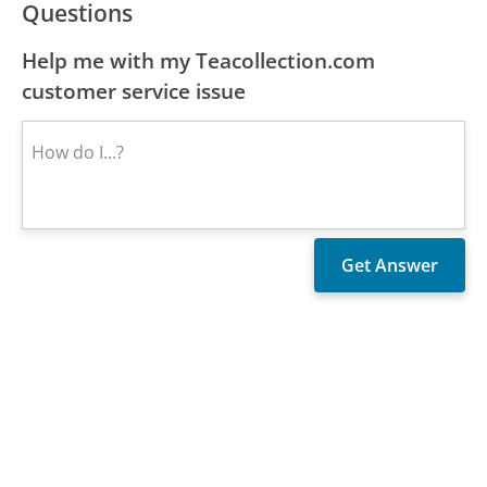
Questions
Help me with my Teacollection.com
customer service issue