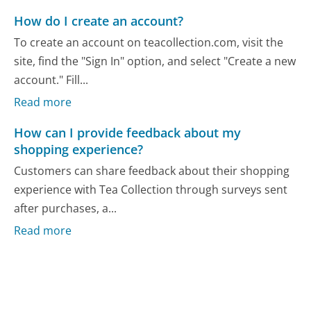
How do I create an account?
To create an account on teacollection.com, visit the
site, find the "Sign In" option, and select "Create a new
account." Fill...
Read more
How can I provide feedback about my
shopping experience?
Customers can share feedback about their shopping
experience with Tea Collection through surveys sent
after purchases, a...
Read more