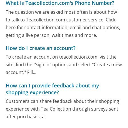
What is Teacollection.com's Phone Number?
The question we are asked most often is about how
to talk to Teacollection.com customer service. Click
here for contact information, email and chat options,
getting a live person, wait times and more.
How do I create an account?
To create an account on teacollection.com, visit the
site, find the "Sign In" option, and select "Create a new
account." Fill...
How can I provide feedback about my
shopping experience?
Customers can share feedback about their shopping
experience with Tea Collection through surveys sent
after purchases, a...