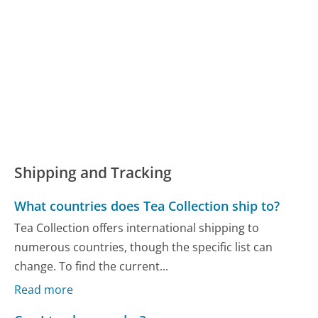
Shipping and Tracking
What countries does Tea Collection ship to?
Tea Collection offers international shipping to
numerous countries, though the specific list can
change. To find the current...
Read more