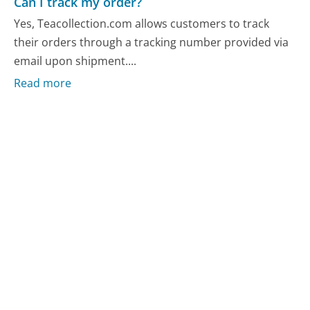
Can I track my order?
Yes, Teacollection.com allows customers to track
their orders through a tracking number provided via
email upon shipment....
Read more