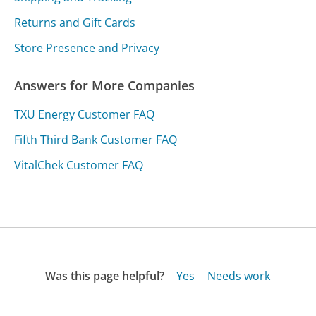
Returns and Gift Cards
Store Presence and Privacy
Answers for More Companies
TXU Energy Customer FAQ
Fifth Third Bank Customer FAQ
VitalChek Customer FAQ
Was this page helpful?
Yes
Needs work
Sharing is what powers GetHuman's free customer