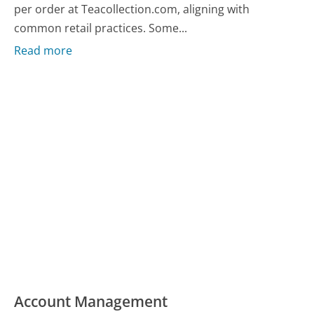
per order at Teacollection.com, aligning with
common retail practices. Some...
Read more
Account Management