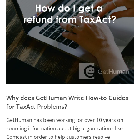
Why does GetHuman Write How-to Guides
for TaxAct Problems?
GetHuman has been working for over 10 years on
sourcing information about big organizations like
Comcast in order to help customers resolve