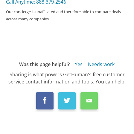
Call Anytime: 888-379-2546
Our concierge is unaffiliated and therefore able to compare deals
across many companies
Was this page helpful?
Yes
Needs work
Sharing is what powers GetHuman's free customer
service contact information and tools. You can help!
All Companies
›
TaxAct Customer Service
›
FAQ
›
How Do I Get a Refund from TaxAct?...