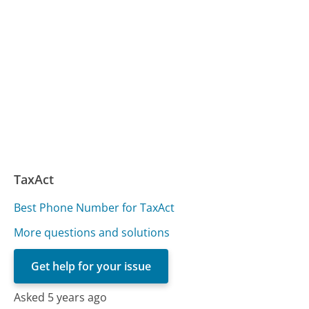
TaxAct
Best Phone Number for TaxAct
More questions and solutions
Get help for your issue
Asked 5 years ago