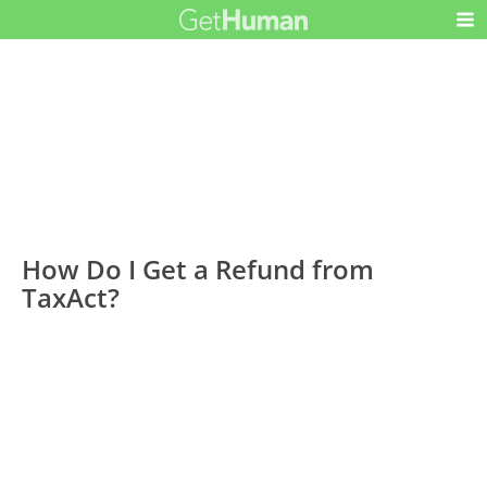
How Do I Get a Refund from
TaxAct?