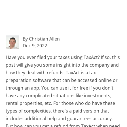
By Christian Allen
Dec 9, 2022
Have you ever filed your taxes using TaxAct? If so, this
post will give you some insight into the company and
how they deal with refunds. TaxAct is a tax
preparation software that can be accessed online or
through an app. You can use it for free if you don't
have any complicated situations like investments,
rental properties, etc. For those who do have these
types of complexities, there's a paid version that
includes additional help and guarantees accuracy.
But how can you get a refund from TaxAct when need