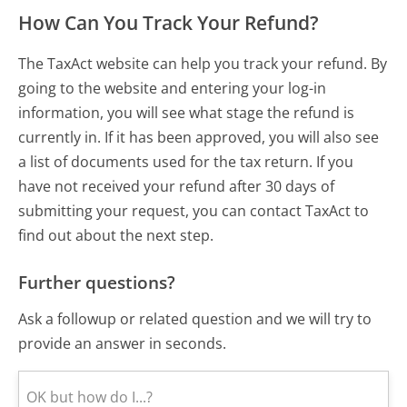
How Can You Track Your Refund?
The TaxAct website can help you track your refund. By
going to the website and entering your log-in
information, you will see what stage the refund is
currently in. If it has been approved, you will also see
a list of documents used for the tax return. If you
have not received your refund after 30 days of
submitting your request, you can contact TaxAct to
find out about the next step.
Further questions?
Ask a followup or related question and we will try to
provide an answer in seconds.