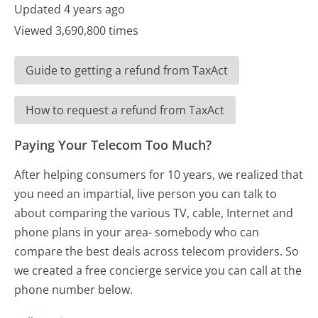
Updated 4 years ago
Viewed 3,690,800 times
Guide to getting a refund from TaxAct
How to request a refund from TaxAct
Paying Your Telecom Too Much?
After helping consumers for 10 years, we realized that
you need an impartial, live person you can talk to
about comparing the various TV, cable, Internet and
phone plans in your area- somebody who can
compare the best deals across telecom providers. So
we created a free concierge service you can call at the
phone number below.