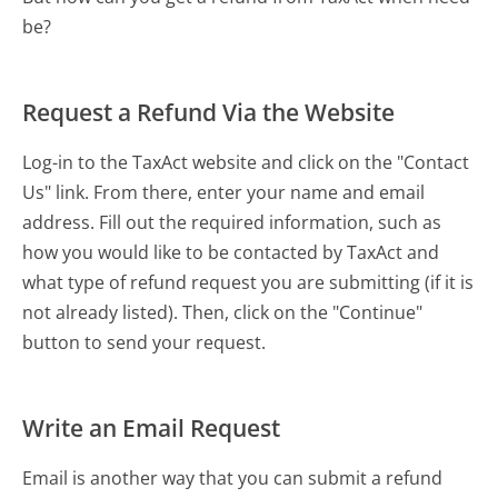
be?
Request a Refund Via the Website
Log-in to the TaxAct website and click on the "Contact
Us" link. From there, enter your name and email
address. Fill out the required information, such as
how you would like to be contacted by TaxAct and
what type of refund request you are submitting (if it is
not already listed). Then, click on the "Continue"
button to send your request.
Write an Email Request
Email is another way that you can submit a refund