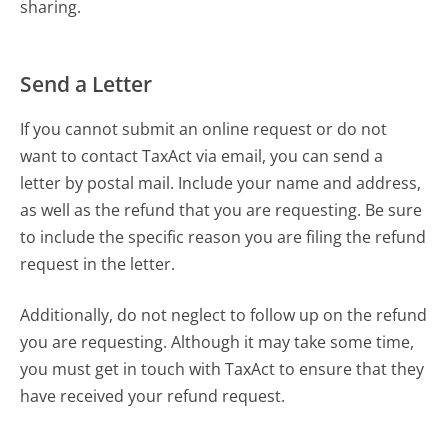
sharing.
Send a Letter
If you cannot submit an online request or do not
want to contact TaxAct via email, you can send a
letter by postal mail. Include your name and address,
as well as the refund that you are requesting. Be sure
to include the specific reason you are filing the refund
request in the letter.
Additionally, do not neglect to follow up on the refund
you are requesting. Although it may take some time,
you must get in touch with TaxAct to ensure that they
have received your refund request.