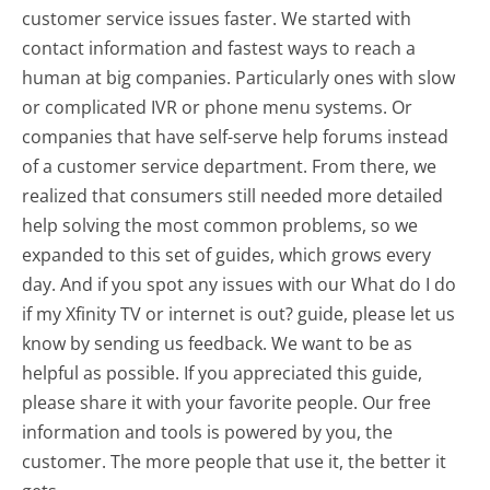
customer service issues faster. We started with
contact information and fastest ways to reach a
human at big companies. Particularly ones with slow
or complicated IVR or phone menu systems. Or
companies that have self-serve help forums instead
of a customer service department. From there, we
realized that consumers still needed more detailed
help solving the most common problems, so we
expanded to this set of guides, which grows every
day. And if you spot any issues with our What do I do
if my Xfinity TV or internet is out? guide, please let us
know by sending us feedback. We want to be as
helpful as possible. If you appreciated this guide,
please share it with your favorite people. Our free
information and tools is powered by you, the
customer. The more people that use it, the better it