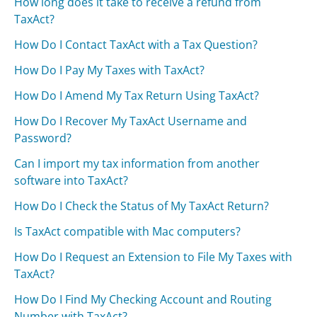
How long does it take to receive a refund from
TaxAct?
How Do I Contact TaxAct with a Tax Question?
How Do I Pay My Taxes with TaxAct?
How Do I Amend My Tax Return Using TaxAct?
How Do I Recover My TaxAct Username and
Password?
Can I import my tax information from another
software into TaxAct?
How Do I Check the Status of My TaxAct Return?
Is TaxAct compatible with Mac computers?
How Do I Request an Extension to File My Taxes with
TaxAct?
How Do I Find My Checking Account and Routing
Number with TaxAct?