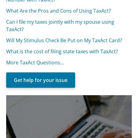
What Are the Pros and Cons of Using TaxAct?
Can I file my taxes jointly with my spouse using
TaxAct?
Will My Stimulus Check Be Put on My TaxAct Card?
What is the cost of filing state taxes with TaxAct?
More TaxAct Questions...
Get help for your issue