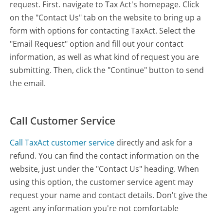
request. First. navigate to Tax Act's homepage. Click
on the "Contact Us" tab on the website to bring up a
form with options for contacting TaxAct. Select the
"Email Request" option and fill out your contact
information, as well as what kind of request you are
submitting. Then, click the "Continue" button to send
the email.
Call Customer Service
Call TaxAct customer service
directly and ask for a
refund. You can find the contact information on the
website, just under the "Contact Us" heading. When
using this option, the customer service agent may
request your name and contact details. Don't give the
agent any information you're not comfortable