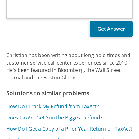
Christian has been writing about long hold times and
customer service call center experiences since 2010.
He's been featured in Bloomberg, the Wall Street
Journal and the Boston Globe.
Solutions to similar problems
How Do I Track My Refund from TaxAct?
Does TaxAct Get You the Biggest Refund?
How Do I Get a Copy of a Prior Year Return on TaxAct?