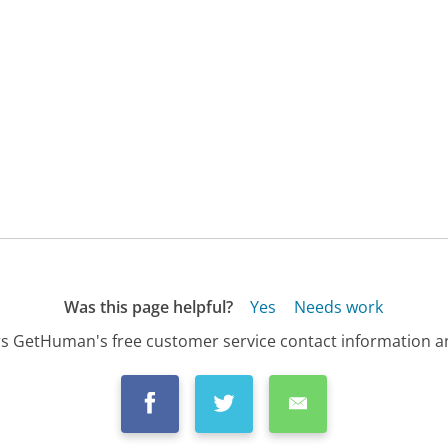
Was this page helpful?
Yes
Needs work
s GetHuman's free customer service contact information an