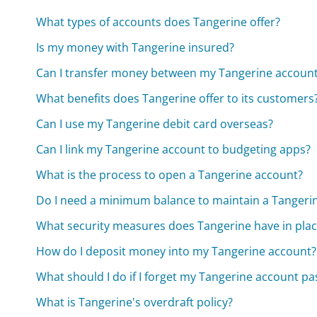
What types of accounts does Tangerine offer?
Is my money with Tangerine insured?
Can I transfer money between my Tangerine account
What benefits does Tangerine offer to its customers
Can I use my Tangerine debit card overseas?
Can I link my Tangerine account to budgeting apps?
What is the process to open a Tangerine account?
Do I need a minimum balance to maintain a Tangeri
What security measures does Tangerine have in plac
How do I deposit money into my Tangerine account?
What should I do if I forget my Tangerine account p
What is Tangerine's overdraft policy?