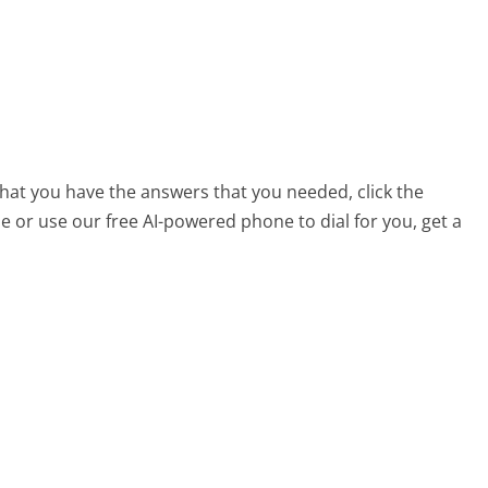
that you have the answers that you needed, click the
 or use our free AI-powered phone to dial for you, get a