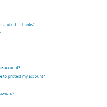
s and other banks?
?
ne account?
e to protect my account?
assword?