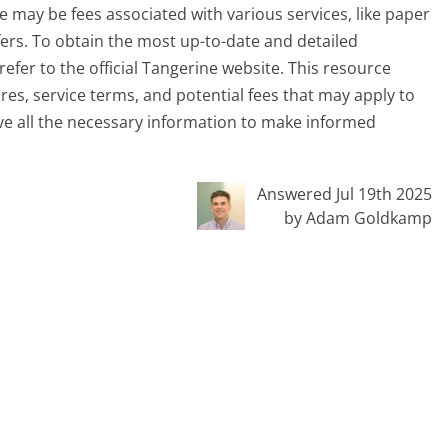
e may be fees associated with various services, like paper
fers. To obtain the most up-to-date and detailed
efer to the official Tangerine website. This resource
es, service terms, and potential fees that may apply to
ve all the necessary information to make informed
Answered Jul 19th 2025
by Adam Goldkamp