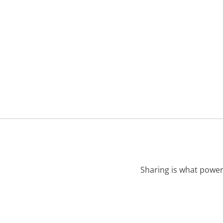
Sharing is what power