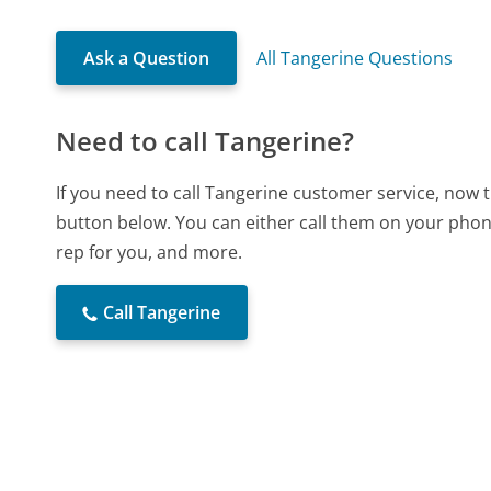
Ask a Question
All Tangerine Questions
Need to call Tangerine?
If you need to call Tangerine customer service, now 
button below. You can either call them on your phone
rep for you, and more.
Call Tangerine