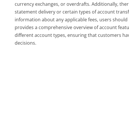
currency exchanges, or overdrafts. Additionally, ther
statement delivery or certain types of account trans
information about any applicable fees, users should r
provides a comprehensive overview of account featur
different account types, ensuring that customers ha
decisions.