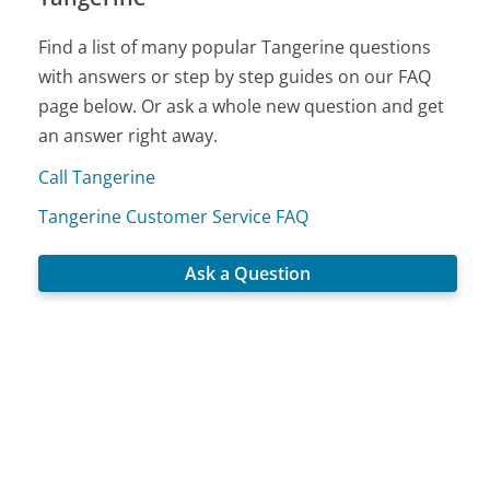
Find a list of many popular Tangerine questions
with answers or step by step guides on our FAQ
page below. Or ask a whole new question and get
an answer right away.
Call Tangerine
Tangerine Customer Service FAQ
Ask a Question