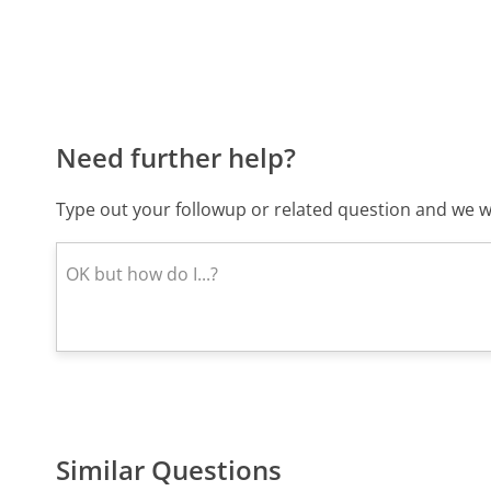
Need further help?
Type out your followup or related question and we wi
Similar Questions