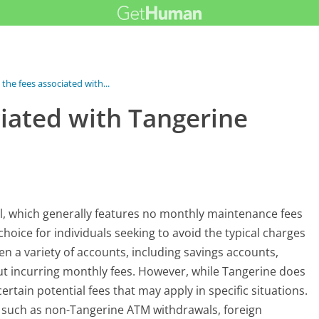
the fees associated with...
ciated with Tangerine
el, which generally features no monthly maintenance fees
hoice for individuals seeking to avoid the typical charges
n a variety of accounts, including savings accounts,
t incurring monthly fees. However, while Tangerine does
ertain potential fees that may apply in specific situations.
ns such as non-Tangerine ATM withdrawals, foreign