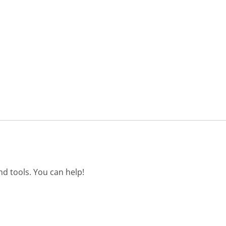
d tools. You can help!