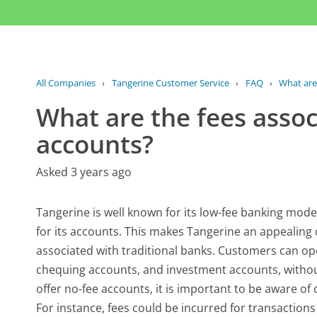
All Companies
›
Tangerine Customer Service
›
FAQ
›
What are 
What are the fees asso
accounts?
Asked 3 years ago
Tangerine is well known for its low-fee banking mod
for its accounts. This makes Tangerine an appealing c
associated with traditional banks. Customers can ope
chequing accounts, and investment accounts, withou
offer no-fee accounts, it is important to be aware of c
For instance, fees could be incurred for transactio