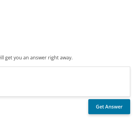
ll get you an answer right away.