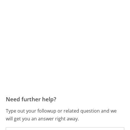
Need further help?
Type out your followup or related question and we
will get you an answer right away.