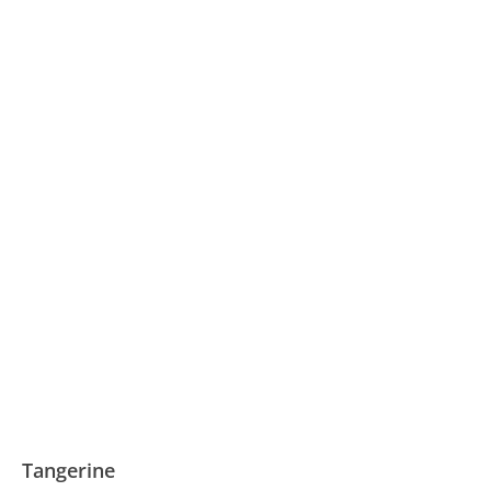
Tangerine