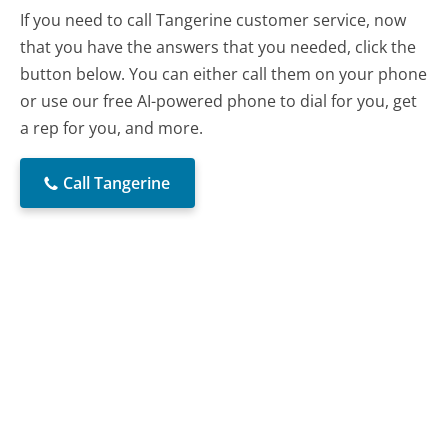
If you need to call Tangerine customer service, now
that you have the answers that you needed, click the
button below. You can either call them on your phone
or use our free AI-powered phone to dial for you, get
a rep for you, and more.
Call Tangerine