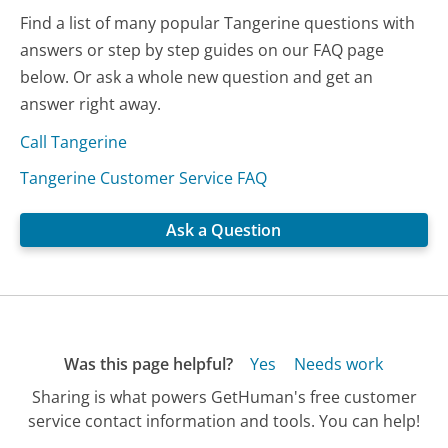
Find a list of many popular Tangerine questions with
answers or step by step guides on our FAQ page
below. Or ask a whole new question and get an
answer right away.
Call Tangerine
Tangerine Customer Service FAQ
Ask a Question
Was this page helpful?
Yes
Needs work
Sharing is what powers GetHuman's free customer
service contact information and tools. You can help!