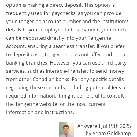
option is making a direct deposit. This option is
frequently used for paychecks, as you can provide
your Tangerine account number and the institution's
details to your employer. In this manner, your funds
can be deposited directly into your Tangerine
account, ensuring a seamless transfer. If you prefer
to deposit cash, Tangerine does not offer traditional
banking branches. However, you can use third-party
services, such as Interac e-Transfer, to send money
from other Canadian banks. For any specific details
regarding these methods, including potential fees or
required information, it might be helpful to consult
the Tangerine website for the most current
information and instructions.
Answered Jul 19th 2025
by Adam Goldkamp