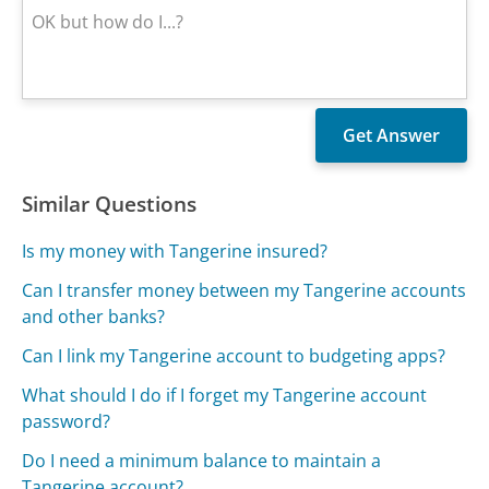
Similar Questions
Is my money with Tangerine insured?
Can I transfer money between my Tangerine accounts
and other banks?
Can I link my Tangerine account to budgeting apps?
What should I do if I forget my Tangerine account
password?
Do I need a minimum balance to maintain a
Tangerine account?