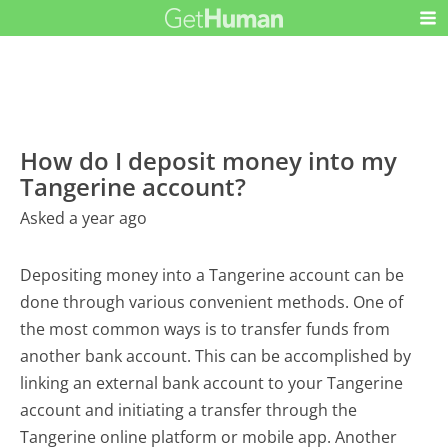
How do I deposit money into my
Tangerine account?
Asked a year ago
Depositing money into a Tangerine account can be
done through various convenient methods. One of
the most common ways is to transfer funds from
another bank account. This can be accomplished by
linking an external bank account to your Tangerine
account and initiating a transfer through the
Tangerine online platform or mobile app. Another