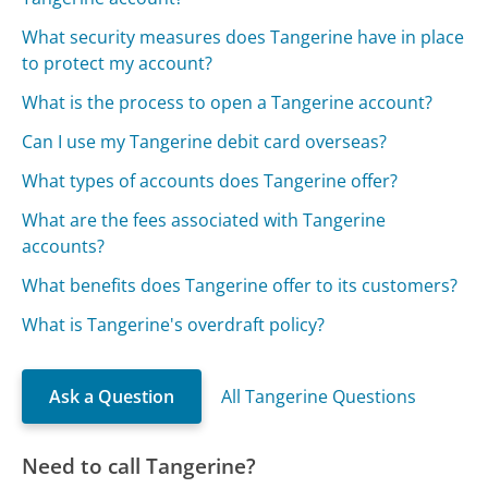
What security measures does Tangerine have in place
to protect my account?
What is the process to open a Tangerine account?
Can I use my Tangerine debit card overseas?
What types of accounts does Tangerine offer?
What are the fees associated with Tangerine
accounts?
What benefits does Tangerine offer to its customers?
What is Tangerine's overdraft policy?
Ask a Question
All Tangerine Questions
Need to call Tangerine?