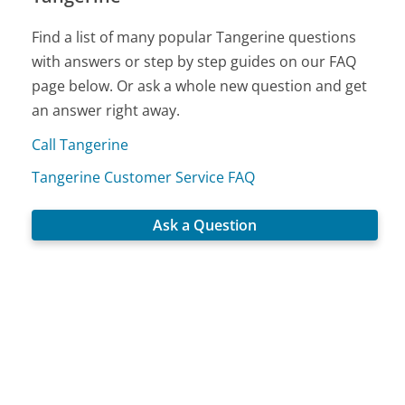
Find a list of many popular Tangerine questions
with answers or step by step guides on our FAQ
page below. Or ask a whole new question and get
an answer right away.
Call Tangerine
Tangerine Customer Service FAQ
Ask a Question