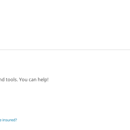
d tools. You can help!
e insured?