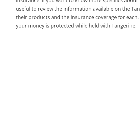
insurance. If you want to know more specifics about 
useful to review the information available on the Ta
their products and the insurance coverage for each.
your money is protected while held with Tangerine.