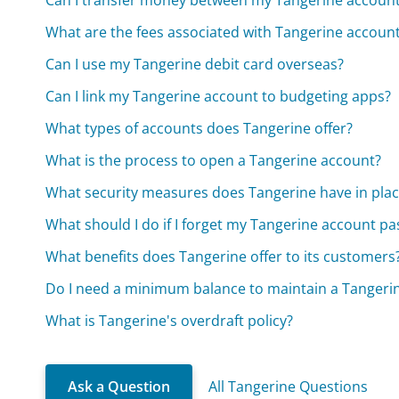
Can I transfer money between my Tangerine account
What are the fees associated with Tangerine accoun
Can I use my Tangerine debit card overseas?
Can I link my Tangerine account to budgeting apps?
What types of accounts does Tangerine offer?
What is the process to open a Tangerine account?
What security measures does Tangerine have in plac
What should I do if I forget my Tangerine account p
What benefits does Tangerine offer to its customers
Do I need a minimum balance to maintain a Tangeri
What is Tangerine's overdraft policy?
Ask a Question
All Tangerine Questions