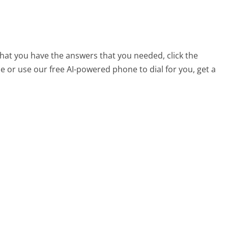
that you have the answers that you needed, click the
 or use our free AI-powered phone to dial for you, get a