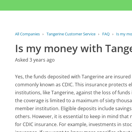
All Companies
›
Tangerine Customer Service
›
FAQ
›
Is my mo
Is my money with Tange
Asked 3 years ago
Yes, the funds deposited with Tangerine are insure
commonly known as CDIC. This insurance protects el
institutions, like Tangerine, against the loss of funds 
the coverage is limited to a maximum of sixty thousa
member institution. Eligible deposits include savin
others. However, it is essential to keep in mind that 
for CDIC insurance. For example, investments in sto