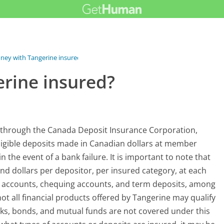
ney with Tangerine insured?
rine insured?
d through the Canada Deposit Insurance Corporation,
igible deposits made in Canadian dollars at member
in the event of a bank failure. It is important to note that
nd dollars per depositor, per insured category, at each
gs accounts, chequing accounts, and term deposits, among
not all financial products offered by Tangerine may qualify
cks, bonds, and mutual funds are not covered under this