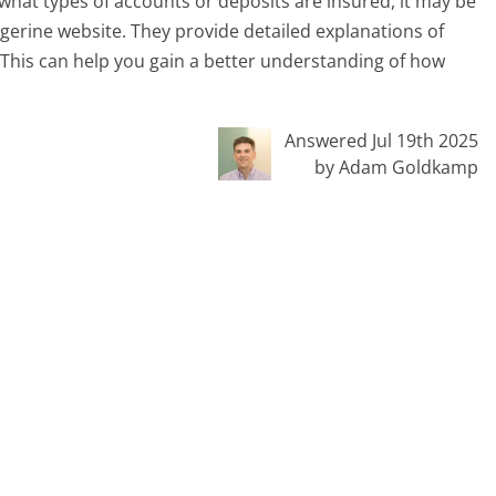
what types of accounts or deposits are insured, it may be
ngerine website. They provide detailed explanations of
 This can help you gain a better understanding of how
Answered Jul 19th 2025
by Adam Goldkamp