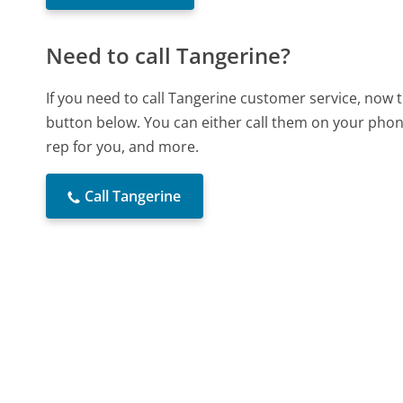
Need to call Tangerine?
If you need to call Tangerine customer service, now 
button below. You can either call them on your phone
rep for you, and more.
Call Tangerine