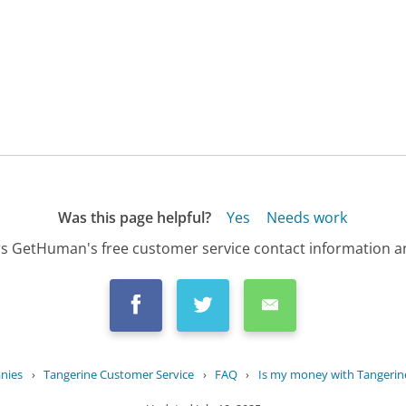
Was this page helpful?
Yes
Needs work
s GetHuman's free customer service contact information an
nies
›
Tangerine Customer Service
›
FAQ
›
Is my money with Tangerin