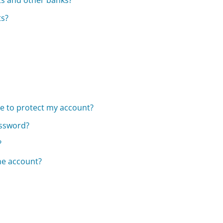
s and other banks?
ts?
e to protect my account?
assword?
?
ne account?