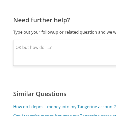
Need further help?
Type out your followup or related question and we wi
Similar Questions
How do I deposit money into my Tangerine account?