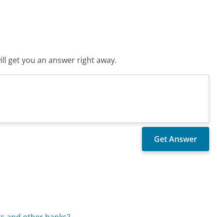
ll get you an answer right away.