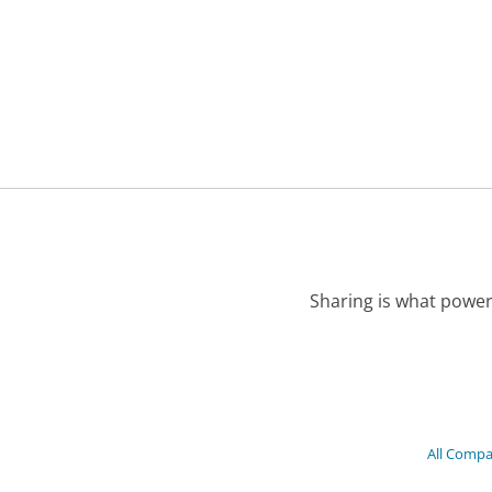
Sharing is what power
All Compa