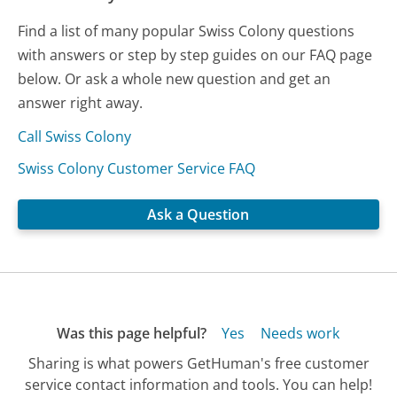
Find a list of many popular Swiss Colony questions
with answers or step by step guides on our FAQ page
below. Or ask a whole new question and get an
answer right away.
Call Swiss Colony
Swiss Colony Customer Service FAQ
Ask a Question
Was this page helpful?
Yes
Needs work
Sharing is what powers GetHuman's free customer
service contact information and tools. You can help!