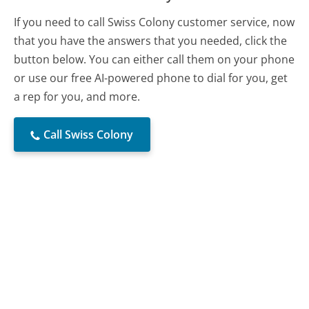
If you need to call Swiss Colony customer service, now
that you have the answers that you needed, click the
button below. You can either call them on your phone
or use our free AI-powered phone to dial for you, get
a rep for you, and more.
Call Swiss Colony