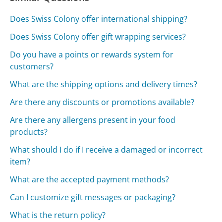
Does Swiss Colony offer international shipping?
Does Swiss Colony offer gift wrapping services?
Do you have a points or rewards system for
customers?
What are the shipping options and delivery times?
Are there any discounts or promotions available?
Are there any allergens present in your food
products?
What should I do if I receive a damaged or incorrect
item?
What are the accepted payment methods?
Can I customize gift messages or packaging?
What is the return policy?