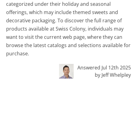
categorized under their holiday and seasonal
offerings, which may include themed sweets and
decorative packaging. To discover the full range of
products available at Swiss Colony, individuals may
want to visit the current web page, where they can
browse the latest catalogs and selections available for
purchase.
Answered Jul 12th 2025
by Jeff Whelpley