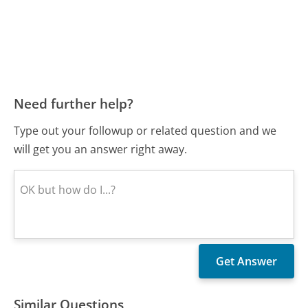
Need further help?
Type out your followup or related question and we
will get you an answer right away.
Similar Questions