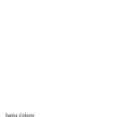
Swiss Colony