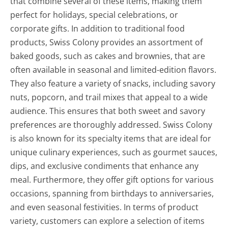
that combine several of these items, making them
perfect for holidays, special celebrations, or
corporate gifts. In addition to traditional food
products, Swiss Colony provides an assortment of
baked goods, such as cakes and brownies, that are
often available in seasonal and limited-edition flavors.
They also feature a variety of snacks, including savory
nuts, popcorn, and trail mixes that appeal to a wide
audience. This ensures that both sweet and savory
preferences are thoroughly addressed. Swiss Colony
is also known for its specialty items that are ideal for
unique culinary experiences, such as gourmet sauces,
dips, and exclusive condiments that enhance any
meal. Furthermore, they offer gift options for various
occasions, spanning from birthdays to anniversaries,
and even seasonal festivities. In terms of product
variety, customers can explore a selection of items