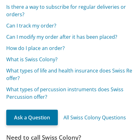
Is there a way to subscribe for regular deliveries or
orders?
Can I track my order?
Can I modify my order after it has been placed?
How do I place an order?
What is Swiss Colony?
What types of life and health insurance does Swiss Re
offer?
What types of percussion instruments does Swiss
Percussion offer?
Ask a Question
All Swiss Colony Questions
Need to call Swiss Colony?