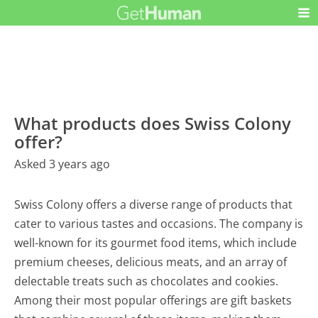
What products does Swiss Colony
offer?
Asked 3 years ago
Swiss Colony offers a diverse range of products that
cater to various tastes and occasions. The company is
well-known for its gourmet food items, which include
premium cheeses, delicious meats, and an array of
delectable treats such as chocolates and cookies.
Among their most popular offerings are gift baskets