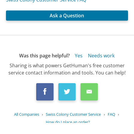
Ask a Question
Was this page helpful?
Yes
Needs work
Sharing is what powers GetHuman's free customer
service contact information and tools. You can help!
All Companies
›
Swiss Colony Customer Service
›
FAQ
›
How do I place an order?
Updated
July 12, 2025