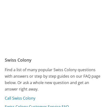
Swiss Colony
Find a list of many popular Swiss Colony questions
with answers or step by step guides on our FAQ page
below. Or ask a whole new question and get an
answer right away.
Call Swiss Colony
Swiss Colony Customer Service FAQ