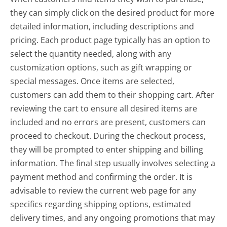
they can simply click on the desired product for more
detailed information, including descriptions and
pricing. Each product page typically has an option to
select the quantity needed, along with any
customization options, such as gift wrapping or
special messages. Once items are selected,
customers can add them to their shopping cart. After
reviewing the cart to ensure all desired items are
included and no errors are present, customers can
proceed to checkout. During the checkout process,
they will be prompted to enter shipping and billing
information. The final step usually involves selecting a
payment method and confirming the order. It is
advisable to review the current web page for any
specifics regarding shipping options, estimated
delivery times, and any ongoing promotions that may