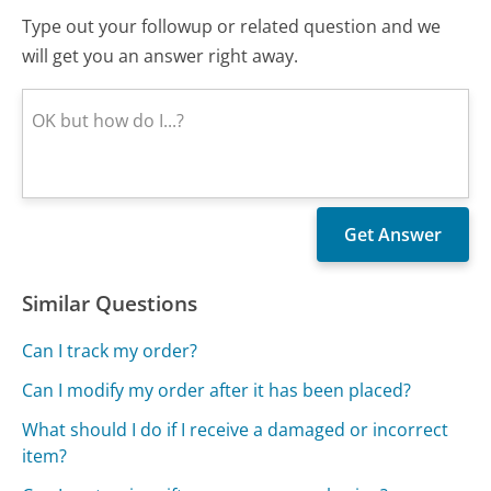
Type out your followup or related question and we
will get you an answer right away.
Similar Questions
Can I track my order?
Can I modify my order after it has been placed?
What should I do if I receive a damaged or incorrect
item?