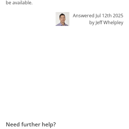
be available.
Answered Jul 12th 2025
by Jeff Whelpley
Need further help?