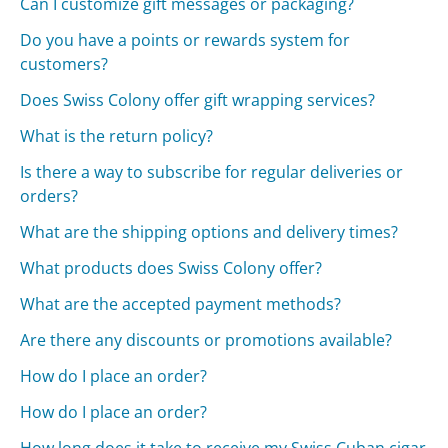
Can I customize gift messages or packaging?
Do you have a points or rewards system for
customers?
Does Swiss Colony offer gift wrapping services?
What is the return policy?
Is there a way to subscribe for regular deliveries or
orders?
What are the shipping options and delivery times?
What products does Swiss Colony offer?
What are the accepted payment methods?
Are there any discounts or promotions available?
How do I place an order?
How do I place an order?
How long does it take to receive my Swiss Cuban cigar