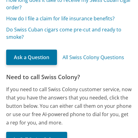
order?
How do I file a claim for life insurance benefits?
Do Swiss Cuban cigars come pre-cut and ready to
smoke?
Ask a Question
All Swiss Colony Questions
Need to call Swiss Colony?
If you need to call Swiss Colony customer service, now
that you have the answers that you needed, click the
button below. You can either call them on your phone
or use our free AI-powered phone to dial for you, get
a rep for you, and more.