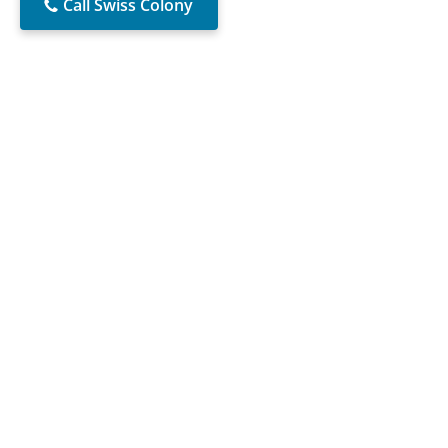
Call Swiss Colony