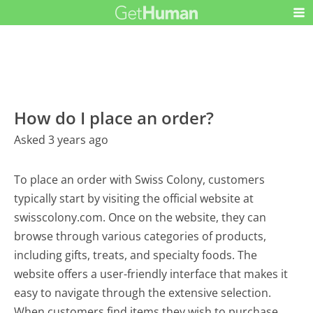
How do I place an order?
Asked 3 years ago
To place an order with Swiss Colony, customers
typically start by visiting the official website at
swisscolony.com. Once on the website, they can
browse through various categories of products,
including gifts, treats, and specialty foods. The
website offers a user-friendly interface that makes it
easy to navigate through the extensive selection.
When customers find items they wish to purchase,