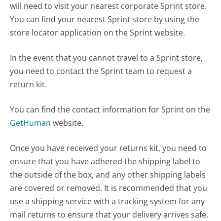
will need to visit your nearest corporate Sprint store.
You can find your nearest Sprint store by using the
store locator application on the Sprint website.
In the event that you cannot travel to a Sprint store,
you need to contact the Sprint team to request a
return kit.
You can find the contact information for Sprint on the
GetHuman
website.
Once you have received your returns kit, you need to
ensure that you have adhered the shipping label to
the outside of the box, and any other shipping labels
are covered or removed. It is recommended that you
use a shipping service with a tracking system for any
mail returns to ensure that your delivery arrives safe.