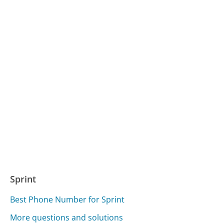
Sprint
Best Phone Number for Sprint
More questions and solutions