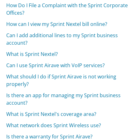
How Do I File a Complaint with the Sprint Corporate
Offices?
How can I view my Sprint Nextel bill online?
Can I add additional lines to my Sprint business
account?
What is Sprint Nextel?
Can I use Sprint Airave with VoIP services?
What should I do if Sprint Airave is not working
properly?
Is there an app for managing my Sprint business
account?
What is Sprint Nextel's coverage area?
What network does Sprint Wireless use?
Is there a warranty for Sprint Airave?