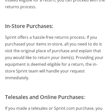
returns process.
In-Store Purchases:
Sprint offers a hassle-free returns process. If you
purchased your items in-store, all you need to do is
visit the original place of purchase and explain that
you would like to return your item(s). Providing your
equipment is deemed eligible for a return, the in-
store Sprint team will handle your request
immediately.
Telesales and Online Purchases:
If you made a telesales or Sprint.com purchase, you