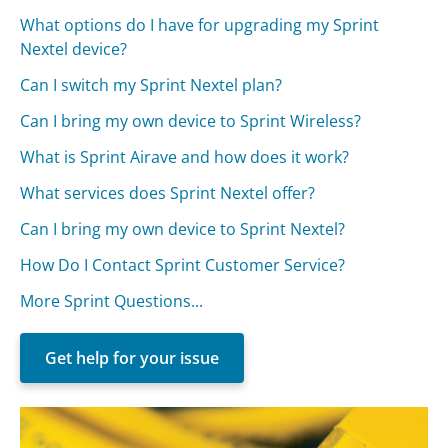
What options do I have for upgrading my Sprint
Nextel device?
Can I switch my Sprint Nextel plan?
Can I bring my own device to Sprint Wireless?
What is Sprint Airave and how does it work?
What services does Sprint Nextel offer?
Can I bring my own device to Sprint Nextel?
How Do I Contact Sprint Customer Service?
More Sprint Questions...
Get help for your issue