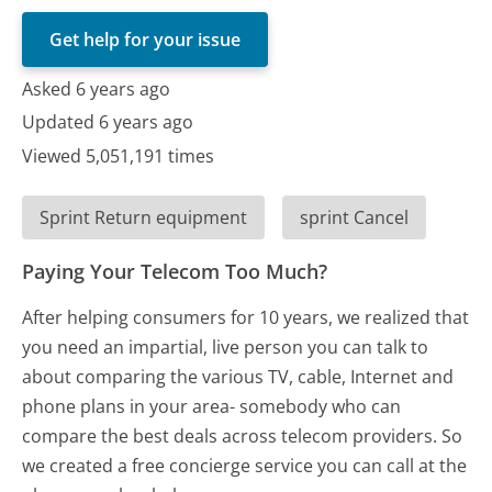
Get help for your issue
Asked 6 years ago
Updated 6 years ago
Viewed 5,051,191 times
Sprint Return equipment
sprint Cancel
Paying Your Telecom Too Much?
After helping consumers for 10 years, we realized that
you need an impartial, live person you can talk to
about comparing the various TV, cable, Internet and
phone plans in your area- somebody who can
compare the best deals across telecom providers. So
we created a free concierge service you can call at the