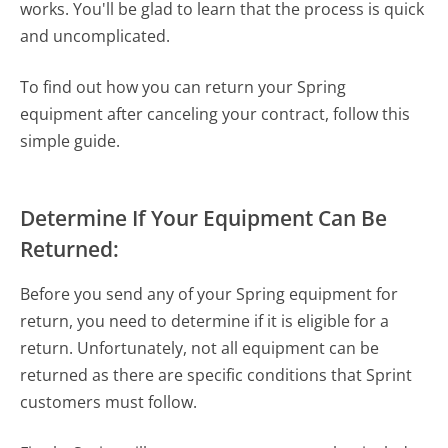
works. You'll be glad to learn that the process is quick
and uncomplicated.
To find out how you can return your Spring
equipment after canceling your contract, follow this
simple guide.
Determine If Your Equipment Can Be
Returned:
Before you send any of your Spring equipment for
return, you need to determine if it is eligible for a
return. Unfortunately, not all equipment can be
returned as there are specific conditions that Sprint
customers must follow.