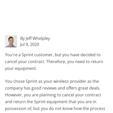
By Jeff Whelpley
Jul 9, 2020
You're a Sprint customer, but you have decided to
cancel your contract. Therefore, you need to return
your equipment.
You chose Sprint as your wireless provider as the
company has good reviews and offers great deals.
However, you are planning to cancel your contract
and return the Sprint equipment that you are in
possession of, but you do not know how the process