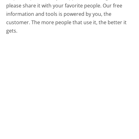
please share it with your favorite people. Our free
information and tools is powered by you, the
customer. The more people that use it, the better it
gets.