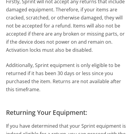
Firstly, Sprint will not accept any returns that include
damaged equipment. Therefore, if your items are
cracked, scratched, or otherwise damaged, they will
not be accepted for a refund. Items will also not be
accepted if there are any broken or missing parts, or
if the device does not power on and remain on.
Activation locks must also be disabled.
Additionally, Sprint equipment is only eligible to be
returned if it has been 30 days or less since you
purchased the item. Returns are not available after
this timeframe.
Returning Your Equipment:
If you have determined that your Sprint equipment is
indeed eligible for a return, you can proceed with the