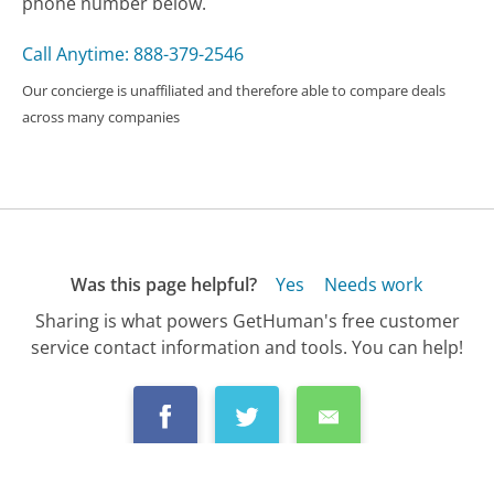
phone number below.
Call Anytime: 888-379-2546
Our concierge is unaffiliated and therefore able to compare deals
across many companies
Was this page helpful?
Yes
Needs work
Sharing is what powers GetHuman's free customer
service contact information and tools. You can help!