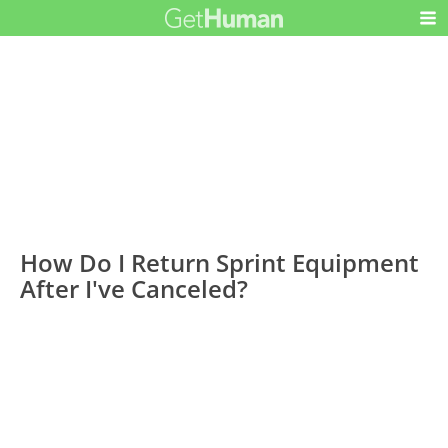
How Do I Return Sprint Equipment
After I've Canceled?