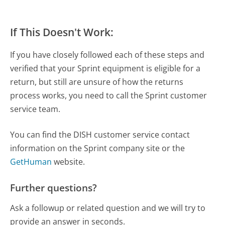
If This Doesn't Work:
If you have closely followed each of these steps and
verified that your Sprint equipment is eligible for a
return, but still are unsure of how the returns
process works, you need to call the Sprint customer
service team.
You can find the DISH customer service contact
information on the Sprint company site or the
GetHuman
website.
Further questions?
Ask a followup or related question and we will try to
provide an answer in seconds.