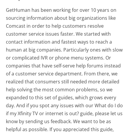
GetHuman has been working for over 10 years on
sourcing information about big organizations like
Comcast in order to help customers resolve
customer service issues faster. We started with
contact information and fastest ways to reach a
human at big companies. Particularly ones with slow
or complicated IVR or phone menu systems. Or
companies that have self-serve help forums instead
of a customer service department. From there, we
realized that consumers still needed more detailed
help solving the most common problems, so we
expanded to this set of guides, which grows every
day. And if you spot any issues with our What do I do
if my Xfinity TV or internet is out? guide, please let us
know by sending us feedback. We want to be as
helpful as possible. If you appreciated this guide,