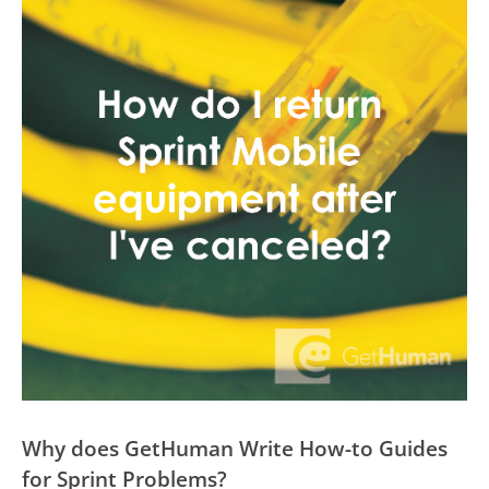
Why does GetHuman Write How-to Guides
for Sprint Problems?