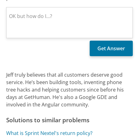
Jeff truly believes that all customers deserve good
service. He’s been building tools, inventing phone
tree hacks and helping customers since before his
days at GetHuman. He's also a Google GDE and
involved in the Angular community.
Solutions to similar problems
What is Sprint Nextel's return policy?