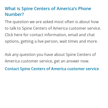
What is Spine Centers of America's Phone
Number?
The question we are asked most often is about how
to talk to Spine Centers of America customer service.
Click here for contact information, email and chat
options, getting a live person, wait times and more.
Ask any question you have about Spine Centers of
America customer service, get an answer now.
Contact Spine Centers of America customer service