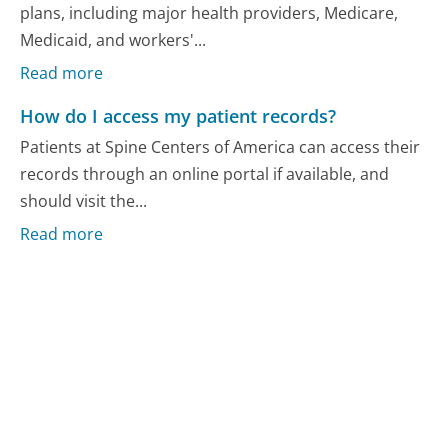
plans, including major health providers, Medicare,
Medicaid, and workers'...
Read more
How do I access my patient records?
Patients at Spine Centers of America can access their
records through an online portal if available, and
should visit the...
Read more