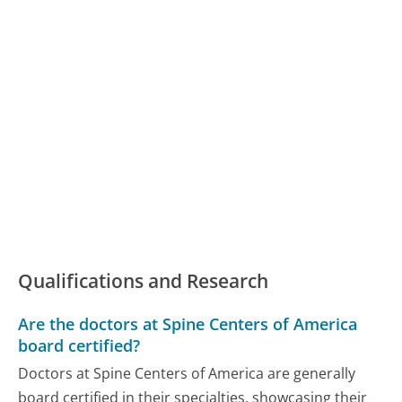
Qualifications and Research
Are the doctors at Spine Centers of America
board certified?
Doctors at Spine Centers of America are generally
board certified in their specialties, showcasing their