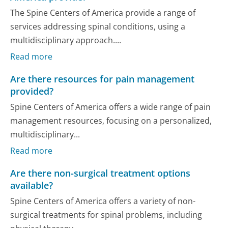
The Spine Centers of America provide a range of
services addressing spinal conditions, using a
multidisciplinary approach....
Read more
Are there resources for pain management
provided?
Spine Centers of America offers a wide range of pain
management resources, focusing on a personalized,
multidisciplinary...
Read more
Are there non-surgical treatment options
available?
Spine Centers of America offers a variety of non-
surgical treatments for spinal problems, including