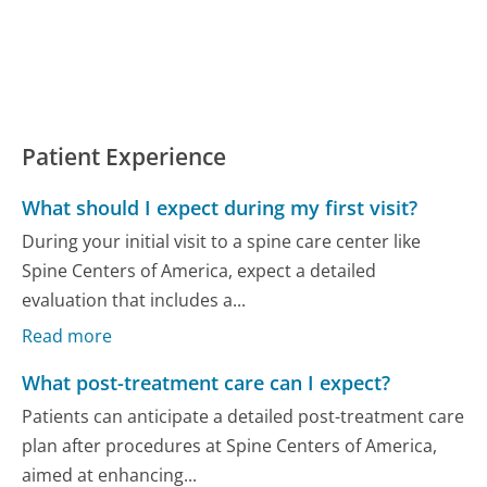
Patient Experience
What should I expect during my first visit?
During your initial visit to a spine care center like
Spine Centers of America, expect a detailed
evaluation that includes a...
Read more
What post-treatment care can I expect?
Patients can anticipate a detailed post-treatment care
plan after procedures at Spine Centers of America,
aimed at enhancing...