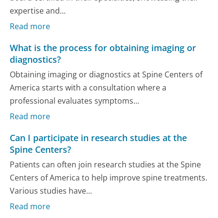
expertise and...
Read more
What is the process for obtaining imaging or
diagnostics?
Obtaining imaging or diagnostics at Spine Centers of
America starts with a consultation where a
professional evaluates symptoms...
Read more
Can I participate in research studies at the
Spine Centers?
Patients can often join research studies at the Spine
Centers of America to help improve spine treatments.
Various studies have...
Read more