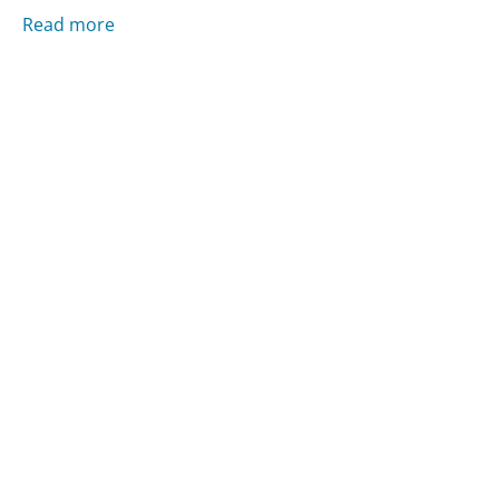
Read more