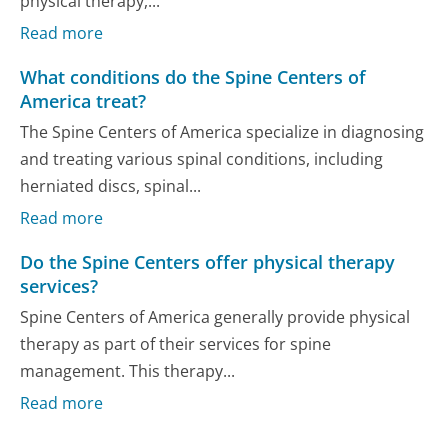
physical therapy,...
Read more
What conditions do the Spine Centers of
America treat?
The Spine Centers of America specialize in diagnosing
and treating various spinal conditions, including
herniated discs, spinal...
Read more
Do the Spine Centers offer physical therapy
services?
Spine Centers of America generally provide physical
therapy as part of their services for spine
management. This therapy...
Read more