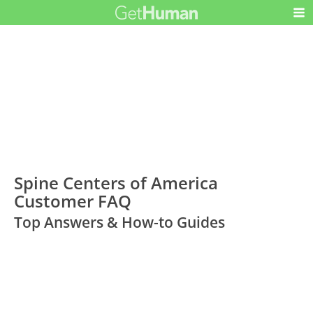
Spine Centers of America
Customer FAQ
Top Answers & How-to Guides