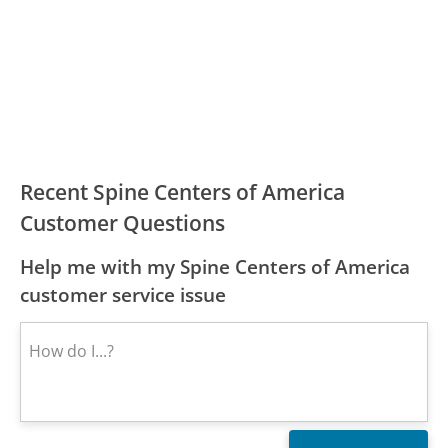
Recent Spine Centers of America
Customer Questions
Help me with my Spine Centers of America
customer service issue