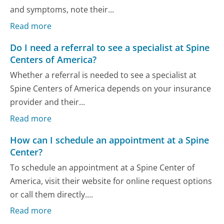
and symptoms, note their...
Read more
Do I need a referral to see a specialist at Spine
Centers of America?
Whether a referral is needed to see a specialist at
Spine Centers of America depends on your insurance
provider and their...
Read more
How can I schedule an appointment at a Spine
Center?
To schedule an appointment at a Spine Center of
America, visit their website for online request options
or call them directly....
Read more