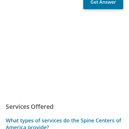
Services Offered
What types of services do the Spine Centers of
America provide?