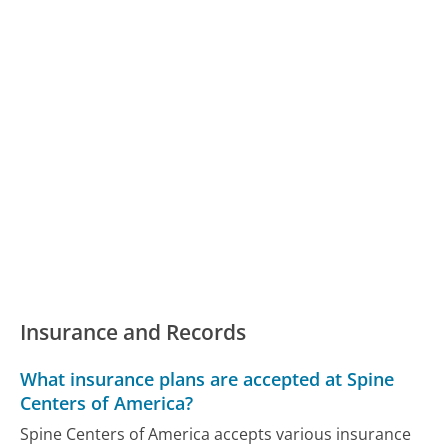
Insurance and Records
What insurance plans are accepted at Spine
Centers of America?
Spine Centers of America accepts various insurance