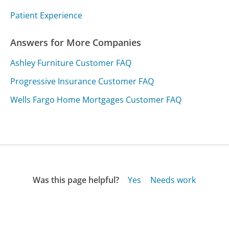
Patient Experience
Answers for More Companies
Ashley Furniture Customer FAQ
Progressive Insurance Customer FAQ
Wells Fargo Home Mortgages Customer FAQ
Was this page helpful?
Yes
Needs work
Sharing is what powers GetHuman's free customer
service contact information and tools. You can help!