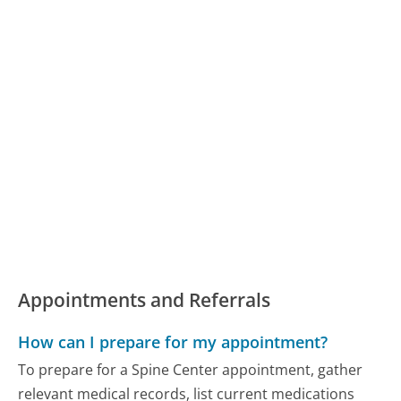
Appointments and Referrals
How can I prepare for my appointment?
To prepare for a Spine Center appointment, gather
relevant medical records, list current medications