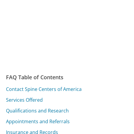
FAQ Table of Contents
Contact Spine Centers of America
Services Offered
Qualifications and Research
Appointments and Referrals
Insurance and Records