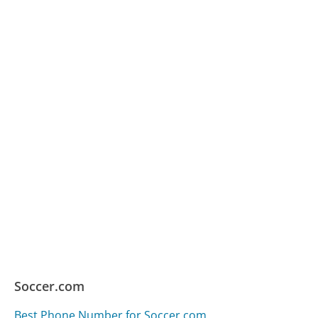
Soccer.com
Best Phone Number for Soccer.com