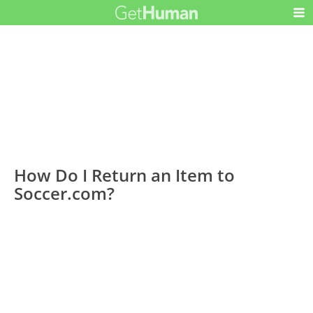
How Do I Return an Item to
Soccer.com?