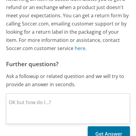
refund or an exchange when a product just doesn't
meet your expectations. You can get a return form by
calling Soccer.com, emailing customer support or by
looking for a return label in the packaging of your
item. For more information or assistance, contact
Soccer.com customer service
here
.
Further questions?
Ask a followup or related question and we will try to
provide an answer in seconds.