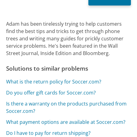
Adam has been tirelessly trying to help customers
find the best tips and tricks to get through phone
trees and writing many guides for prickly customer
service problems. He's been featured in the Wall
Street Journal, Inside Edition and Bloomberg.
Solutions to similar problems
What is the return policy for Soccer.com?
Do you offer gift cards for Soccer.com?
Is there a warranty on the products purchased from
Soccer.com?
What payment options are available at Soccer.com?
Do I have to pay for return shipping?