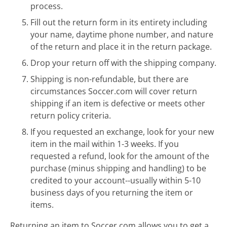
process.
Fill out the return form in its entirety including
your name, daytime phone number, and nature
of the return and place it in the return package.
Drop your return off with the shipping company.
Shipping is non-refundable, but there are
circumstances Soccer.com will cover return
shipping if an item is defective or meets other
return policy criteria.
If you requested an exchange, look for your new
item in the mail within 1-3 weeks. If you
requested a refund, look for the amount of the
purchase (minus shipping and handling) to be
credited to your account--usually within 5-10
business days of you returning the item or
items.
Returning an item to Soccer.com allows you to get a