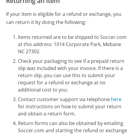
Returning an Item
If your item is eligible for a refund or exchange, you
can return it by doing the following:
Items returned are to be shipped to Soccer.com
at this address: 1014 Corporate Park, Mebane
NC 27302.
Check your packaging to see if a prepaid return
slip was included with your invoice. If there is a
return slip, you can use this to submit your
request for a refund or exchange at no
additional cost to you.
Contact customer support via telephone
here
for instructions on how to submit your return
and obtain a return form.
Return forms can also be obtained by emailing
Soccer.com and starting the refund or exchange