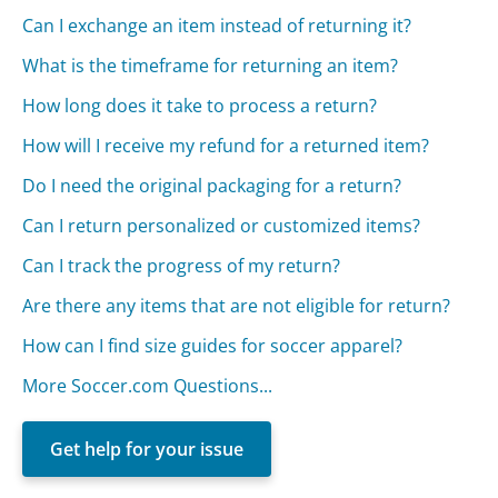
Can I exchange an item instead of returning it?
What is the timeframe for returning an item?
How long does it take to process a return?
How will I receive my refund for a returned item?
Do I need the original packaging for a return?
Can I return personalized or customized items?
Can I track the progress of my return?
Are there any items that are not eligible for return?
How can I find size guides for soccer apparel?
More Soccer.com Questions...
Get help for your issue