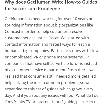
Why does GetHuman Write How-to Guides
for Soccer.com Problems?
GetHuman has been working for over 10 years on
sourcing information about big organizations like
Comcast in order to help customers resolve
customer service issues faster. We started with
contact information and fastest ways to reach a
human at big companies. Particularly ones with slow
or complicated IVR or phone menu systems. Or
companies that have self-serve help forums instead
of a customer service department. From there, we
realized that consumers still needed more detailed
help solving the most common problems, so we
expanded to this set of guides, which grows every
day. And if you spot any issues with our What do I do
if my Xfinity TV or internet is out? guide, please let us