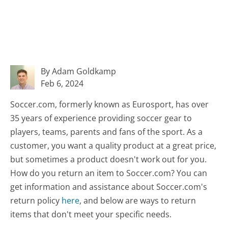
By Adam Goldkamp
Feb 6, 2024
Soccer.com, formerly known as Eurosport, has over
35 years of experience providing soccer gear to
players, teams, parents and fans of the sport. As a
customer, you want a quality product at a great price,
but sometimes a product doesn't work out for you.
How do you return an item to Soccer.com? You can
get information and assistance about Soccer.com's
return policy
here
, and below are ways to return
items that don't meet your specific needs.