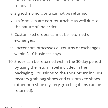
removed.
Signed memorabilia cannot be returned.
Uniform kits are non-returnable as well due to
the nature of the order.
Customized orders cannot be returned or
exchanged.
Soccer.com processes all returns or exchanges
within 5-10 business days.
Shoes can be returned within the 30-day period
by using the return label included in the
packaging. Exclusions to the shoe return include
mystery grab bag shoes and customized shoes
(other non-shoe mystery grab bag items can be
returned).