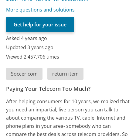
More questions and solutions
Get help for your issue
Asked 4 years ago
Updated 3 years ago
Viewed 2,457,706 times
Soccer.com
return item
Paying Your Telecom Too Much?
After helping consumers for 10 years, we realized that
you need an impartial, live person you can talk to
about comparing the various TV, cable, Internet and
phone plans in your area- somebody who can
compare the best deals across telecom providers. So