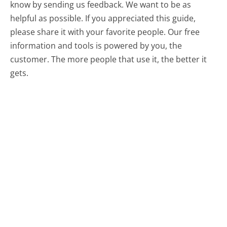
know by sending us feedback. We want to be as
helpful as possible. If you appreciated this guide,
please share it with your favorite people. Our free
information and tools is powered by you, the
customer. The more people that use it, the better it
gets.