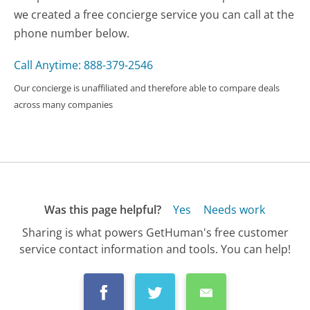
we created a free concierge service you can call at the
phone number below.
Call Anytime: 888-379-2546
Our concierge is unaffiliated and therefore able to compare deals
across many companies
Was this page helpful?
Yes
Needs work
Sharing is what powers GetHuman's free customer
service contact information and tools. You can help!