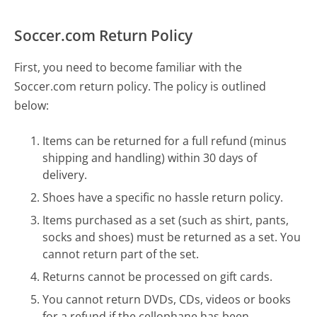
Soccer.com Return Policy
First, you need to become familiar with the
Soccer.com return policy. The policy is outlined
below:
Items can be returned for a full refund (minus
shipping and handling) within 30 days of
delivery.
Shoes have a specific no hassle return policy.
Items purchased as a set (such as shirt, pants,
socks and shoes) must be returned as a set. You
cannot return part of the set.
Returns cannot be processed on gift cards.
You cannot return DVDs, CDs, videos or books
for a refund if the cellophane has been