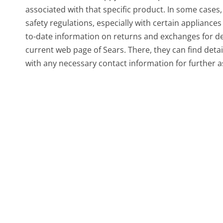
associated with that specific product. In some cases
safety regulations, especially with certain applianc
to-date information on returns and exchanges for deli
current web page of Sears. There, they can find detai
with any necessary contact information for further a