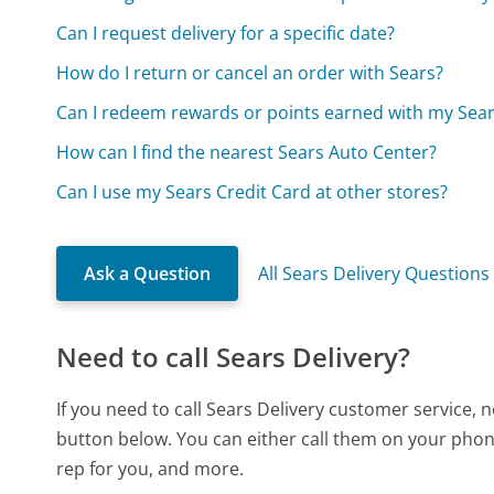
Can I request delivery for a specific date?
How do I return or cancel an order with Sears?
Can I redeem rewards or points earned with my Sea
How can I find the nearest Sears Auto Center?
Can I use my Sears Credit Card at other stores?
Ask a Question
All Sears Delivery Questions
Need to call Sears Delivery?
If you need to call Sears Delivery customer service,
button below. You can either call them on your phone
rep for you, and more.