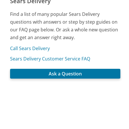
Sears Delivery
Find a list of many popular Sears Delivery
questions with answers or step by step guides on
our FAQ page below. Or ask a whole new question
and get an answer right away.
Call Sears Delivery
Sears Delivery Customer Service FAQ
Ask a Question