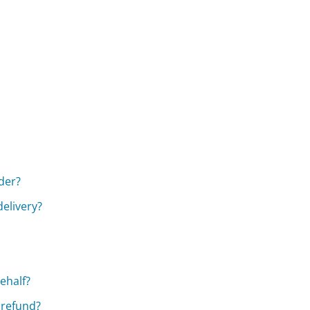
rder?
elivery?
ehalf?
 refund?