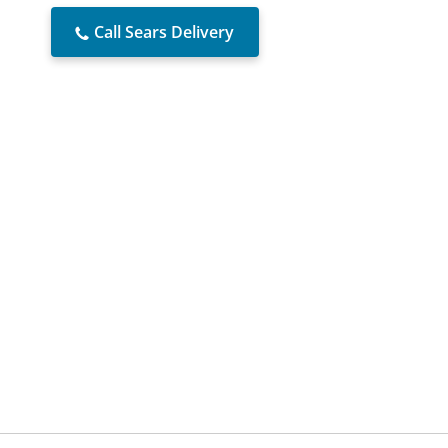
Call Sears Delivery