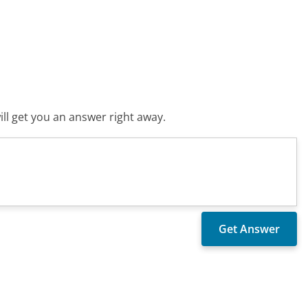
ll get you an answer right away.