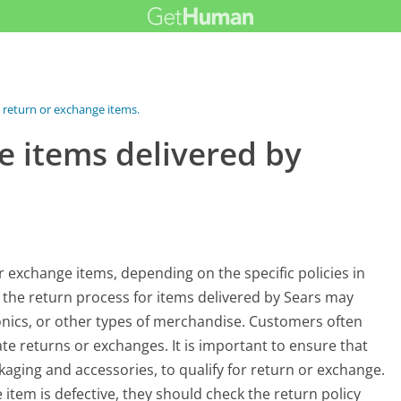
 return or exchange items...
e items delivered by
r exchange items, depending on the specific policies in
 the return process for items delivered by Sears may
onics, or other types of merchandise. Customers often
iate returns or exchanges. It is important to ensure that
ackaging and accessories, to qualify for return or exchange.
 item is defective, they should check the return policy