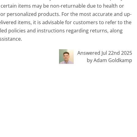
, certain items may be non-returnable due to health or
es or personalized products. For the most accurate and up-
vered items, it is advisable for customers to refer to the
led policies and instructions regarding returns, along
ssistance.
Answered Jul 22nd 2025
by Adam Goldkamp