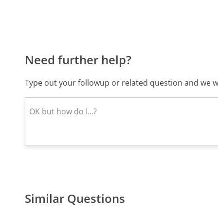
Need further help?
Type out your followup or related question and we wi
Similar Questions