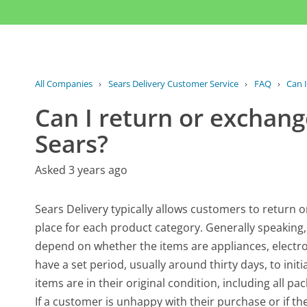
All Companies
›
Sears Delivery Customer Service
›
FAQ
›
Can I
Can I return or exchang
Sears?
Asked 3 years ago
Sears Delivery typically allows customers to return o
place for each product category. Generally speaking,
depend on whether the items are appliances, electr
have a set period, usually around thirty days, to init
items are in their original condition, including all p
If a customer is unhappy with their purchase or if the