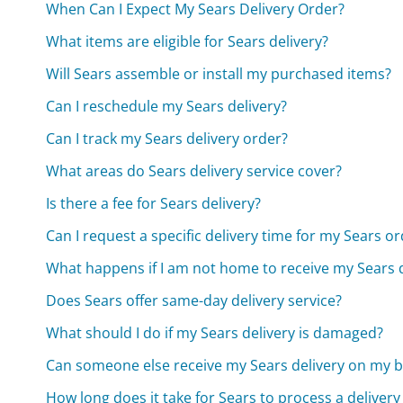
When Can I Expect My Sears Delivery Order?
What items are eligible for Sears delivery?
Will Sears assemble or install my purchased items?
Can I reschedule my Sears delivery?
Can I track my Sears delivery order?
What areas do Sears delivery service cover?
Is there a fee for Sears delivery?
Can I request a specific delivery time for my Sears o
What happens if I am not home to receive my Sears d
Does Sears offer same-day delivery service?
What should I do if my Sears delivery is damaged?
Can someone else receive my Sears delivery on my b
How long does it take for Sears to process a delivery