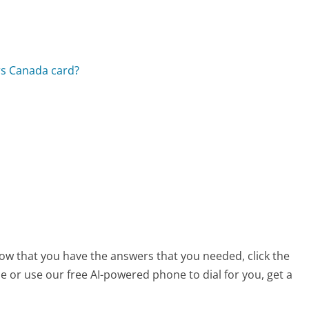
rs Canada card?
 now that you have the answers that you needed, click the
 or use our free AI-powered phone to dial for you, get a