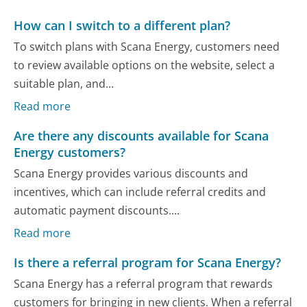
How can I switch to a different plan?
To switch plans with Scana Energy, customers need
to review available options on the website, select a
suitable plan, and...
Read more
Are there any discounts available for Scana
Energy customers?
Scana Energy provides various discounts and
incentives, which can include referral credits and
automatic payment discounts....
Read more
Is there a referral program for Scana Energy?
Scana Energy has a referral program that rewards
customers for bringing in new clients. When a referral