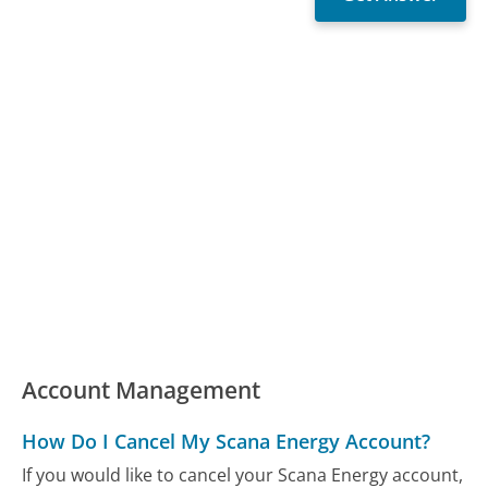
Account Management
How Do I Cancel My Scana Energy Account?
If you would like to cancel your Scana Energy account,