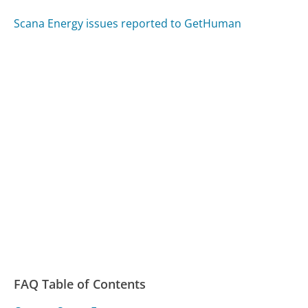
Scana Energy issues reported to GetHuman
FAQ Table of Contents