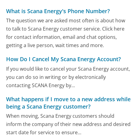
What is Scana Energy's Phone Number?
The question we are asked most often is about how
to talk to Scana Energy customer service. Click here
for contact information, email and chat options,
getting a live person, wait times and more.
How Do I Cancel My Scana Energy Account?
If you would like to cancel your Scana Energy account,
you can do so in writing or by electronically
contacting SCANA Energy by...
What happens if I move to a new address while
being a Scana Energy customer?
When moving, Scana Energy customers should
inform the company of their new address and desired
start date for service to ensure...