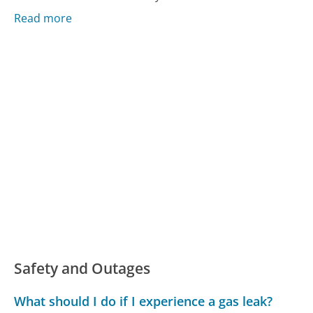
Read more
Safety and Outages
What should I do if I experience a gas leak?