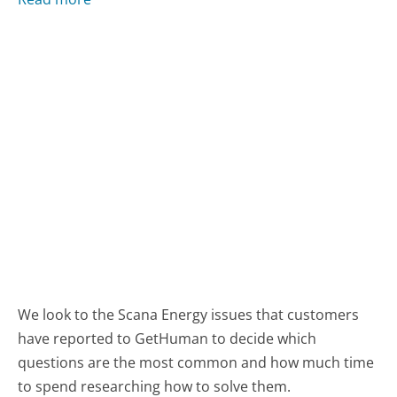
We look to the Scana Energy issues that customers
have reported to GetHuman to decide which
questions are the most common and how much time
to spend researching how to solve them.