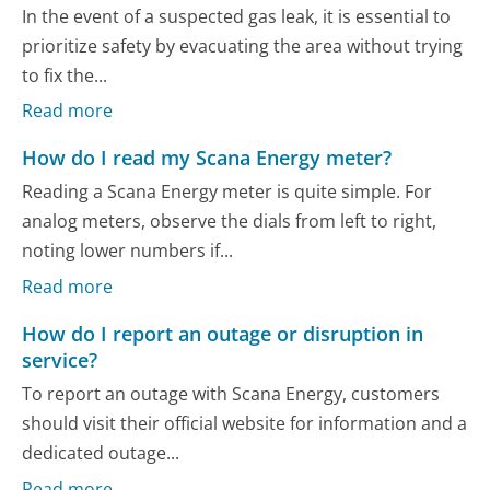
In the event of a suspected gas leak, it is essential to
prioritize safety by evacuating the area without trying
to fix the...
Read more
How do I read my Scana Energy meter?
Reading a Scana Energy meter is quite simple. For
analog meters, observe the dials from left to right,
noting lower numbers if...
Read more
How do I report an outage or disruption in
service?
To report an outage with Scana Energy, customers
should visit their official website for information and a
dedicated outage...
Read more