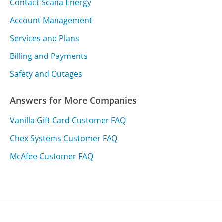
Contact Scana Energy
Account Management
Services and Plans
Billing and Payments
Safety and Outages
Answers for More Companies
Vanilla Gift Card Customer FAQ
Chex Systems Customer FAQ
McAfee Customer FAQ