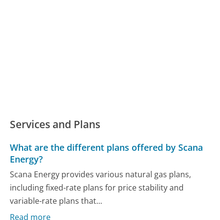
Services and Plans
What are the different plans offered by Scana
Energy?
Scana Energy provides various natural gas plans,
including fixed-rate plans for price stability and
variable-rate plans that...
Read more