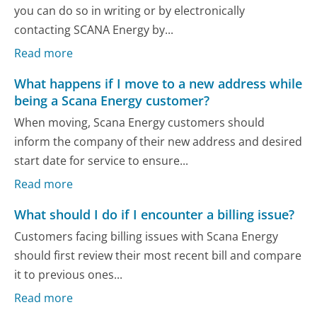
you can do so in writing or by electronically
contacting SCANA Energy by...
Read more
What happens if I move to a new address while
being a Scana Energy customer?
When moving, Scana Energy customers should
inform the company of their new address and desired
start date for service to ensure...
Read more
What should I do if I encounter a billing issue?
Customers facing billing issues with Scana Energy
should first review their most recent bill and compare
it to previous ones...
Read more