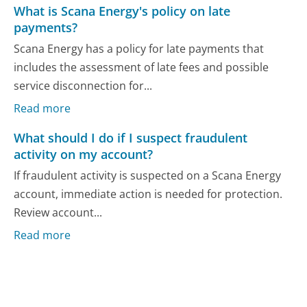
What is Scana Energy's policy on late
payments?
Scana Energy has a policy for late payments that
includes the assessment of late fees and possible
service disconnection for...
Read more
What should I do if I suspect fraudulent
activity on my account?
If fraudulent activity is suspected on a Scana Energy
account, immediate action is needed for protection.
Review account...
Read more