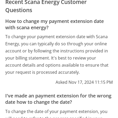
Recent Scana Energy Customer
Questions
How to change my payment extension date
with scana energy?
To change your payment extension date with Scana
Energy, you can typically do so through your online
account or by following the instructions provided in
your billing statement. It's best to review your
account details and options available to ensure that
your request is processed accurately.
Asked Nov 17, 2024 11:15 PM
I've made an payment extension for the wrong
date how to change the date?
To change the date of your payment extension, you