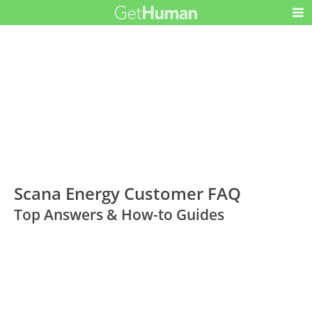
Scana Energy Customer FAQ
Top Answers & How-to Guides