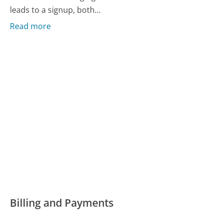
leads to a signup, both...
Read more
Billing and Payments