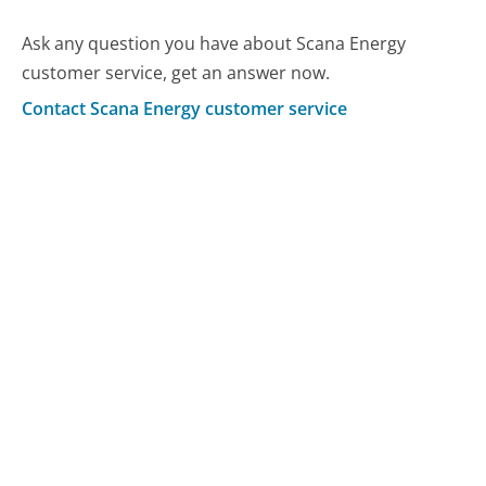
Ask any question you have about Scana Energy
customer service, get an answer now.
Contact Scana Energy customer service