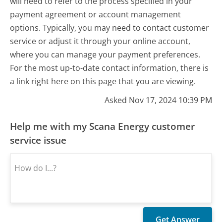
will need to refer to the process specified in your
payment agreement or account management
options. Typically, you may need to contact customer
service or adjust it through your online account,
where you can manage your payment preferences.
For the most up-to-date contact information, there is
a link right here on this page that you are viewing.
Asked Nov 17, 2024 10:39 PM
Help me with my Scana Energy customer
service issue