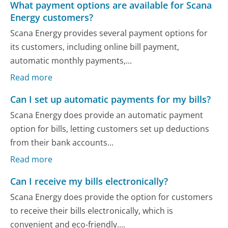
What payment options are available for Scana
Energy customers?
Scana Energy provides several payment options for
its customers, including online bill payment,
automatic monthly payments,...
Read more
Can I set up automatic payments for my bills?
Scana Energy does provide an automatic payment
option for bills, letting customers set up deductions
from their bank accounts...
Read more
Can I receive my bills electronically?
Scana Energy does provide the option for customers
to receive their bills electronically, which is
convenient and eco-friendly....