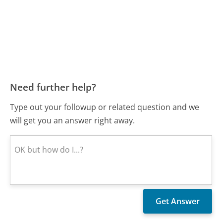
Need further help?
Type out your followup or related question and we
will get you an answer right away.