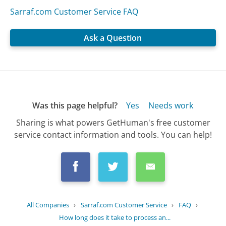
Sarraf.com Customer Service FAQ
Ask a Question
Was this page helpful?
Yes
Needs work
Sharing is what powers GetHuman's free customer
service contact information and tools. You can help!
All Companies
›
Sarraf.com Customer Service
›
FAQ
›
How long does it take to process an...