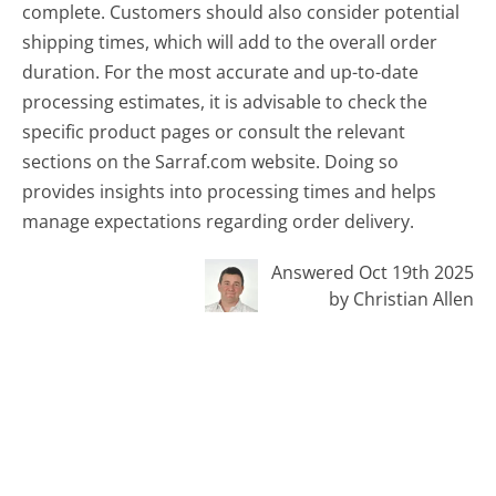
complete. Customers should also consider potential
shipping times, which will add to the overall order
duration. For the most accurate and up-to-date
processing estimates, it is advisable to check the
specific product pages or consult the relevant
sections on the Sarraf.com website. Doing so
provides insights into processing times and helps
manage expectations regarding order delivery.
Answered Oct 19th 2025
by Christian Allen