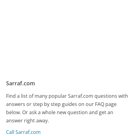
Sarraf.com
Find a list of many popular Sarraf.com questions with
answers or step by step guides on our FAQ page
below. Or ask a whole new question and get an
answer right away.
Call Sarraf.com