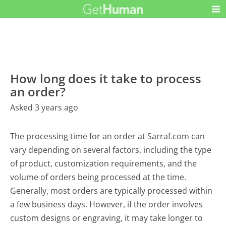
How long does it take to process
an order?
Asked 3 years ago
The processing time for an order at Sarraf.com can
vary depending on several factors, including the type
of product, customization requirements, and the
volume of orders being processed at the time.
Generally, most orders are typically processed within
a few business days. However, if the order involves
custom designs or engraving, it may take longer to