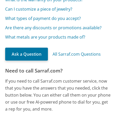
Can I customize a piece of jewelry?
What types of payment do you accept?
Are there any discounts or promotions available?
What metals are your products made of?
Ask a Question
All Sarraf.com Questions
Need to call Sarraf.com?
If you need to call Sarraf.com customer service, now
that you have the answers that you needed, click the
button below. You can either call them on your phone
or use our free AI-powered phone to dial for you, get
a rep for you, and more.