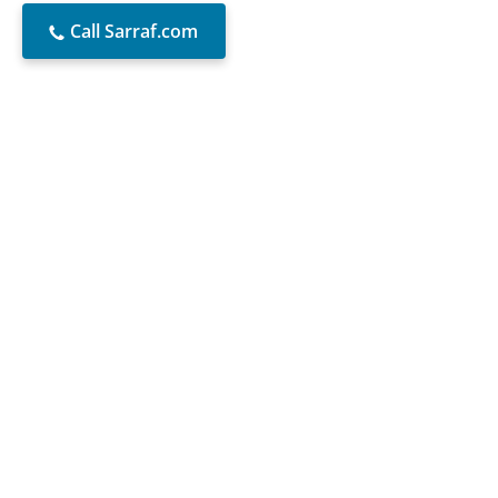
Call Sarraf.com