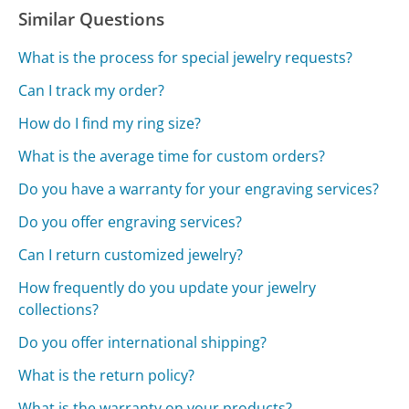
Similar Questions
What is the process for special jewelry requests?
Can I track my order?
How do I find my ring size?
What is the average time for custom orders?
Do you have a warranty for your engraving services?
Do you offer engraving services?
Can I return customized jewelry?
How frequently do you update your jewelry
collections?
Do you offer international shipping?
What is the return policy?
What is the warranty on your products?