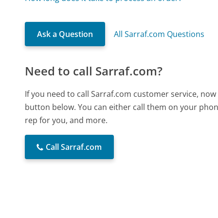
Ask a Question
All Sarraf.com Questions
Need to call Sarraf.com?
If you need to call Sarraf.com customer service, now
button below. You can either call them on your phone
rep for you, and more.
Call Sarraf.com