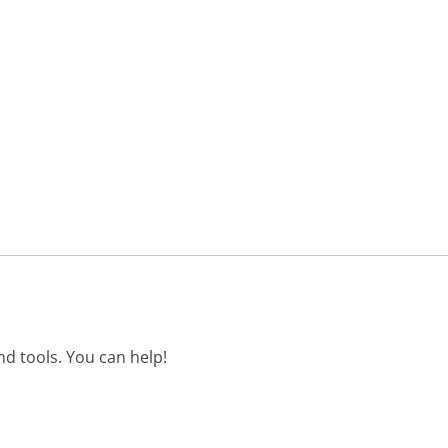
d tools. You can help!