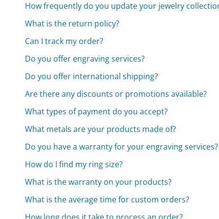
How frequently do you update your jewelry collectio
What is the return policy?
Can I track my order?
Do you offer engraving services?
Do you offer international shipping?
Are there any discounts or promotions available?
What types of payment do you accept?
What metals are your products made of?
Do you have a warranty for your engraving services?
How do I find my ring size?
What is the warranty on your products?
What is the average time for custom orders?
How long does it take to process an order?