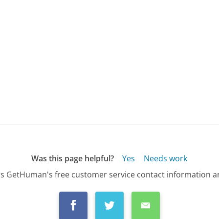
Was this page helpful?
Yes
Needs work
s GetHuman's free customer service contact information an