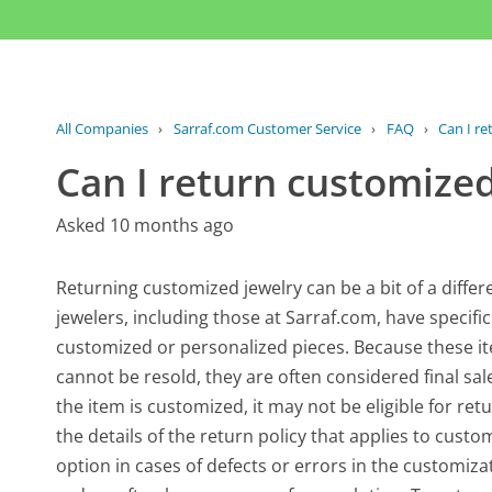
All Companies
›
Sarraf.com Customer Service
›
FAQ
›
Can I re
Can I return customized
Asked 10 months ago
Returning customized jewelry can be a bit of a diffe
jewelers, including those at Sarraf.com, have specifi
customized or personalized pieces. Because these i
cannot be resold, they are often considered final sa
the item is customized, it may not be eligible for re
the details of the return policy that applies to cus
option in cases of defects or errors in the customiz