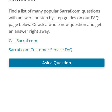
Find a list of many popular Sarraf.com questions
with answers or step by step guides on our FAQ
page below. Or ask a whole new question and get
an answer right away.
Call Sarraf.com
Sarraf.com Customer Service FAQ
Ask a Question