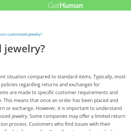
turn customized jewelry?
 jewelry?
rent situation compared to standard items. Typically, most
c policies regarding returns and exchanges for
tems are made to specific customer requirements and
le. This means that once an order has been placed and
turn or exchange. However, it is important to understand
tomized jewelry. Some companies may offer a limited return
ation process. Customers who find issues with their