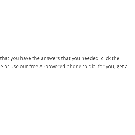
 that you have the answers that you needed, click the
 or use our free AI-powered phone to dial for you, get a