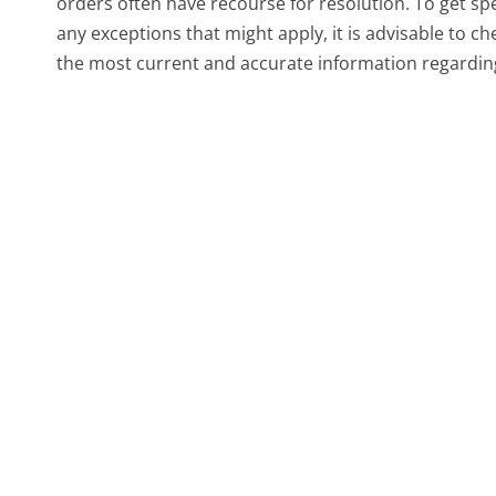
orders often have recourse for resolution. To get spec
any exceptions that might apply, it is advisable to ch
the most current and accurate information regarding