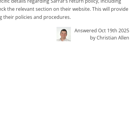
ific details regarding Sarraf's return policy, including
eck the relevant section on their website. This will provide
 their policies and procedures.
Answered Oct 19th 2025
by Christian Allen