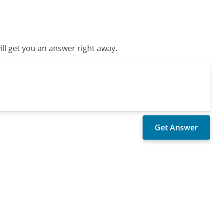
ll get you an answer right away.