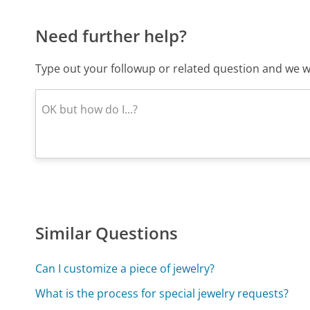
Need further help?
Type out your followup or related question and we wi
Similar Questions
Can I customize a piece of jewelry?
What is the process for special jewelry requests?