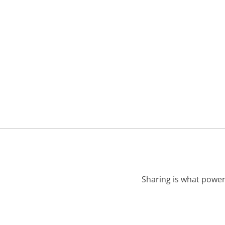
Sharing is what power