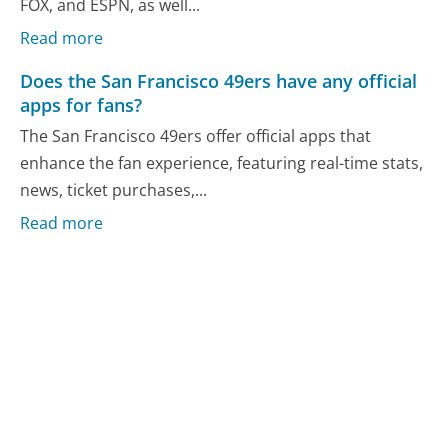
FOX, and ESPN, as well...
Read more
Does the San Francisco 49ers have any official
apps for fans?
The San Francisco 49ers offer official apps that
enhance the fan experience, featuring real-time stats,
news, ticket purchases,...
Read more