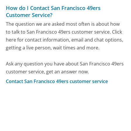
How do I Contact San Francisco 49ers
Customer Service?
The question we are asked most often is about how
to talk to San Francisco 49ers customer service. Click
here for contact information, email and chat options,
getting a live person, wait times and more.
Ask any question you have about San Francisco 49ers
customer service, get an answer now.
Contact San Francisco 49ers customer service