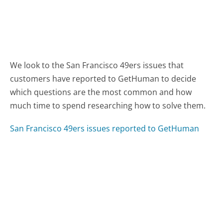
We look to the San Francisco 49ers issues that
customers have reported to GetHuman to decide
which questions are the most common and how
much time to spend researching how to solve them.
San Francisco 49ers issues reported to GetHuman