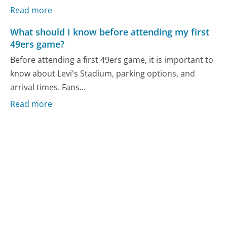
Read more
What should I know before attending my first
49ers game?
Before attending a first 49ers game, it is important to
know about Levi's Stadium, parking options, and
arrival times. Fans...
Read more