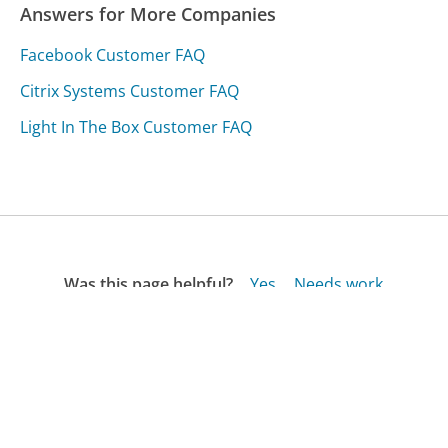
Answers for More Companies
Facebook Customer FAQ
Citrix Systems Customer FAQ
Light In The Box Customer FAQ
Was this page helpful?
Yes
Needs work
Sharing is what powers GetHuman's free customer
service contact information and tools. You can help!