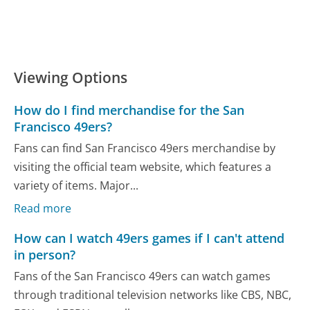
Viewing Options
How do I find merchandise for the San
Francisco 49ers?
Fans can find San Francisco 49ers merchandise by
visiting the official team website, which features a
variety of items. Major...
Read more
How can I watch 49ers games if I can't attend
in person?
Fans of the San Francisco 49ers can watch games
through traditional television networks like CBS, NBC,