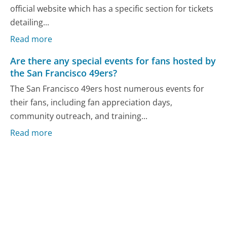
official website which has a specific section for tickets
detailing...
Read more
Are there any special events for fans hosted by
the San Francisco 49ers?
The San Francisco 49ers host numerous events for
their fans, including fan appreciation days,
community outreach, and training...
Read more