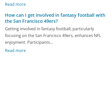
Read more
How can I get involved in fantasy football with
the San Francisco 49ers?
Getting involved in fantasy football, particularly
focusing on the San Francisco 49ers, enhances NFL
enjoyment. Participants...
Read more