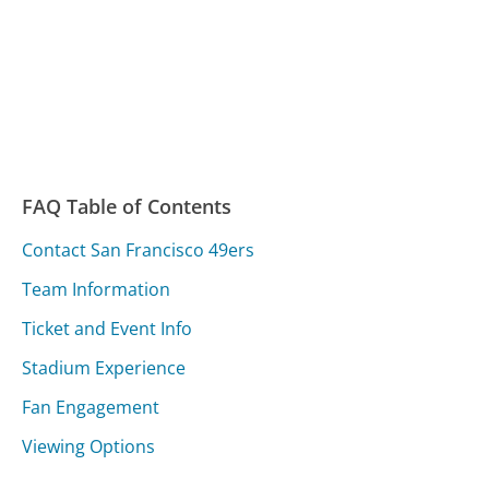
FAQ Table of Contents
Contact San Francisco 49ers
Team Information
Ticket and Event Info
Stadium Experience
Fan Engagement
Viewing Options