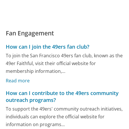
Fan Engagement
How can I join the 49ers fan club?
To join the San Francisco 49ers fan club, known as the
49er Faithful, visit their official website for
membership information,...
Read more
How can I contribute to the 49ers community
outreach programs?
To support the 49ers' community outreach initiatives,
individuals can explore the official website for
information on programs...