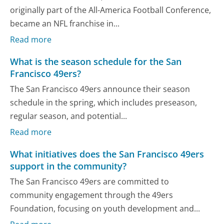
originally part of the All-America Football Conference,
became an NFL franchise in...
Read more
What is the season schedule for the San
Francisco 49ers?
The San Francisco 49ers announce their season
schedule in the spring, which includes preseason,
regular season, and potential...
Read more
What initiatives does the San Francisco 49ers
support in the community?
The San Francisco 49ers are committed to
community engagement through the 49ers
Foundation, focusing on youth development and...