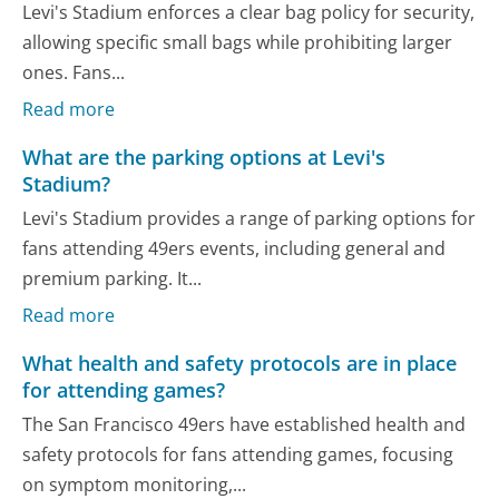
Levi's Stadium enforces a clear bag policy for security,
allowing specific small bags while prohibiting larger
ones. Fans...
Read more
What are the parking options at Levi's
Stadium?
Levi's Stadium provides a range of parking options for
fans attending 49ers events, including general and
premium parking. It...
Read more
What health and safety protocols are in place
for attending games?
The San Francisco 49ers have established health and
safety protocols for fans attending games, focusing
on symptom monitoring,...