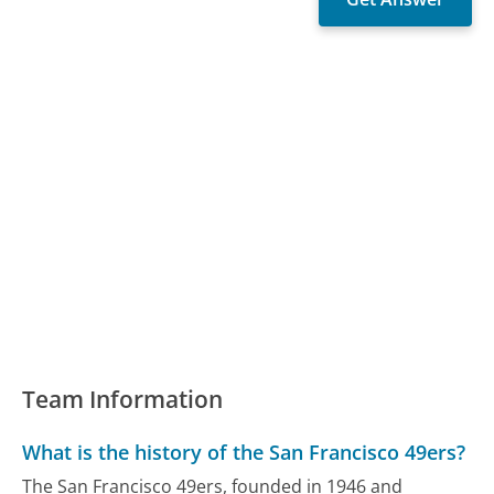
Team Information
What is the history of the San Francisco 49ers?
The San Francisco 49ers, founded in 1946 and