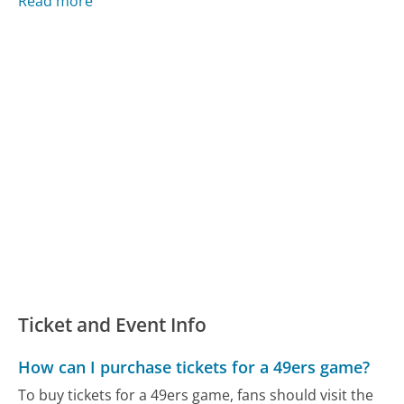
Read more
Ticket and Event Info
How can I purchase tickets for a 49ers game?
To buy tickets for a 49ers game, fans should visit the