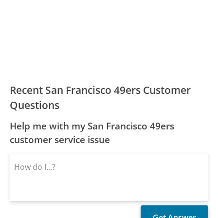
Recent San Francisco 49ers Customer
Questions
Help me with my San Francisco 49ers
customer service issue