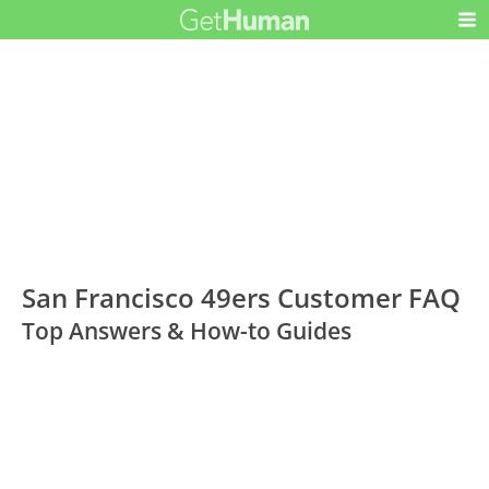
San Francisco 49ers Customer FAQ
Top Answers & How-to Guides