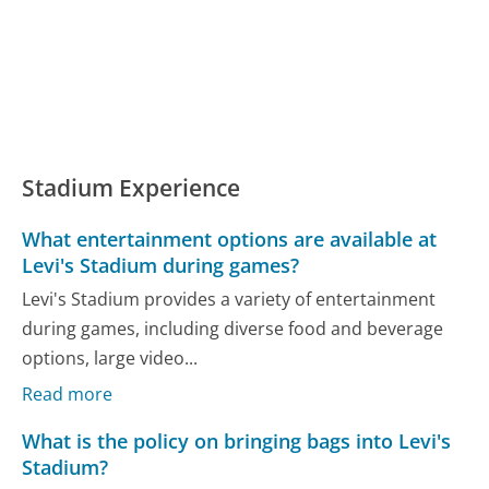
Stadium Experience
What entertainment options are available at
Levi's Stadium during games?
Levi's Stadium provides a variety of entertainment
during games, including diverse food and beverage
options, large video...
Read more
What is the policy on bringing bags into Levi's
Stadium?