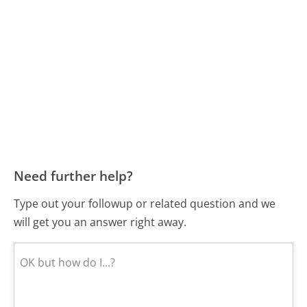
Need further help?
Type out your followup or related question and we
will get you an answer right away.