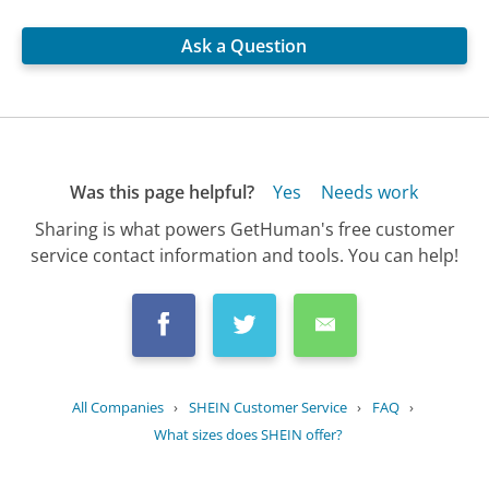
Ask a Question
Was this page helpful?
Yes
Needs work
Sharing is what powers GetHuman's free customer
service contact information and tools. You can help!
All Companies
›
SHEIN Customer Service
›
FAQ
›
What sizes does SHEIN offer?
Updated
June 14, 2025