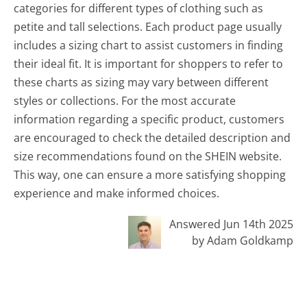
categories for different types of clothing such as
petite and tall selections. Each product page usually
includes a sizing chart to assist customers in finding
their ideal fit. It is important for shoppers to refer to
these charts as sizing may vary between different
styles or collections. For the most accurate
information regarding a specific product, customers
are encouraged to check the detailed description and
size recommendations found on the SHEIN website.
This way, one can ensure a more satisfying shopping
experience and make informed choices.
Answered Jun 14th 2025
by Adam Goldkamp