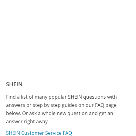
SHEIN
Find a list of many popular SHEIN questions with
answers or step by step guides on our FAQ page
below. Or ask a whole new question and get an
answer right away.
SHEIN Customer Service FAQ