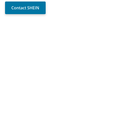
Contact SHEIN