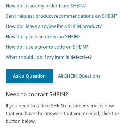
How do I track my order from SHEIN?
Can I request product recommendations on SHEIN?
How do I leave a review for a SHEIN product?
How do I place an order on SHEIN?
How do I use a promo code on SHEIN?
What should I do if my item is defective?
Ask a Question
All SHEIN Questions
Need to contact SHEIN?
If you need to talk to SHEIN customer service, now
that you have the answers that you needed, click the
button below.