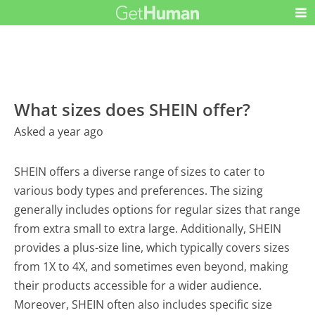
What sizes does SHEIN offer?
Asked a year ago
SHEIN offers a diverse range of sizes to cater to
various body types and preferences. The sizing
generally includes options for regular sizes that range
from extra small to extra large. Additionally, SHEIN
provides a plus-size line, which typically covers sizes
from 1X to 4X, and sometimes even beyond, making
their products accessible for a wider audience.
Moreover, SHEIN often also includes specific size