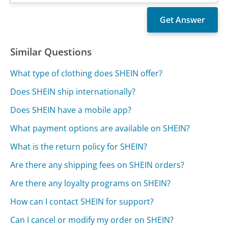
Similar Questions
What type of clothing does SHEIN offer?
Does SHEIN ship internationally?
Does SHEIN have a mobile app?
What payment options are available on SHEIN?
What is the return policy for SHEIN?
Are there any shipping fees on SHEIN orders?
Are there any loyalty programs on SHEIN?
How can I contact SHEIN for support?
Can I cancel or modify my order on SHEIN?