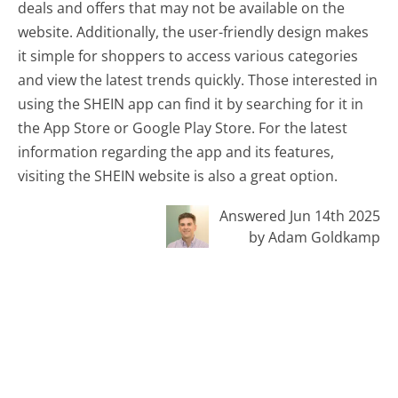
deals and offers that may not be available on the
website. Additionally, the user-friendly design makes
it simple for shoppers to access various categories
and view the latest trends quickly. Those interested in
using the SHEIN app can find it by searching for it in
the App Store or Google Play Store. For the latest
information regarding the app and its features,
visiting the SHEIN website is also a great option.
Answered Jun 14th 2025
by Adam Goldkamp