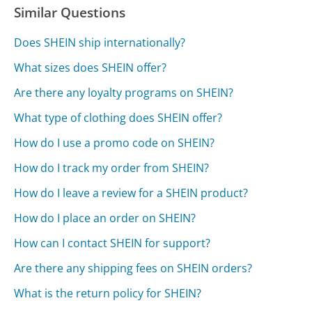
Similar Questions
Does SHEIN ship internationally?
What sizes does SHEIN offer?
Are there any loyalty programs on SHEIN?
What type of clothing does SHEIN offer?
How do I use a promo code on SHEIN?
How do I track my order from SHEIN?
How do I leave a review for a SHEIN product?
How do I place an order on SHEIN?
How can I contact SHEIN for support?
Are there any shipping fees on SHEIN orders?
What is the return policy for SHEIN?