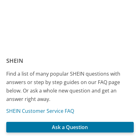
SHEIN
Find a list of many popular SHEIN questions with
answers or step by step guides on our FAQ page
below. Or ask a whole new question and get an
answer right away.
SHEIN Customer Service FAQ
Ask a Question