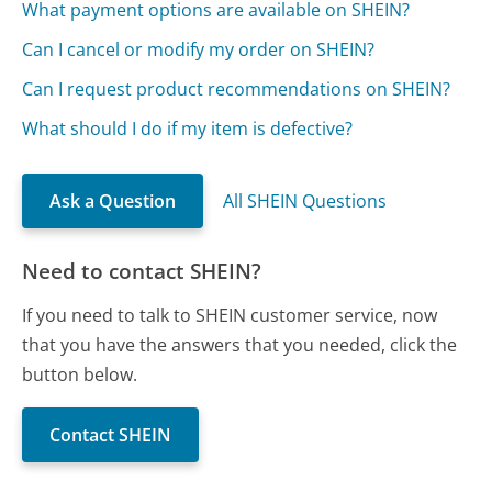
What payment options are available on SHEIN?
Can I cancel or modify my order on SHEIN?
Can I request product recommendations on SHEIN?
What should I do if my item is defective?
Ask a Question
All SHEIN Questions
Need to contact SHEIN?
If you need to talk to SHEIN customer service, now
that you have the answers that you needed, click the
button below.
Contact SHEIN