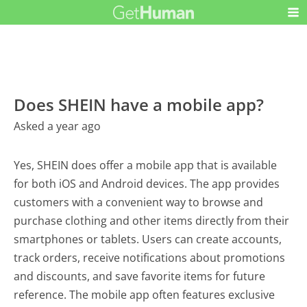
Does SHEIN have a mobile app?
Asked a year ago
Yes, SHEIN does offer a mobile app that is available
for both iOS and Android devices. The app provides
customers with a convenient way to browse and
purchase clothing and other items directly from their
smartphones or tablets. Users can create accounts,
track orders, receive notifications about promotions
and discounts, and save favorite items for future
reference. The mobile app often features exclusive