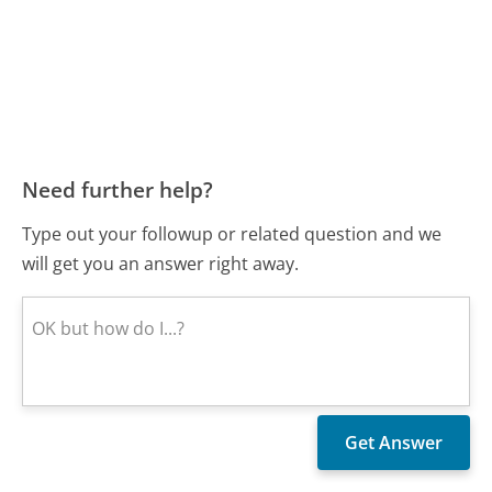
Need further help?
Type out your followup or related question and we
will get you an answer right away.