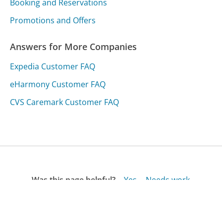
Booking and Reservations
Promotions and Offers
Answers for More Companies
Expedia Customer FAQ
eHarmony Customer FAQ
CVS Caremark Customer FAQ
Was this page helpful?
Yes
Needs work
Sharing is what powers GetHuman's free customer
service contact information and tools. You can help!