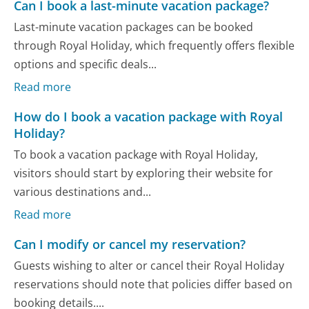
Can I book a last-minute vacation package?
Last-minute vacation packages can be booked
through Royal Holiday, which frequently offers flexible
options and specific deals...
Read more
How do I book a vacation package with Royal
Holiday?
To book a vacation package with Royal Holiday,
visitors should start by exploring their website for
various destinations and...
Read more
Can I modify or cancel my reservation?
Guests wishing to alter or cancel their Royal Holiday
reservations should note that policies differ based on
booking details....