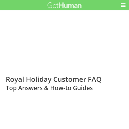
Royal Holiday Customer FAQ
Top Answers & How-to Guides