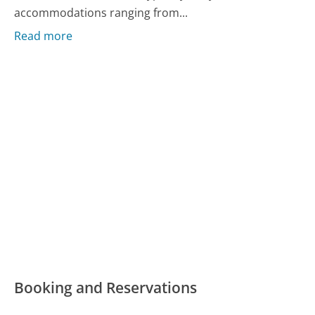
accommodations ranging from...
Read more
Booking and Reservations