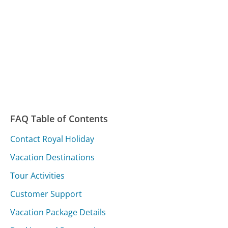
FAQ Table of Contents
Contact Royal Holiday
Vacation Destinations
Tour Activities
Customer Support
Vacation Package Details