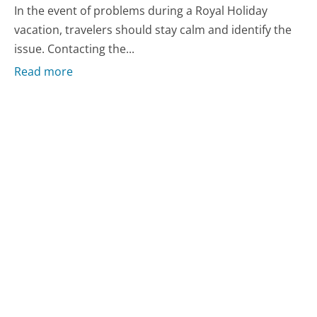
In the event of problems during a Royal Holiday
vacation, travelers should stay calm and identify the
issue. Contacting the...
Read more