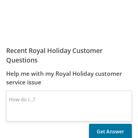
Recent Royal Holiday Customer
Questions
Help me with my Royal Holiday customer
service issue