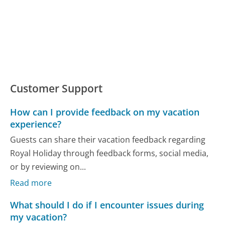
Customer Support
How can I provide feedback on my vacation
experience?
Guests can share their vacation feedback regarding
Royal Holiday through feedback forms, social media,
or by reviewing on...
Read more
What should I do if I encounter issues during
my vacation?