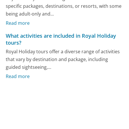
specific packages, destinations, or resorts, with some
being adult-only and...
Read more
What activities are included in Royal Holiday
tours?
Royal Holiday tours offer a diverse range of activities
that vary by destination and package, including
guided sightseeing,...
Read more