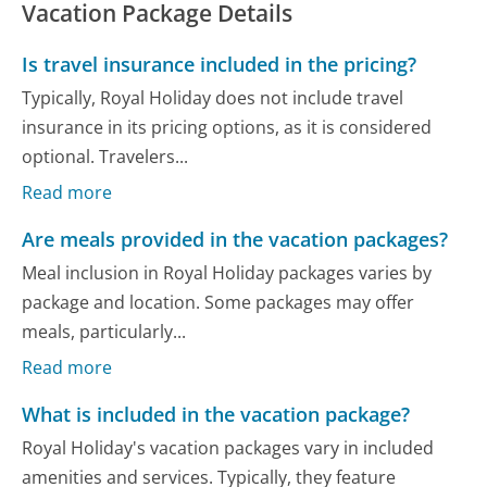
Vacation Package Details
Is travel insurance included in the pricing?
Typically, Royal Holiday does not include travel
insurance in its pricing options, as it is considered
optional. Travelers...
Read more
Are meals provided in the vacation packages?
Meal inclusion in Royal Holiday packages varies by
package and location. Some packages may offer
meals, particularly...
Read more
What is included in the vacation package?
Royal Holiday's vacation packages vary in included
amenities and services. Typically, they feature