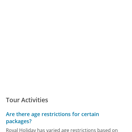
Tour Activities
Are there age restrictions for certain
packages?
Royal Holiday has varied age restrictions based on