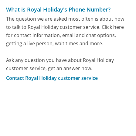
What is Royal Holiday's Phone Number?
The question we are asked most often is about how
to talk to Royal Holiday customer service. Click here
for contact information, email and chat options,
getting a live person, wait times and more.
Ask any question you have about Royal Holiday
customer service, get an answer now.
Contact Royal Holiday customer service