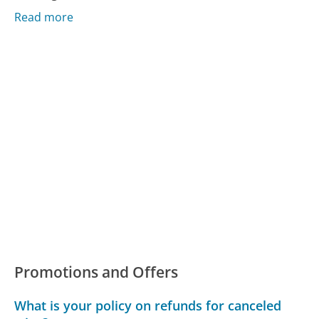
Read more
Promotions and Offers
What is your policy on refunds for canceled