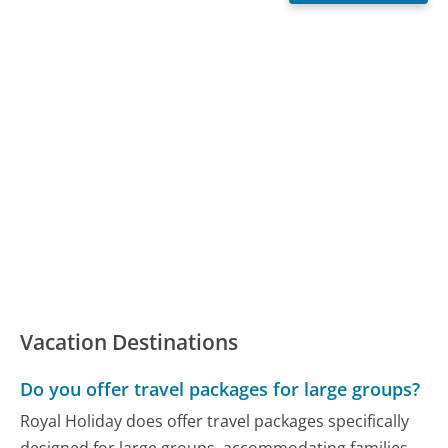
Vacation Destinations
Do you offer travel packages for large groups?
Royal Holiday does offer travel packages specifically
designed for large groups, accommodating families