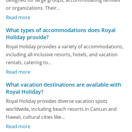
or organizations. Their...
Read more
What types of accommodations does Royal
Holiday provide?
Royal Holiday provides a variety of accommodations,
including all-inclusive resorts, hotels, and vacation
rentals, catering to...
Read more
What vacation destinations are available with
Royal Holiday?
Royal Holiday provides diverse vacation spots
worldwide, including beach resorts in Cancun and
Hawaii, cultural cities like...
Read more