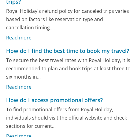
trips?
Royal Holiday's refund policy for canceled trips varies
based on factors like reservation type and
cancellation timing....
Read more
How do I find the best time to book my travel?
To secure the best travel rates with Royal Holiday, it is
recommended to plan and book trips at least three to
six months in...
Read more
How do I access promotional offers?
To find promotional offers from Royal Holiday,
individuals should visit the official website and check
sections for current...
Read more