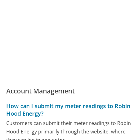
Account Management
How can I submit my meter readings to Robin
Hood Energy?
Customers can submit their meter readings to Robin
Hood Energy primarily through the website, where
they can log in and enter...