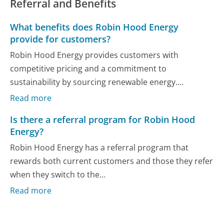
Referral and Benefits
What benefits does Robin Hood Energy
provide for customers?
Robin Hood Energy provides customers with
competitive pricing and a commitment to
sustainability by sourcing renewable energy....
Read more
Is there a referral program for Robin Hood
Energy?
Robin Hood Energy has a referral program that
rewards both current customers and those they refer
when they switch to the...
Read more