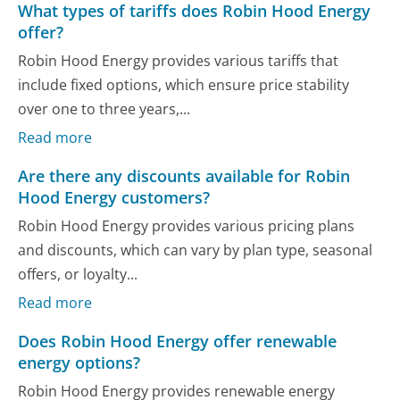
What types of tariffs does Robin Hood Energy
offer?
Robin Hood Energy provides various tariffs that
include fixed options, which ensure price stability
over one to three years,...
Read more
Are there any discounts available for Robin
Hood Energy customers?
Robin Hood Energy provides various pricing plans
and discounts, which can vary by plan type, seasonal
offers, or loyalty...
Read more
Does Robin Hood Energy offer renewable
energy options?
Robin Hood Energy provides renewable energy