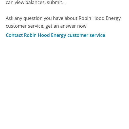
can view balances, submit...
Ask any question you have about Robin Hood Energy
customer service, get an answer now.
Contact Robin Hood Energy customer service