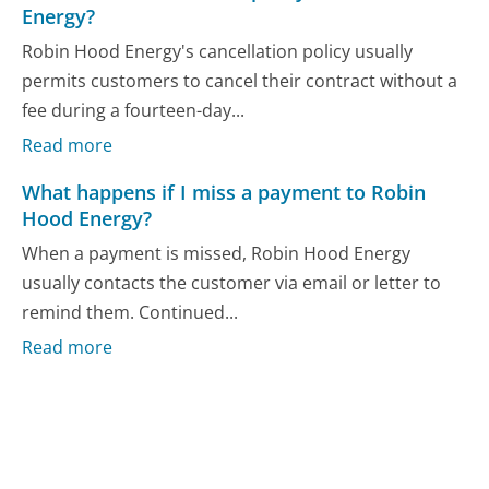
Energy?
Robin Hood Energy's cancellation policy usually
permits customers to cancel their contract without a
fee during a fourteen-day...
Read more
What happens if I miss a payment to Robin
Hood Energy?
When a payment is missed, Robin Hood Energy
usually contacts the customer via email or letter to
remind them. Continued...
Read more