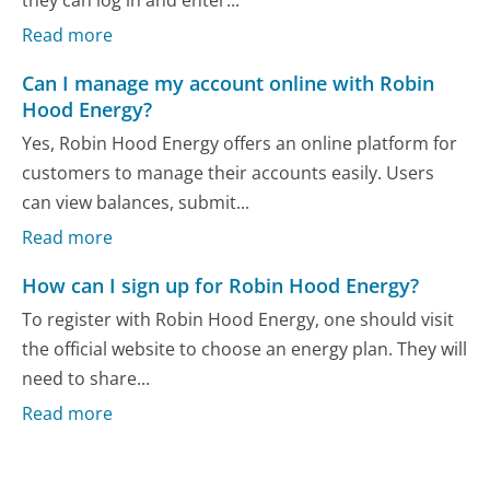
Read more
Can I manage my account online with Robin
Hood Energy?
Yes, Robin Hood Energy offers an online platform for
customers to manage their accounts easily. Users
can view balances, submit...
Read more
How can I sign up for Robin Hood Energy?
To register with Robin Hood Energy, one should visit
the official website to choose an energy plan. They will
need to share...
Read more