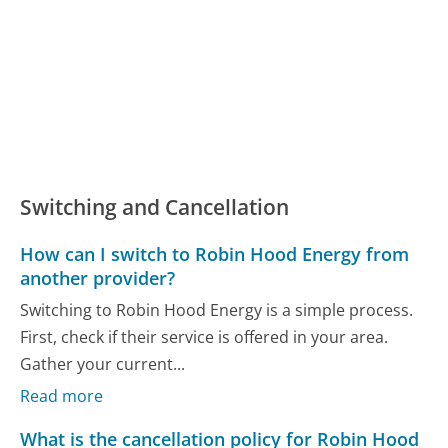
Switching and Cancellation
How can I switch to Robin Hood Energy from
another provider?
Switching to Robin Hood Energy is a simple process.
First, check if their service is offered in your area.
Gather your current...
Read more
What is the cancellation policy for Robin Hood