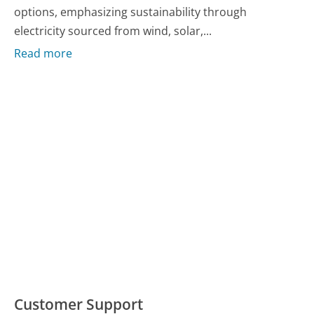
options, emphasizing sustainability through
electricity sourced from wind, solar,...
Read more
Customer Support