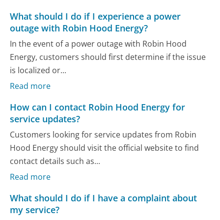
What should I do if I experience a power
outage with Robin Hood Energy?
In the event of a power outage with Robin Hood
Energy, customers should first determine if the issue
is localized or...
Read more
How can I contact Robin Hood Energy for
service updates?
Customers looking for service updates from Robin
Hood Energy should visit the official website to find
contact details such as...
Read more
What should I do if I have a complaint about
my service?