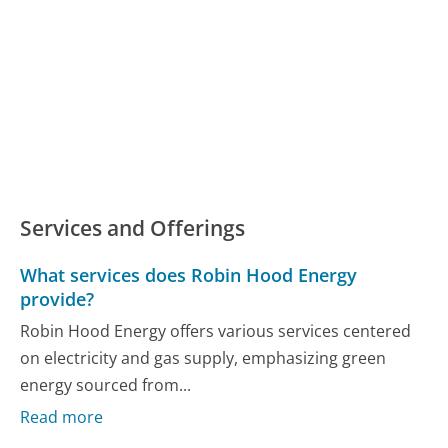
Services and Offerings
What services does Robin Hood Energy
provide?
Robin Hood Energy offers various services centered
on electricity and gas supply, emphasizing green
energy sourced from...
Read more