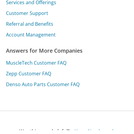
Services and Offerings
Customer Support
Referral and Benefits
Account Management
Answers for More Companies
MuscleTech Customer FAQ
Zepp Customer FAQ
Denso Auto Parts Customer FAQ
Was this page helpful?
Yes
Needs work