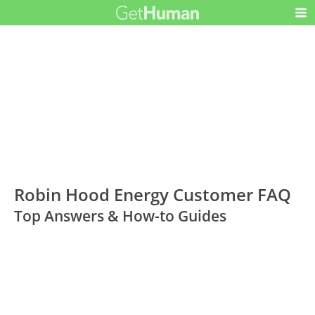
Robin Hood Energy Customer FAQ
Top Answers & How-to Guides