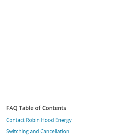
FAQ Table of Contents
Contact Robin Hood Energy
Switching and Cancellation