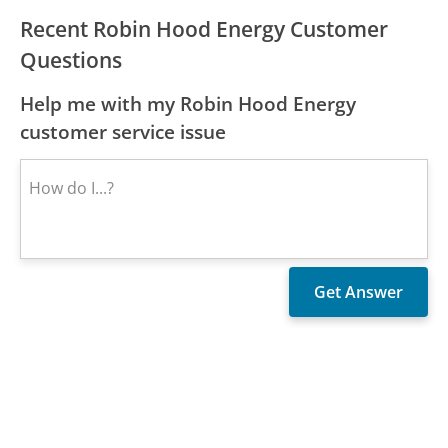
Recent Robin Hood Energy Customer
Questions
Help me with my Robin Hood Energy
customer service issue