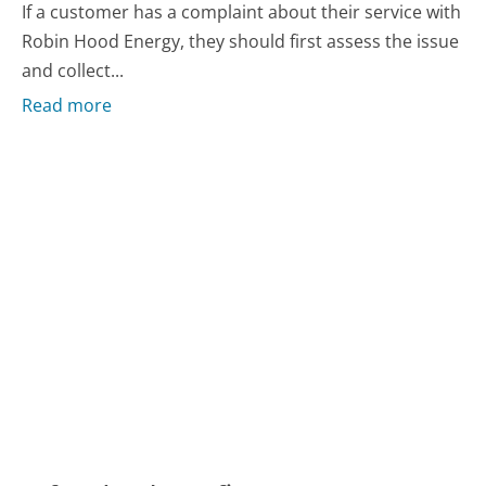
If a customer has a complaint about their service with
Robin Hood Energy, they should first assess the issue
and collect...
Read more