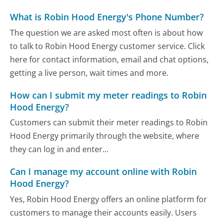
What is Robin Hood Energy's Phone Number?
The question we are asked most often is about how
to talk to Robin Hood Energy customer service. Click
here for contact information, email and chat options,
getting a live person, wait times and more.
How can I submit my meter readings to Robin
Hood Energy?
Customers can submit their meter readings to Robin
Hood Energy primarily through the website, where
they can log in and enter...
Can I manage my account online with Robin
Hood Energy?
Yes, Robin Hood Energy offers an online platform for
customers to manage their accounts easily. Users