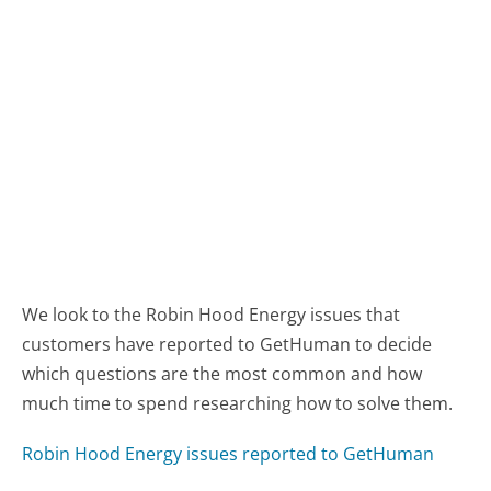
We look to the Robin Hood Energy issues that
customers have reported to GetHuman to decide
which questions are the most common and how
much time to spend researching how to solve them.
Robin Hood Energy issues reported to GetHuman