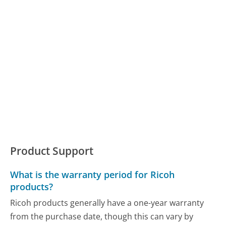
Product Support
What is the warranty period for Ricoh
products?
Ricoh products generally have a one-year warranty
from the purchase date, though this can vary by