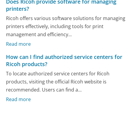
Does Ricoh provide software for managing
printers?
Ricoh offers various software solutions for managing
printers effectively, including tools for print
management and efficiency...
Read more
How can I find authorized service centers for
Ricoh products?
To locate authorized service centers for Ricoh
products, visiting the official Ricoh website is
recommended. Users can find a...
Read more