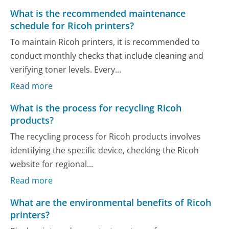
What is the recommended maintenance
schedule for Ricoh printers?
To maintain Ricoh printers, it is recommended to
conduct monthly checks that include cleaning and
verifying toner levels. Every...
Read more
What is the process for recycling Ricoh
products?
The recycling process for Ricoh products involves
identifying the specific device, checking the Ricoh
website for regional...
Read more
What are the environmental benefits of Ricoh
printers?