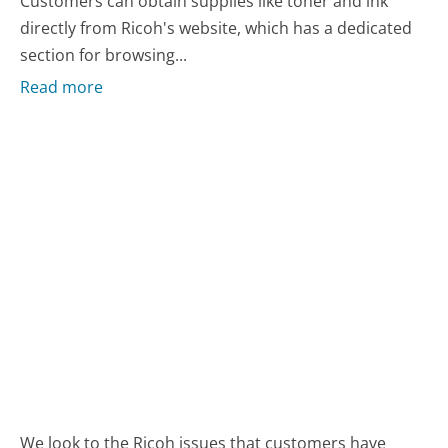
Customers can obtain supplies like toner and ink
directly from Ricoh's website, which has a dedicated
section for browsing...
Read more
We look to the Ricoh issues that customers have