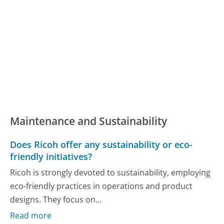
Maintenance and Sustainability
Does Ricoh offer any sustainability or eco-
friendly initiatives?
Ricoh is strongly devoted to sustainability, employing
eco-friendly practices in operations and product
designs. They focus on...
Read more