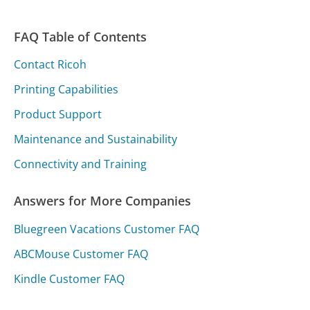
FAQ Table of Contents
Contact Ricoh
Printing Capabilities
Product Support
Maintenance and Sustainability
Connectivity and Training
Answers for More Companies
Bluegreen Vacations Customer FAQ
ABCMouse Customer FAQ
Kindle Customer FAQ