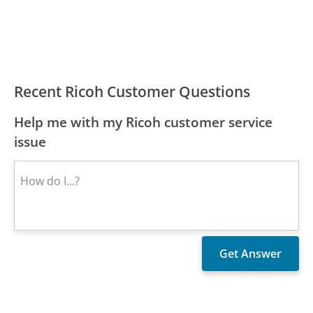
Recent Ricoh Customer Questions
Help me with my Ricoh customer service
issue