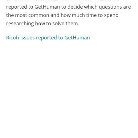
reported to GetHuman to decide which questions are
the most common and how much time to spend
researching how to solve them.
Ricoh issues reported to GetHuman