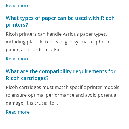
Read more
What types of paper can be used with Ricoh
printers?
Ricoh printers can handle various paper types,
including plain, letterhead, glossy, matte, photo
paper, and cardstock. Each...
Read more
What are the compatibility requirements for
Ricoh cartridges?
Ricoh cartridges must match specific printer models
to ensure optimal performance and avoid potential
damage. It is crucial to...
Read more