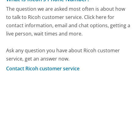
The question we are asked most often is about how
to talk to Ricoh customer service. Click here for
contact information, email and chat options, getting a
live person, wait times and more.
Ask any question you have about Ricoh customer
service, get an answer now.
Contact Ricoh customer service