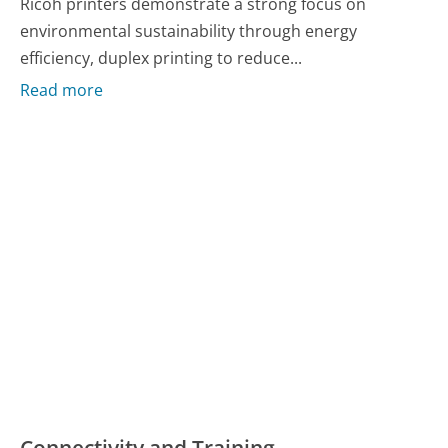
Ricoh printers demonstrate a strong focus on
environmental sustainability through energy
efficiency, duplex printing to reduce...
Read more