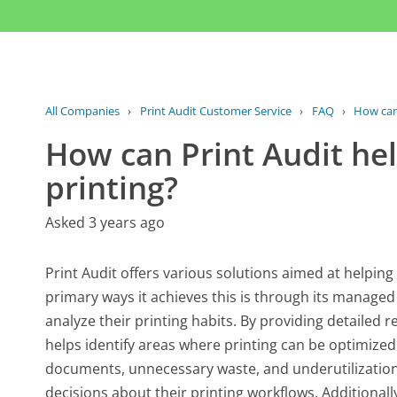
All Companies
›
Print Audit Customer Service
›
FAQ
›
How can 
How can Print Audit h
printing?
Asked 3 years ago
Print Audit offers various solutions aimed at helpin
primary ways it achieves this is through its managed
analyze their printing habits. By providing detailed r
helps identify areas where printing can be optimized.
documents, unnecessary waste, and underutilization
decisions about their printing workflows. Additionall