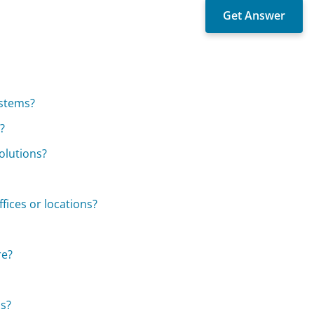
ystems?
?
olutions?
ffices or locations?
re?
ds?