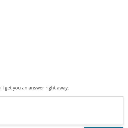
ll get you an answer right away.