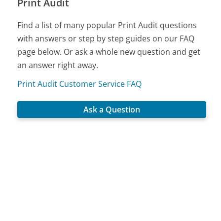
Print Audit
Find a list of many popular Print Audit questions
with answers or step by step guides on our FAQ
page below. Or ask a whole new question and get
an answer right away.
Print Audit Customer Service FAQ
Ask a Question