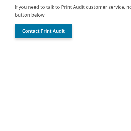
If you need to talk to Print Audit customer service, 
button below.
Contact Print Audit