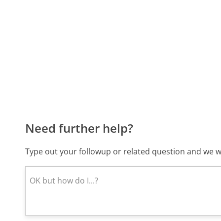
Need further help?
Type out your followup or related question and we wi