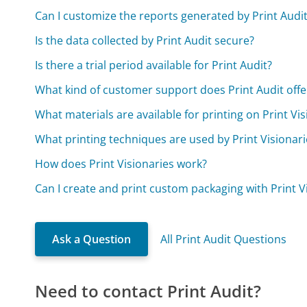
Can I customize the reports generated by Print Audi
Is the data collected by Print Audit secure?
Is there a trial period available for Print Audit?
What kind of customer support does Print Audit offe
What materials are available for printing on Print Vis
What printing techniques are used by Print Visionari
How does Print Visionaries work?
Can I create and print custom packaging with Print V
Ask a Question
All Print Audit Questions
Need to contact Print Audit?