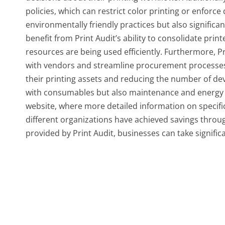
policies, which can restrict color printing or enforc
environmentally friendly practices but also significa
benefit from Print Audit’s ability to consolidate pri
resources are being used efficiently. Furthermore, P
with vendors and streamline procurement processes, 
their printing assets and reducing the number of dev
with consumables but also maintenance and energy exp
website, where more detailed information on specifi
different organizations have achieved savings through
provided by Print Audit, businesses can take signific