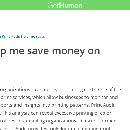
Print Audit help me save...
elp me save money on
g organizations save money on printing costs. One of the
 print services, which allow businesses to monitor and
eports and insights into printing patterns, Print Audit
 This analysis can reveal excessive printing of color
 of devices, enabling organizations to make informed
y, Print Audit provides tools for implementing print