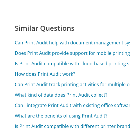
Similar Questions
Can Print Audit help with document management s
Does Print Audit provide support for mobile printing
Is Print Audit compatible with cloud-based printing s
How does Print Audit work?
Can Print Audit track printing activities for multiple o
What kind of data does Print Audit collect?
Can I integrate Print Audit with existing office softwa
What are the benefits of using Print Audit?
Is Print Audit compatible with different printer bran