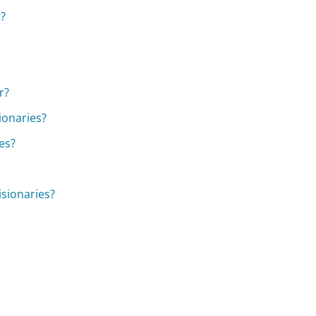
t?
r?
ionaries?
es?
isionaries?