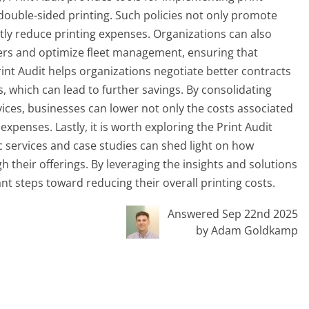
e double-sided printing. Such policies not only promote
ntly reduce printing expenses. Organizations can also
nters and optimize fleet management, ensuring that
rint Audit helps organizations negotiate better contracts
which can lead to further savings. By consolidating
ices, businesses can lower not only the costs associated
enses. Lastly, it is worth exploring the Print Audit
c services and case studies can shed light on how
 their offerings. By leveraging the insights and solutions
ant steps toward reducing their overall printing costs.
Answered Sep 22nd 2025
by Adam Goldkamp