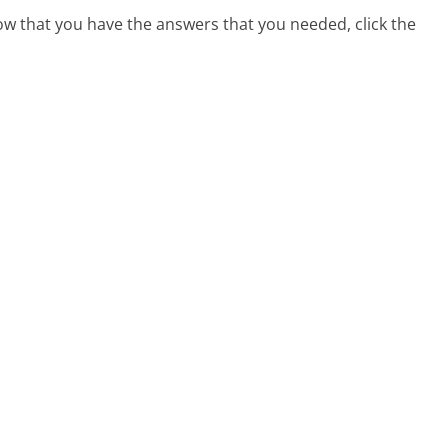
now that you have the answers that you needed, click the