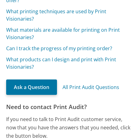
offer?
What printing techniques are used by Print
Visionaries?
What materials are available for printing on Print
Visionaries?
Can I track the progress of my printing order?
What products can I design and print with Print
Visionaries?
Ask a Question
All Print Audit Questions
Need to contact Print Audit?
If you need to talk to Print Audit customer service,
now that you have the answers that you needed, click
the button below.