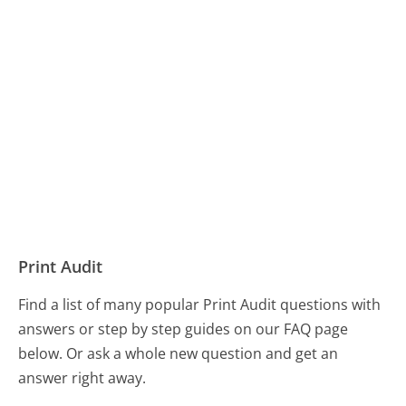
Print Audit
Find a list of many popular Print Audit questions with
answers or step by step guides on our FAQ page
below. Or ask a whole new question and get an
answer right away.