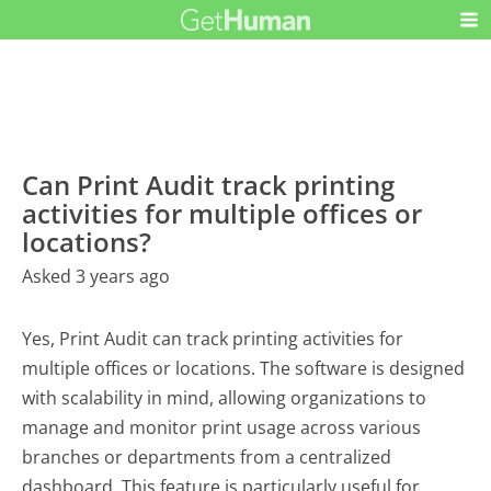
Can Print Audit track printing
activities for multiple offices or
locations?
Asked 3 years ago
Yes, Print Audit can track printing activities for
multiple offices or locations. The software is designed
with scalability in mind, allowing organizations to
manage and monitor print usage across various
branches or departments from a centralized
dashboard. This feature is particularly useful for