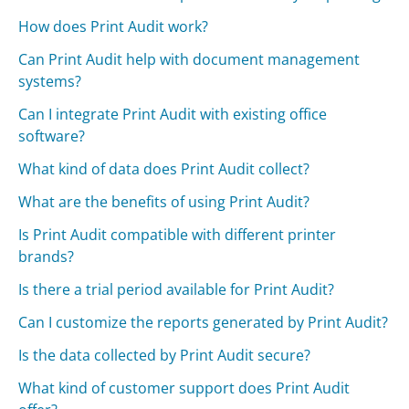
How does Print Audit work?
Can Print Audit help with document management
systems?
Can I integrate Print Audit with existing office
software?
What kind of data does Print Audit collect?
What are the benefits of using Print Audit?
Is Print Audit compatible with different printer
brands?
Is there a trial period available for Print Audit?
Can I customize the reports generated by Print Audit?
Is the data collected by Print Audit secure?
What kind of customer support does Print Audit