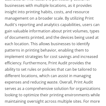
businesses with multiple locations, as it provides
insight into printing habits, costs, and resource
management on a broader scale. By utilizing Print
Audit's reporting and analytics capabilities, users can
gain valuable information about print volumes, types
of documents printed, and the devices being used at
each location. This allows businesses to identify
patterns in printing behavior, enabling them to
implement strategies for cost savings and increased
efficiency. Furthermore, Print Audit provides the
ability to set rules or policies that can be tailored to
different locations, which can assist in managing
expenses and reducing waste. Overall, Print Audit
serves as a comprehensive solution for organizations
looking to optimize their printing environments while
maintaining oversight across multiple sites. For more