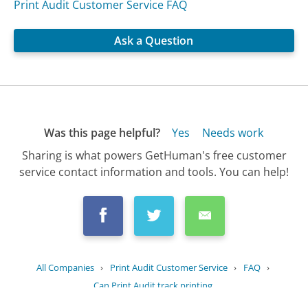
Print Audit Customer Service FAQ
Ask a Question
Was this page helpful?
Yes
Needs work
Sharing is what powers GetHuman's free customer
service contact information and tools. You can help!
All Companies
›
Print Audit Customer Service
›
FAQ
›
Can Print Audit track printing...