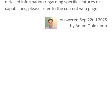
detailed information regarding specific features or
capabilities, please refer to the current web page.
Answered Sep 22nd 2025
by Adam Goldkamp