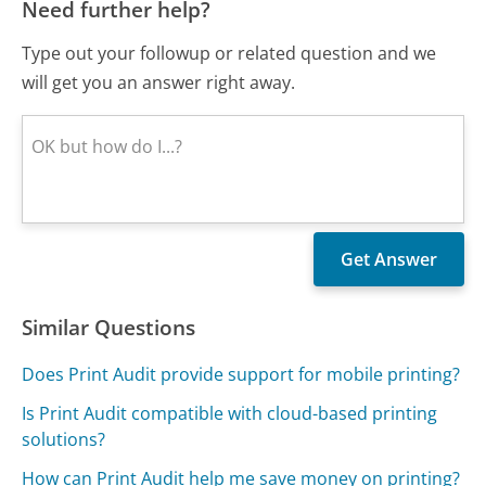
Need further help?
Type out your followup or related question and we
will get you an answer right away.
Similar Questions
Does Print Audit provide support for mobile printing?
Is Print Audit compatible with cloud-based printing
solutions?
How can Print Audit help me save money on printing?