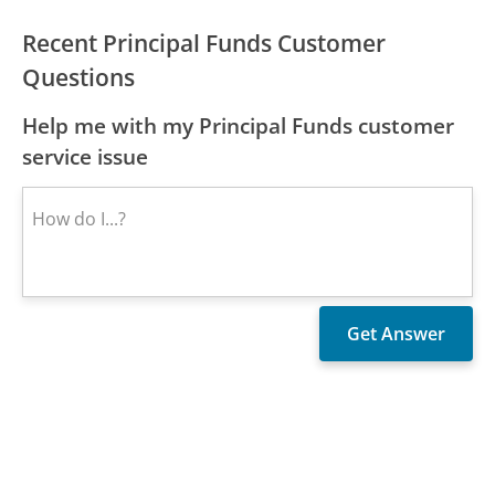
Recent Principal Funds Customer
Questions
Help me with my Principal Funds customer
service issue