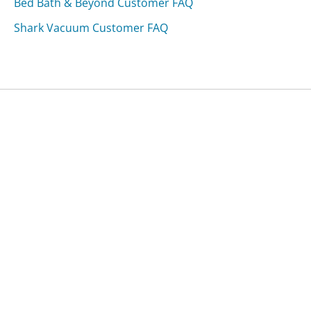
Bed Bath & Beyond Customer FAQ
Shark Vacuum Customer FAQ
Was this page helpful?
Yes
Needs work
Sharing is what powers GetHuman's free customer
service contact information and tools. You can help!
All Companies
›
Principal Funds Customer Service
›
FAQ