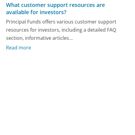
What customer support resources are
available for investors?
Principal Funds offers various customer support
resources for investors, including a detailed FAQ
section, informative articles...
Read more