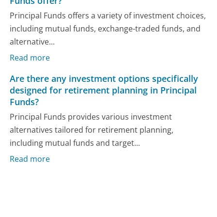
Funds offer?
Principal Funds offers a variety of investment choices,
including mutual funds, exchange-traded funds, and
alternative...
Read more
Are there any investment options specifically
designed for retirement planning in Principal
Funds?
Principal Funds provides various investment
alternatives tailored for retirement planning,
including mutual funds and target...
Read more