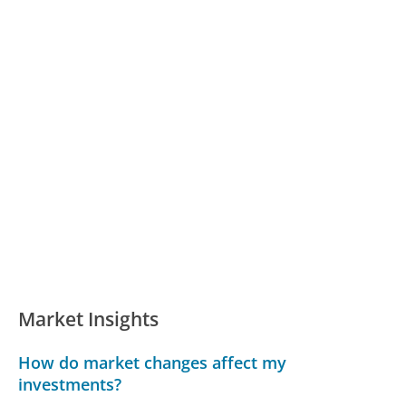
Market Insights
How do market changes affect my
investments?