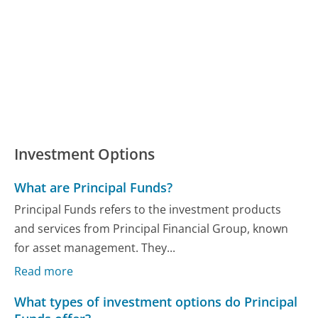
Investment Options
What are Principal Funds?
Principal Funds refers to the investment products
and services from Principal Financial Group, known
for asset management. They...
Read more
What types of investment options do Principal