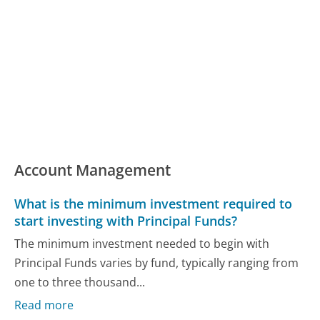
Account Management
What is the minimum investment required to
start investing with Principal Funds?
The minimum investment needed to begin with
Principal Funds varies by fund, typically ranging from
one to three thousand...
Read more