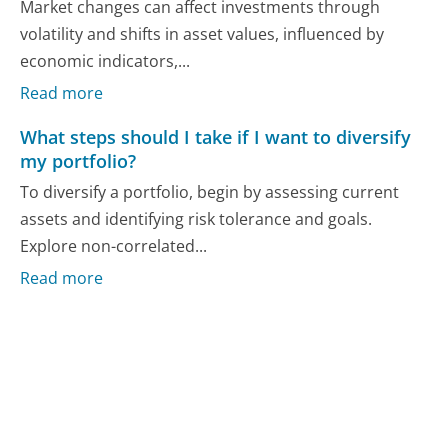
Market changes can affect investments through
volatility and shifts in asset values, influenced by
economic indicators,...
Read more
What steps should I take if I want to diversify
my portfolio?
To diversify a portfolio, begin by assessing current
assets and identifying risk tolerance and goals.
Explore non-correlated...
Read more