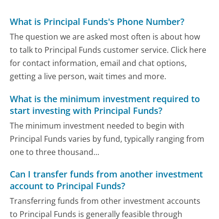
What is Principal Funds's Phone Number?
The question we are asked most often is about how
to talk to Principal Funds customer service. Click here
for contact information, email and chat options,
getting a live person, wait times and more.
What is the minimum investment required to
start investing with Principal Funds?
The minimum investment needed to begin with
Principal Funds varies by fund, typically ranging from
one to three thousand...
Can I transfer funds from another investment
account to Principal Funds?
Transferring funds from other investment accounts
to Principal Funds is generally feasible through