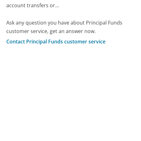
account transfers or...
Ask any question you have about Principal Funds
customer service, get an answer now.
Contact Principal Funds customer service