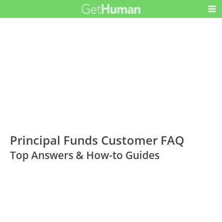
Principal Funds Customer FAQ
Top Answers & How-to Guides