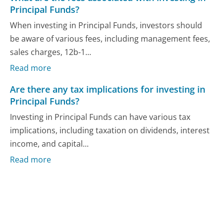
Principal Funds?
When investing in Principal Funds, investors should
be aware of various fees, including management fees,
sales charges, 12b-1...
Read more
Are there any tax implications for investing in
Principal Funds?
Investing in Principal Funds can have various tax
implications, including taxation on dividends, interest
income, and capital...
Read more