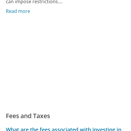
can impose restrictions....
Read more
Fees and Taxes
What are the fees associated with investing in