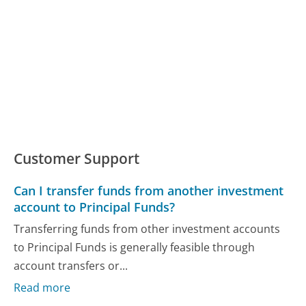
Customer Support
Can I transfer funds from another investment
account to Principal Funds?
Transferring funds from other investment accounts
to Principal Funds is generally feasible through
account transfers or...
Read more