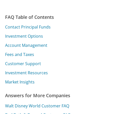
FAQ Table of Contents
Contact Principal Funds
Investment Options
Account Management
Fees and Taxes
Customer Support
Investment Resources
Market Insights
Answers for More Companies
Walt Disney World Customer FAQ