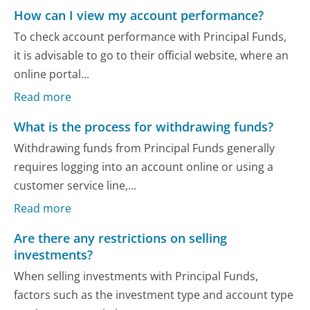
How can I view my account performance?
To check account performance with Principal Funds,
it is advisable to go to their official website, where an
online portal...
Read more
What is the process for withdrawing funds?
Withdrawing funds from Principal Funds generally
requires logging into an account online or using a
customer service line,...
Read more
Are there any restrictions on selling
investments?
When selling investments with Principal Funds,
factors such as the investment type and account type