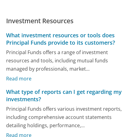
Investment Resources
What investment resources or tools does
Principal Funds provide to its customers?
Principal Funds offers a range of investment
resources and tools, including mutual funds
managed by professionals, market...
Read more
What type of reports can I get regarding my
investments?
Principal Funds offers various investment reports,
including comprehensive account statements
detailing holdings, performance,...
Read more