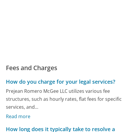
Fees and Charges
How do you charge for your legal services?
Prejean Romero McGee LLC utilizes various fee
structures, such as hourly rates, flat fees for specific
services, and...
Read more
How long does it typically take to resolve a