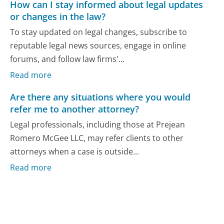
How can I stay informed about legal updates
or changes in the law?
To stay updated on legal changes, subscribe to
reputable legal news sources, engage in online
forums, and follow law firms'...
Read more
Are there any situations where you would
refer me to another attorney?
Legal professionals, including those at Prejean
Romero McGee LLC, may refer clients to other
attorneys when a case is outside...
Read more