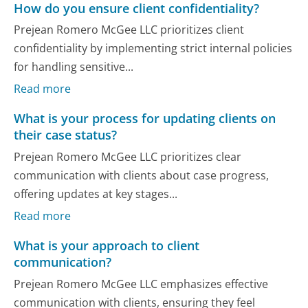
How do you ensure client confidentiality?
Prejean Romero McGee LLC prioritizes client
confidentiality by implementing strict internal policies
for handling sensitive...
Read more
What is your process for updating clients on
their case status?
Prejean Romero McGee LLC prioritizes clear
communication with clients about case progress,
offering updates at key stages...
Read more
What is your approach to client
communication?
Prejean Romero McGee LLC emphasizes effective
communication with clients, ensuring they feel