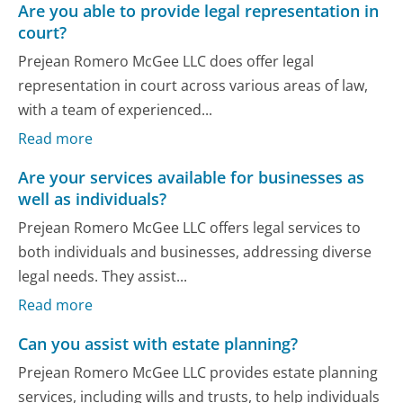
Are you able to provide legal representation in
court?
Prejean Romero McGee LLC does offer legal
representation in court across various areas of law,
with a team of experienced...
Read more
Are your services available for businesses as
well as individuals?
Prejean Romero McGee LLC offers legal services to
both individuals and businesses, addressing diverse
legal needs. They assist...
Read more
Can you assist with estate planning?
Prejean Romero McGee LLC provides estate planning
services, including wills and trusts, to help individuals