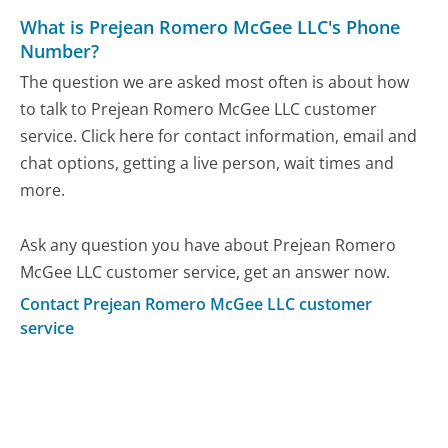
What is Prejean Romero McGee LLC's Phone
Number?
The question we are asked most often is about how
to talk to Prejean Romero McGee LLC customer
service. Click here for contact information, email and
chat options, getting a live person, wait times and
more.
Ask any question you have about Prejean Romero
McGee LLC customer service, get an answer now.
Contact Prejean Romero McGee LLC customer
service