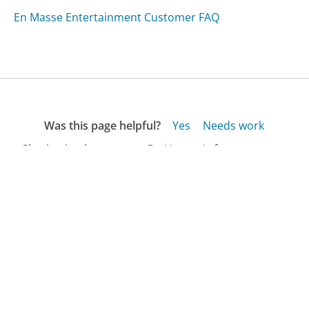
En Masse Entertainment Customer FAQ
Was this page helpful?
Yes
Needs work
Sharing is what powers GetHuman's free customer
service contact information and tools. You can help!
All Companies
›
Prejean Romero McGee LLC Customer Service
›
FAQ