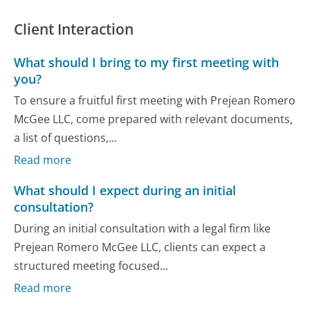
Client Interaction
What should I bring to my first meeting with
you?
To ensure a fruitful first meeting with Prejean Romero
McGee LLC, come prepared with relevant documents,
a list of questions,...
Read more
What should I expect during an initial
consultation?
During an initial consultation with a legal firm like
Prejean Romero McGee LLC, clients can expect a
structured meeting focused...
Read more