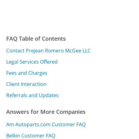
FAQ Table of Contents
Contact Prejean Romero McGee LLC
Legal Services Offered
Fees and Charges
Client Interaction
Referrals and Updates
Answers for More Companies
Am-Autoparts.com Customer FAQ
Belkin Customer FAQ