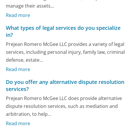
manage their assets...
Read more
What types of legal services do you specialize
in?
Prejean Romero McGee LLC provides a variety of legal
services, including personal injury, family law, criminal
defense, estate...
Read more
Do you offer any alternative dispute resolution
services?
Prejean Romero McGee LLC does provide alternative
dispute resolution services, such as mediation and
arbitration, to help...
Read more