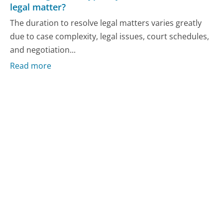
legal matter?
The duration to resolve legal matters varies greatly
due to case complexity, legal issues, court schedules,
and negotiation...
Read more