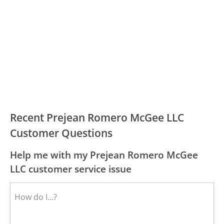
Recent Prejean Romero McGee LLC
Customer Questions
Help me with my Prejean Romero McGee
LLC customer service issue