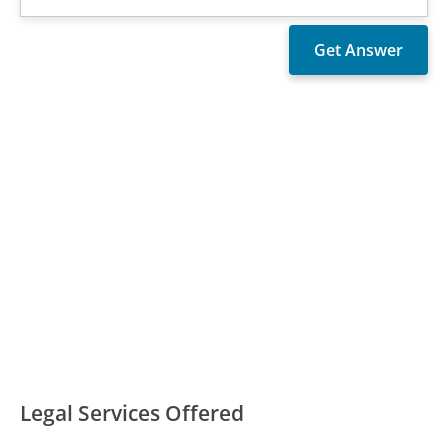
Legal Services Offered