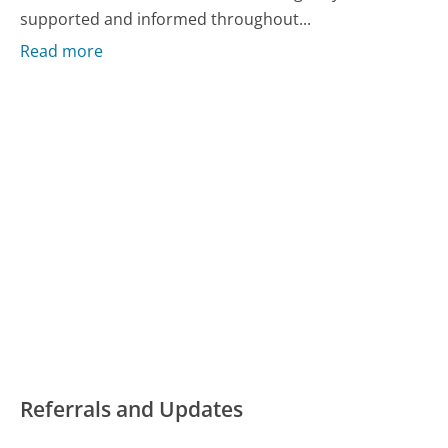
supported and informed throughout...
Read more
Referrals and Updates