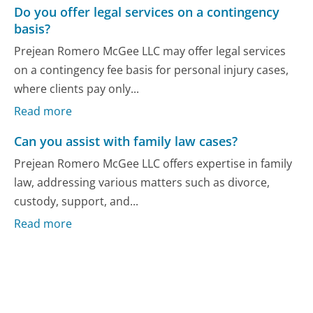
Do you offer legal services on a contingency
basis?
Prejean Romero McGee LLC may offer legal services
on a contingency fee basis for personal injury cases,
where clients pay only...
Read more
Can you assist with family law cases?
Prejean Romero McGee LLC offers expertise in family
law, addressing various matters such as divorce,
custody, support, and...
Read more