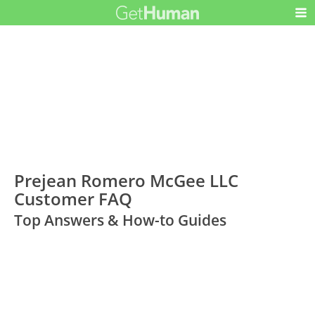
Prejean Romero McGee LLC
Customer FAQ
Top Answers & How-to Guides