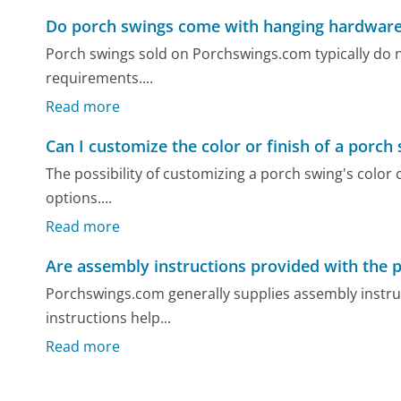
Do porch swings come with hanging hardwar
Porch swings sold on Porchswings.com typically do n
requirements....
Read more
Can I customize the color or finish of a porch
The possibility of customizing a porch swing's color o
options....
Read more
Are assembly instructions provided with the 
Porchswings.com generally supplies assembly instruc
instructions help...
Read more