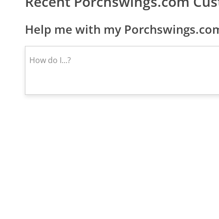
Recent Porchswings.com Cus
Help me with my Porchswings.com