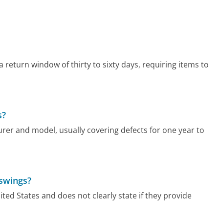
a return window of thirty to sixty days, requiring items to
s?
rer and model, usually covering defects for one year to
 swings?
ed States and does not clearly state if they provide