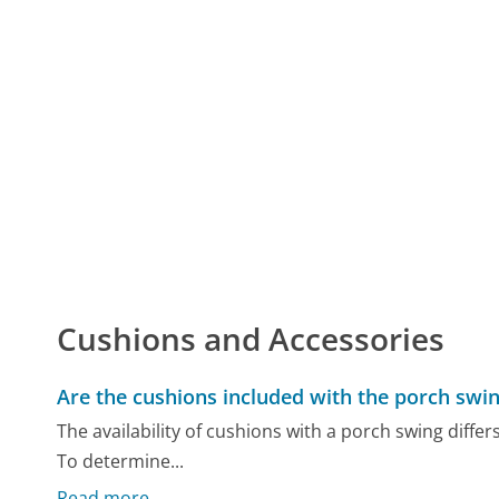
Cushions and Accessories
Are the cushions included with the porch swi
The availability of cushions with a porch swing diff
To determine...
Read more