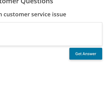
tomer Questions
 customer service issue