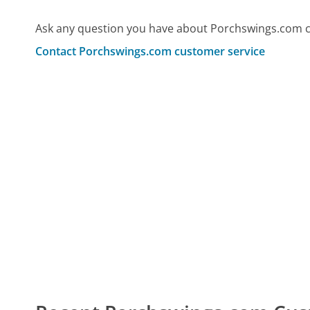
Ask any question you have about Porchswings.com c
Contact Porchswings.com customer service