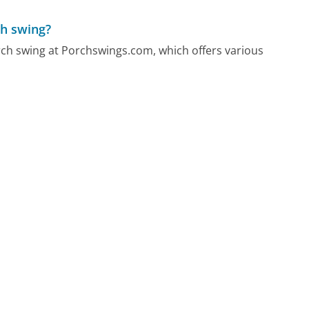
ch swing?
orch swing at Porchswings.com, which offers various