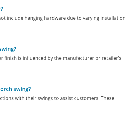
e?
ot include hanging hardware due to varying installation
 swing?
r finish is influenced by the manufacturer or retailer’s
porch swing?
tions with their swings to assist customers. These