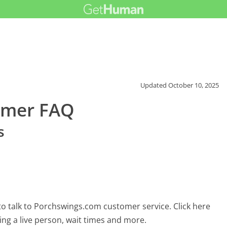
Updated
October 10, 2025
omer FAQ
s
o talk to Porchswings.com customer service. Click here
ing a live person, wait times and more.