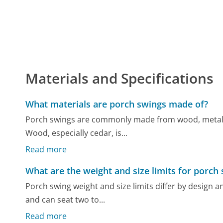
Materials and Specifications
What materials are porch swings made of?
Porch swings are commonly made from wood, metal, o
Wood, especially cedar, is...
Read more
What are the weight and size limits for porch
Porch swing weight and size limits differ by design a
and can seat two to...
Read more