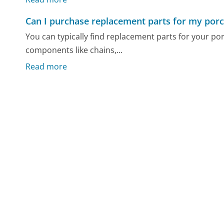
Can I purchase replacement parts for my por
You can typically find replacement parts for your p
components like chains,...
Read more