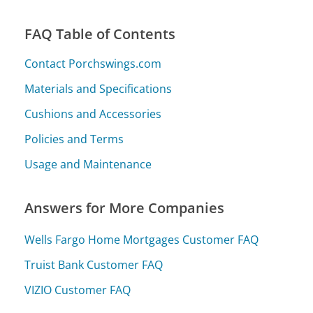
FAQ Table of Contents
Contact Porchswings.com
Materials and Specifications
Cushions and Accessories
Policies and Terms
Usage and Maintenance
Answers for More Companies
Wells Fargo Home Mortgages Customer FAQ
Truist Bank Customer FAQ
VIZIO Customer FAQ