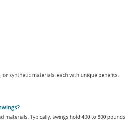
r synthetic materials, each with unique benefits.
 swings?
nd materials. Typically, swings hold 400 to 800 pounds