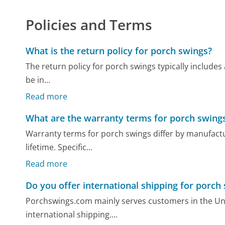
Policies and Terms
What is the return policy for porch swings?
The return policy for porch swings typically includes 
be in...
Read more
What are the warranty terms for porch swing
Warranty terms for porch swings differ by manufactu
lifetime. Specific...
Read more
Do you offer international shipping for porch
Porchswings.com mainly serves customers in the Unit
international shipping....