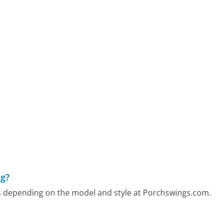
ng?
ers depending on the model and style at Porchswings.com.