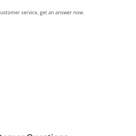
ustomer service, get an answer now.