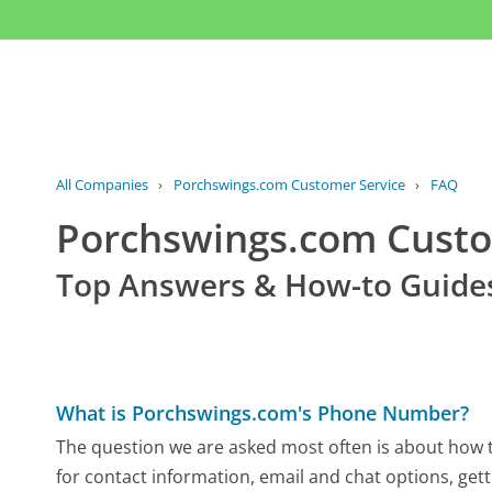
All Companies
›
Porchswings.com Customer Service
›
FAQ
Porchswings.com Cust
Top Answers & How-to Guide
What is Porchswings.com's Phone Number?
The question we are asked most often is about how t
for contact information, email and chat options, gett