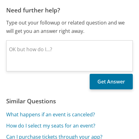
Need further help?
Type out your followup or related question and we
will get you an answer right away.
Similar Questions
What happens if an event is canceled?
How do I select my seats for an event?
Can I purchase tickets through your app?