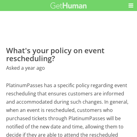
What's your policy on event
rescheduling?
Asked a year ago
PlatinumPasses has a specific policy regarding event
rescheduling that ensures customers are informed
and accommodated during such changes. In general,
when an event is rescheduled, customers who
purchased tickets through PlatinumPasses will be
notified of the new date and time, allowing them to
decide if they are able to attend the rescheduled