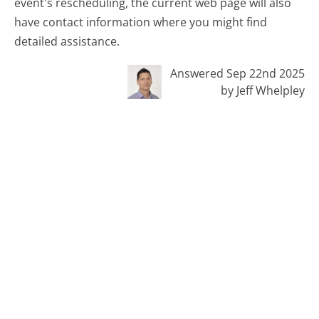
event's rescheduling, the current web page will also
have contact information where you might find
detailed assistance.
Answered Sep 22nd 2025
by Jeff Whelpley