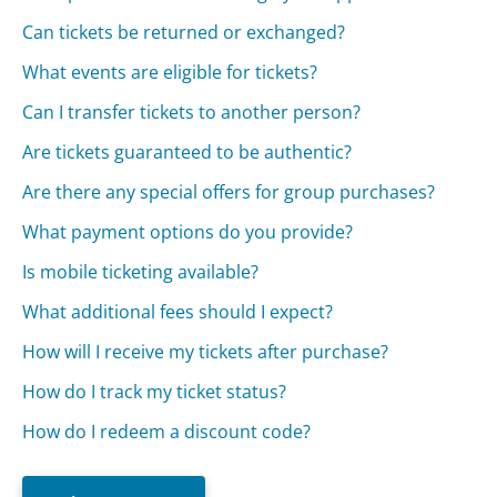
Can tickets be returned or exchanged?
What events are eligible for tickets?
Can I transfer tickets to another person?
Are tickets guaranteed to be authentic?
Are there any special offers for group purchases?
What payment options do you provide?
Is mobile ticketing available?
What additional fees should I expect?
How will I receive my tickets after purchase?
How do I track my ticket status?
How do I redeem a discount code?