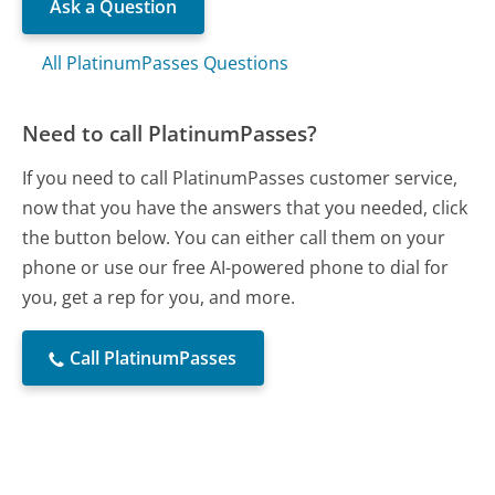
Ask a Question
All PlatinumPasses Questions
Need to call PlatinumPasses?
If you need to call PlatinumPasses customer service,
now that you have the answers that you needed, click
the button below. You can either call them on your
phone or use our free AI-powered phone to dial for
you, get a rep for you, and more.
Call PlatinumPasses