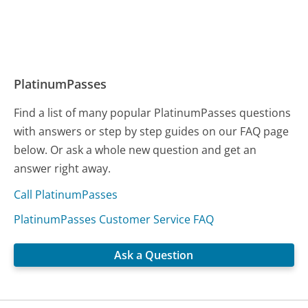
PlatinumPasses
Find a list of many popular PlatinumPasses questions
with answers or step by step guides on our FAQ page
below. Or ask a whole new question and get an
answer right away.
Call PlatinumPasses
PlatinumPasses Customer Service FAQ
Ask a Question