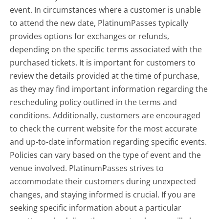
event. In circumstances where a customer is unable
to attend the new date, PlatinumPasses typically
provides options for exchanges or refunds,
depending on the specific terms associated with the
purchased tickets. It is important for customers to
review the details provided at the time of purchase,
as they may find important information regarding the
rescheduling policy outlined in the terms and
conditions. Additionally, customers are encouraged
to check the current website for the most accurate
and up-to-date information regarding specific events.
Policies can vary based on the type of event and the
venue involved. PlatinumPasses strives to
accommodate their customers during unexpected
changes, and staying informed is crucial. If you are
seeking specific information about a particular