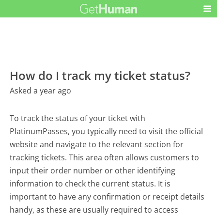
How do I track my ticket status?
Asked a year ago
To track the status of your ticket with
PlatinumPasses, you typically need to visit the official
website and navigate to the relevant section for
tracking tickets. This area often allows customers to
input their order number or other identifying
information to check the current status. It is
important to have any confirmation or receipt details
handy, as these are usually required to access