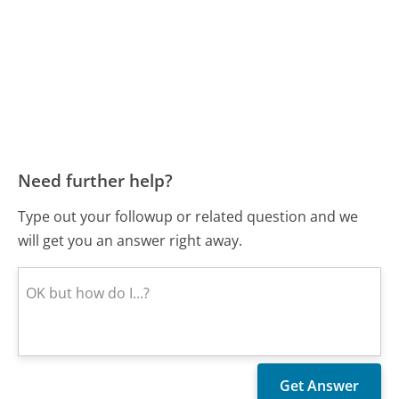
Need further help?
Type out your followup or related question and we
will get you an answer right away.