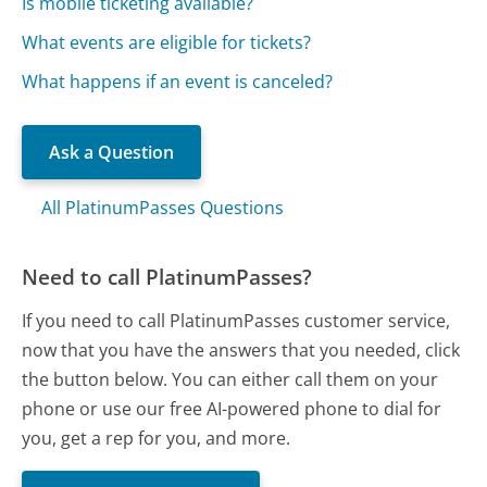
Is mobile ticketing available?
What events are eligible for tickets?
What happens if an event is canceled?
Ask a Question
All PlatinumPasses Questions
Need to call PlatinumPasses?
If you need to call PlatinumPasses customer service,
now that you have the answers that you needed, click
the button below. You can either call them on your
phone or use our free AI-powered phone to dial for
you, get a rep for you, and more.