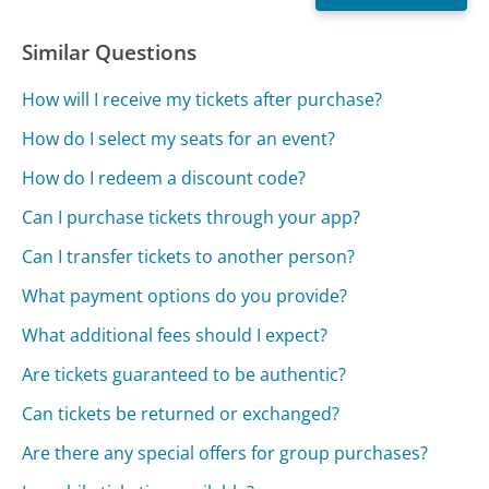
Similar Questions
How will I receive my tickets after purchase?
How do I select my seats for an event?
How do I redeem a discount code?
Can I purchase tickets through your app?
Can I transfer tickets to another person?
What payment options do you provide?
What additional fees should I expect?
Are tickets guaranteed to be authentic?
Can tickets be returned or exchanged?
Are there any special offers for group purchases?