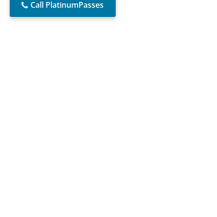
Call PlatinumPasses