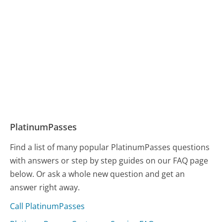
PlatinumPasses
Find a list of many popular PlatinumPasses questions
with answers or step by step guides on our FAQ page
below. Or ask a whole new question and get an
answer right away.
Call PlatinumPasses