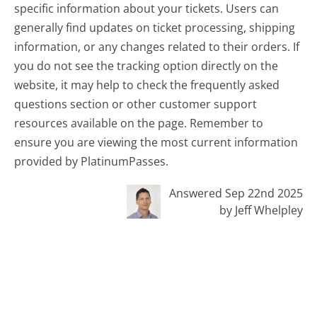
specific information about your tickets. Users can
generally find updates on ticket processing, shipping
information, or any changes related to their orders. If
you do not see the tracking option directly on the
website, it may help to check the frequently asked
questions section or other customer support
resources available on the page. Remember to
ensure you are viewing the most current information
provided by PlatinumPasses.
Answered Sep 22nd 2025
by Jeff Whelpley