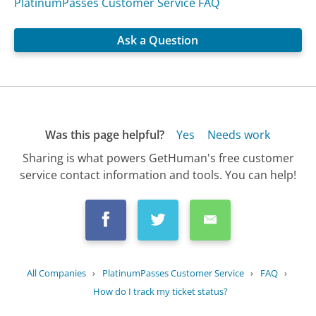
PlatinumPasses Customer Service FAQ
Ask a Question
Was this page helpful?
Yes
Needs work
Sharing is what powers GetHuman's free customer
service contact information and tools. You can help!
All Companies
›
PlatinumPasses Customer Service
›
FAQ
›
How do I track my ticket status?