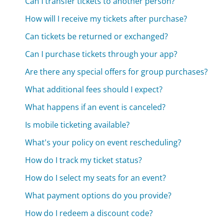
Can I transfer tickets to another person?
How will I receive my tickets after purchase?
Can tickets be returned or exchanged?
Can I purchase tickets through your app?
Are there any special offers for group purchases?
What additional fees should I expect?
What happens if an event is canceled?
Is mobile ticketing available?
What's your policy on event rescheduling?
How do I track my ticket status?
How do I select my seats for an event?
What payment options do you provide?
How do I redeem a discount code?