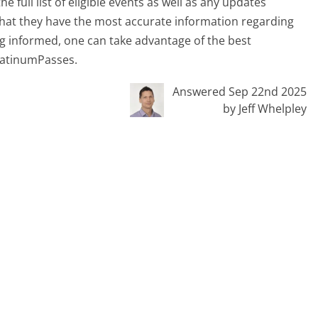
 full list of eligible events as well as any updates
hat they have the most accurate information regarding
aying informed, one can take advantage of the best
PlatinumPasses.
Answered Sep 22nd 2025
by Jeff Whelpley