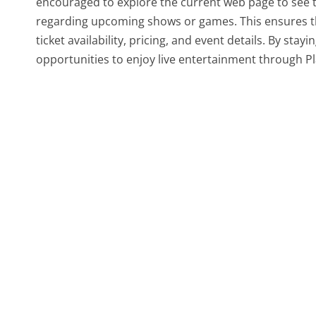
encouraged to explore the current web page to see the
regarding upcoming shows or games. This ensures t
ticket availability, pricing, and event details. By st
opportunities to enjoy live entertainment through 