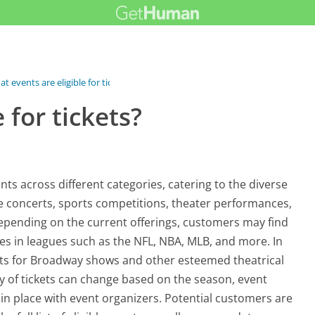
t events are eligible for tickets?
 for tickets?
nts across different categories, catering to the diverse
de concerts, sports competitions, theater performances,
epending on the current offerings, customers may find
mes in leagues such as the NFL, NBA, MLB, and more. In
kets for Broadway shows and other esteemed theatrical
lity of tickets can change based on the season, event
n place with event organizers. Potential customers are