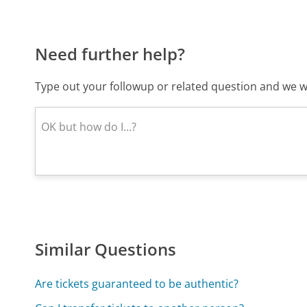
Need further help?
Type out your followup or related question and we wi
Similar Questions
Are tickets guaranteed to be authentic?