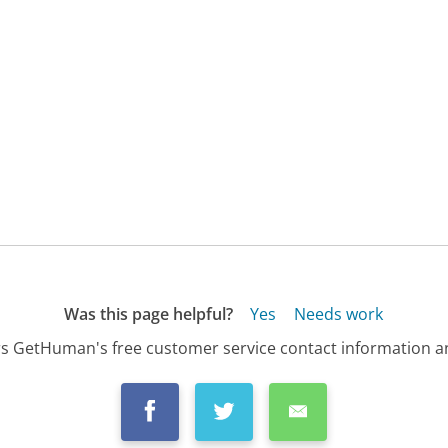
Was this page helpful?
Yes
Needs work
s GetHuman's free customer service contact information an