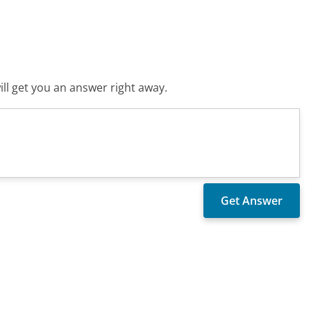
ll get you an answer right away.