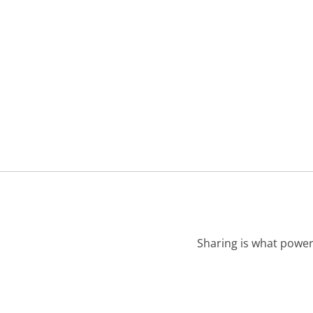
Sharing is what power