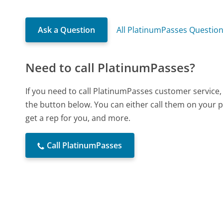
Ask a Question
All PlatinumPasses Questio
Need to call PlatinumPasses?
If you need to call PlatinumPasses customer service,
the button below. You can either call them on your p
get a rep for you, and more.
Call PlatinumPasses