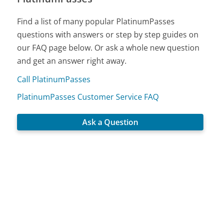
Find a list of many popular PlatinumPasses
questions with answers or step by step guides on
our FAQ page below. Or ask a whole new question
and get an answer right away.
Call PlatinumPasses
PlatinumPasses Customer Service FAQ
Ask a Question