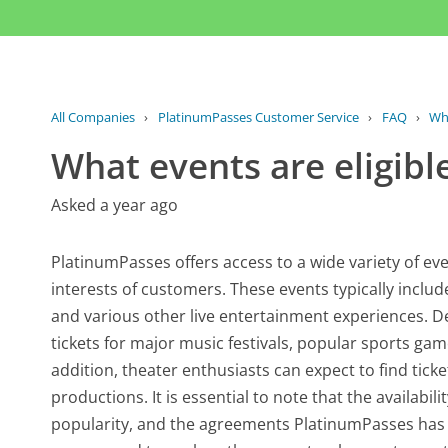
All Companies
›
PlatinumPasses Customer Service
›
FAQ
›
Wha
What events are eligible
Asked a year ago
PlatinumPasses offers access to a wide variety of eve
interests of customers. These events typically inclu
and various other live entertainment experiences. D
tickets for major music festivals, popular sports ga
addition, theater enthusiasts can expect to find tic
productions. It is essential to note that the availabi
popularity, and the agreements PlatinumPasses has i