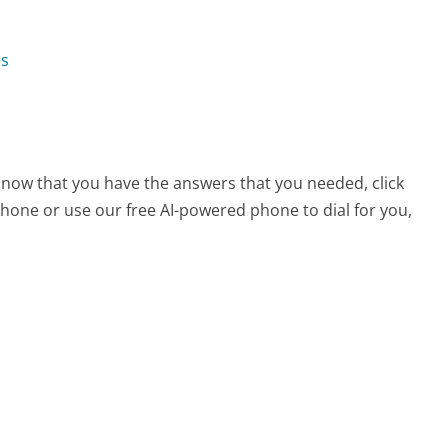
ns
 now that you have the answers that you needed, click
hone or use our free AI-powered phone to dial for you,