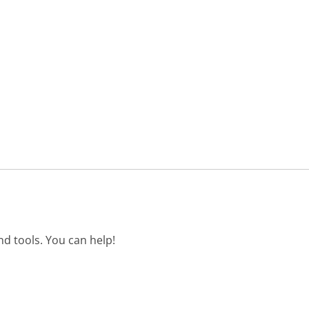
d tools. You can help!