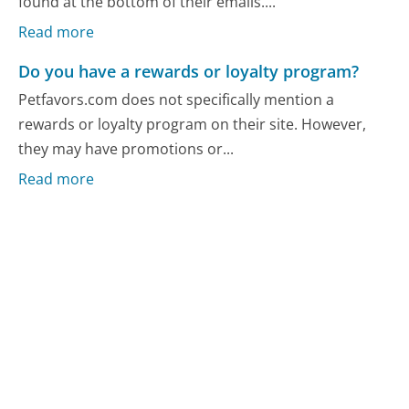
found at the bottom of their emails....
Read more
Do you have a rewards or loyalty program?
Petfavors.com does not specifically mention a
rewards or loyalty program on their site. However,
they may have promotions or...
Read more