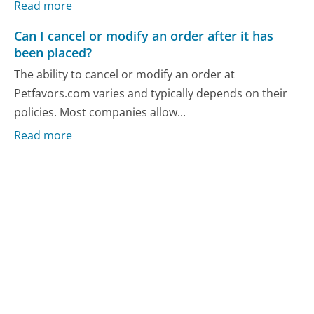
Read more
Can I cancel or modify an order after it has
been placed?
The ability to cancel or modify an order at
Petfavors.com varies and typically depends on their
policies. Most companies allow...
Read more