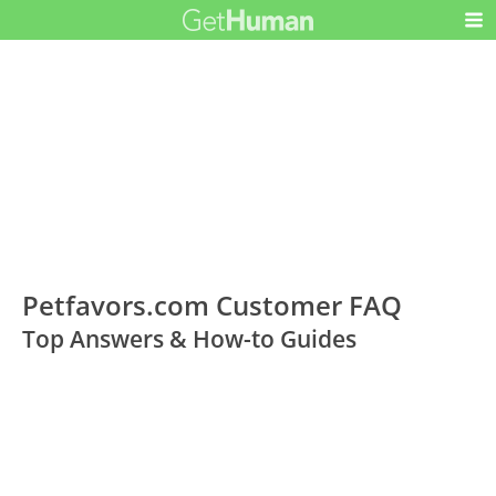
Petfavors.com Customer FAQ
Top Answers & How-to Guides