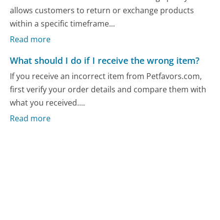
allows customers to return or exchange products
within a specific timeframe...
Read more
What should I do if I receive the wrong item?
If you receive an incorrect item from Petfavors.com,
first verify your order details and compare them with
what you received....
Read more