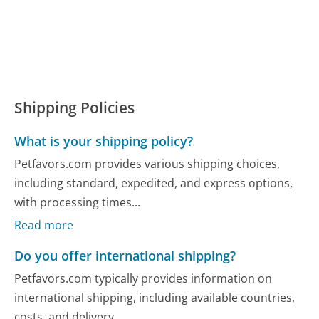
Shipping Policies
What is your shipping policy?
Petfavors.com provides various shipping choices,
including standard, expedited, and express options,
with processing times...
Read more
Do you offer international shipping?
Petfavors.com typically provides information on
international shipping, including available countries,
costs, and delivery...