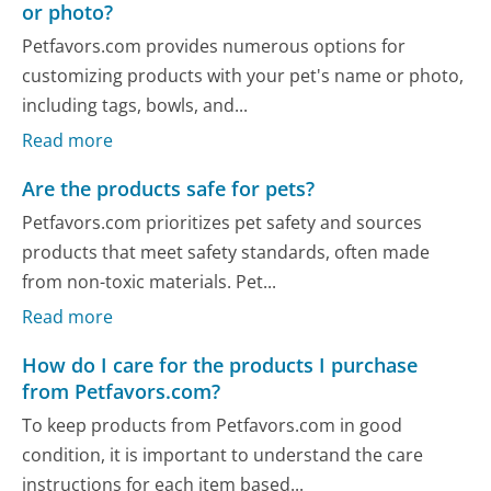
or photo?
Petfavors.com provides numerous options for
customizing products with your pet's name or photo,
including tags, bowls, and...
Read more
Are the products safe for pets?
Petfavors.com prioritizes pet safety and sources
products that meet safety standards, often made
from non-toxic materials. Pet...
Read more
How do I care for the products I purchase
from Petfavors.com?
To keep products from Petfavors.com in good
condition, it is important to understand the care
instructions for each item based...