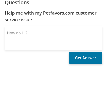
Questions
Help me with my Petfavors.com customer
service issue