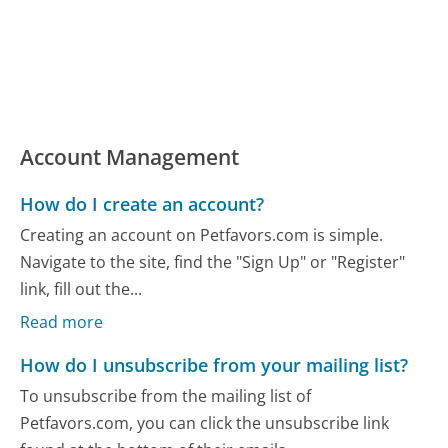
Account Management
How do I create an account?
Creating an account on Petfavors.com is simple.
Navigate to the site, find the "Sign Up" or "Register"
link, fill out the...
Read more
How do I unsubscribe from your mailing list?
To unsubscribe from the mailing list of
Petfavors.com, you can click the unsubscribe link