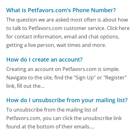
What is Petfavors.com's Phone Number?
The question we are asked most often is about how
to talk to Petfavors.com customer service. Click here
for contact information, email and chat options,
getting a live person, wait times and more.
How do I create an account?
Creating an account on Petfavors.com is simple.
Navigate to the site, find the "Sign Up" or "Register"
link, fill out the...
How do I unsubscribe from your mailing list?
To unsubscribe from the mailing list of
Petfavors.com, you can click the unsubscribe link
found at the bottom of their emails....