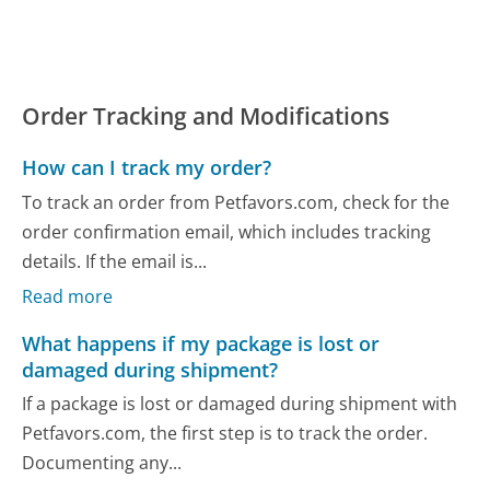
Order Tracking and Modifications
How can I track my order?
To track an order from Petfavors.com, check for the
order confirmation email, which includes tracking
details. If the email is...
Read more
What happens if my package is lost or
damaged during shipment?
If a package is lost or damaged during shipment with
Petfavors.com, the first step is to track the order.
Documenting any...