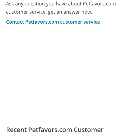
Ask any question you have about Petfavors.com
customer service, get an answer now.
Contact Petfavors.com customer service
Recent Petfavors.com Customer