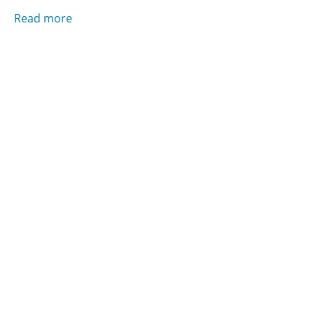
Read more