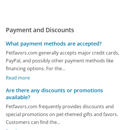
Payment and Discounts
What payment methods are accepted?
Petfavors.com generally accepts major credit cards,
PayPal, and possibly other payment methods like
financing options. For the...
Read more
Are there any discounts or promotions
available?
Petfavors.com frequently provides discounts and
special promotions on pet-themed gifts and favors.
Customers can find the...