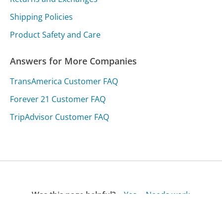
Shipping Policies
Product Safety and Care
Answers for More Companies
TransAmerica Customer FAQ
Forever 21 Customer FAQ
TripAdvisor Customer FAQ
Was this page helpful?
Yes
Needs work
Sharing is what powers GetHuman's free customer