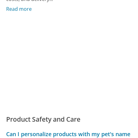
Read more
Product Safety and Care
Can I personalize products with my pet's name