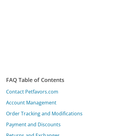
FAQ Table of Contents
Contact Petfavors.com
Account Management
Order Tracking and Modifications
Payment and Discounts
Returns and Exchanges