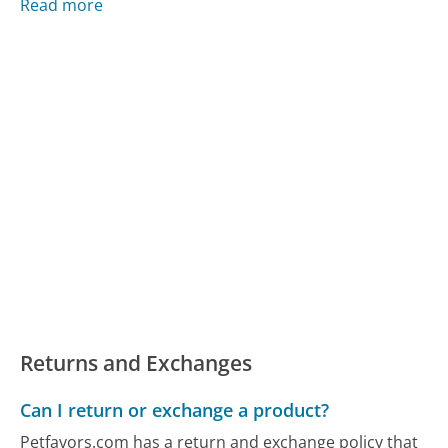
Read more
Returns and Exchanges
Can I return or exchange a product?
Petfavors.com has a return and exchange policy that