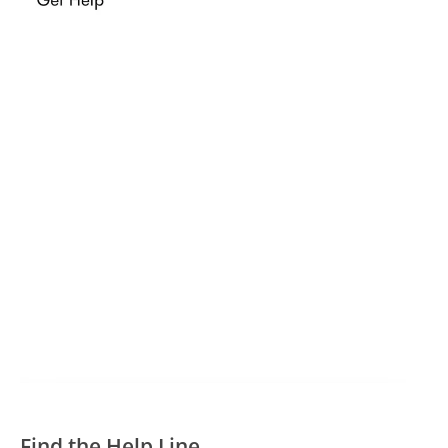
Find the Help Line