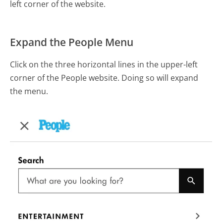
left corner of the website.
Expand the People Menu
Click on the three horizontal lines in the upper-left
corner of the People website. Doing so will expand
the menu.