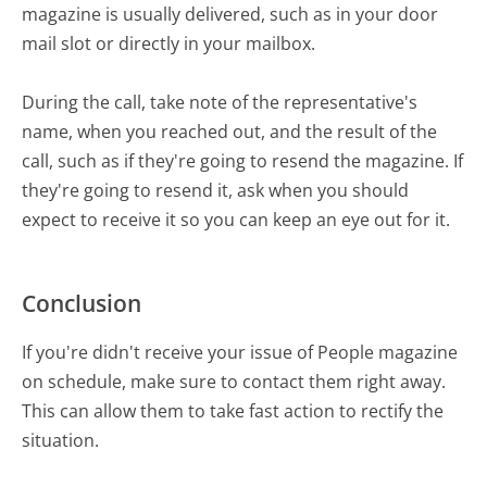
magazine is usually delivered, such as in your door
mail slot or directly in your mailbox.
During the call, take note of the representative's
name, when you reached out, and the result of the
call, such as if they're going to resend the magazine. If
they're going to resend it, ask when you should
expect to receive it so you can keep an eye out for it.
Conclusion
If you're didn't receive your issue of People magazine
on schedule, make sure to contact them right away.
This can allow them to take fast action to rectify the
situation.