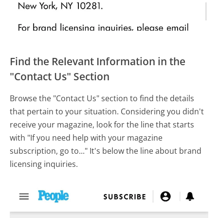
Find the Relevant Information in the
"Contact Us" Section
Browse the "Contact Us" section to find the details
that pertain to your situation. Considering you didn't
receive your magazine, look for the line that starts
with "If you need help with your magazine
subscription, go to..." It's below the line about brand
licensing inquiries.