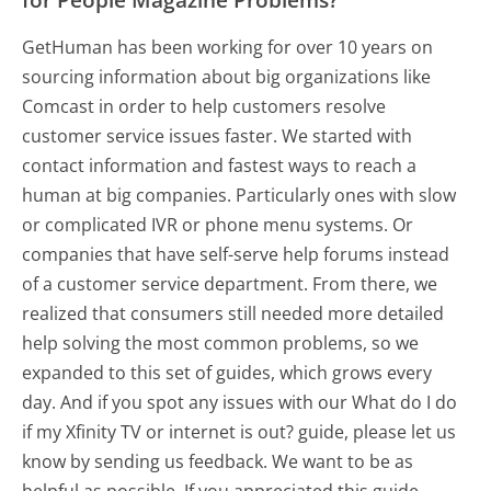
GetHuman has been working for over 10 years on
sourcing information about big organizations like
Comcast in order to help customers resolve
customer service issues faster. We started with
contact information and fastest ways to reach a
human at big companies. Particularly ones with slow
or complicated IVR or phone menu systems. Or
companies that have self-serve help forums instead
of a customer service department. From there, we
realized that consumers still needed more detailed
help solving the most common problems, so we
expanded to this set of guides, which grows every
day. And if you spot any issues with our What do I do
if my Xfinity TV or internet is out? guide, please let us
know by sending us feedback. We want to be as