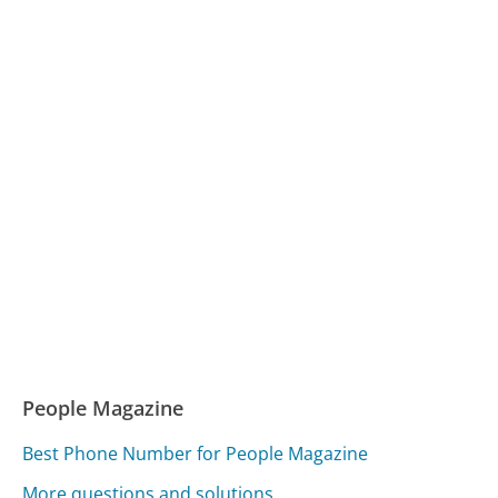
People Magazine
Best Phone Number for People Magazine
More questions and solutions