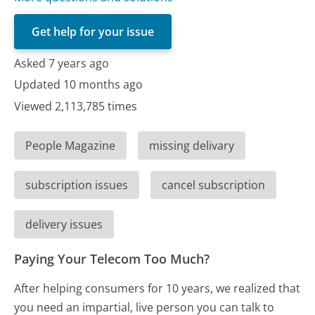
Get help for your issue
Asked 7 years ago
Updated 10 months ago
Viewed 2,113,785 times
People Magazine
missing delivary
subscription issues
cancel subscription
delivery issues
Paying Your Telecom Too Much?
After helping consumers for 10 years, we realized that
you need an impartial, live person you can talk to