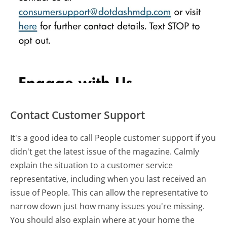
Contact Customer Support
It's a good idea to call People customer support if you
didn't get the latest issue of the magazine. Calmly
explain the situation to a customer service
representative, including when you last received an
issue of People. This can allow the representative to
narrow down just how many issues you're missing.
You should also explain where at your home the