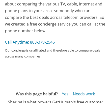
about comparing the various TV, cable, Internet and
phone plans in your area- somebody who can
compare the best deals across telecom providers. So
we created a free concierge service you can call at the
phone number below.
Call Anytime: 888-379-2546
Our concierge is unaffiliated and therefore able to compare deals
across many companies
Was this page helpful?
Yes
Needs work
Sharing is what powers GetHuman's free customer
service contact information and tools. You can help!