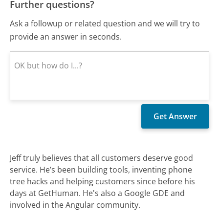
Further questions?
Ask a followup or related question and we will try to
provide an answer in seconds.
Jeff truly believes that all customers deserve good
service. He’s been building tools, inventing phone
tree hacks and helping customers since before his
days at GetHuman. He's also a Google GDE and
involved in the Angular community.