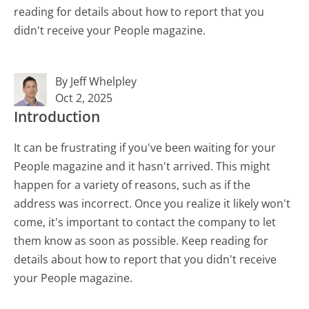
reading for details about how to report that you
didn't receive your People magazine.
By Jeff Whelpley
Oct 2, 2025
Introduction
It can be frustrating if you've been waiting for your
People magazine and it hasn't arrived. This might
happen for a variety of reasons, such as if the
address was incorrect. Once you realize it likely won't
come, it's important to contact the company to let
them know as soon as possible. Keep reading for
details about how to report that you didn't receive
your People magazine.