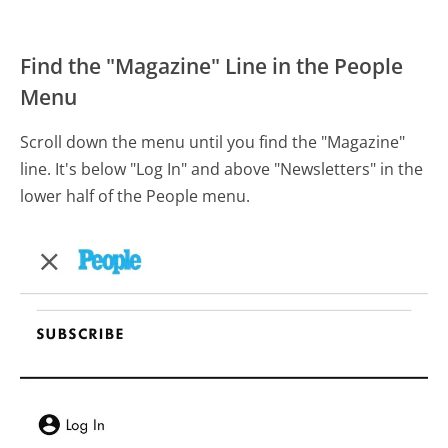
Find the "Magazine" Line in the People
Menu
Scroll down the menu until you find the "Magazine"
line. It's below "Log In" and above "Newsletters" in the
lower half of the People menu.