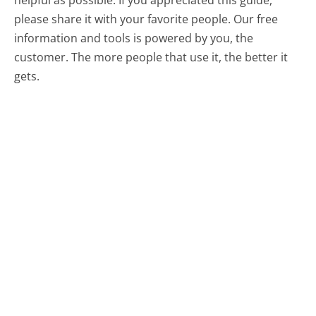
helpful as possible. If you appreciated this guide,
please share it with your favorite people. Our free
information and tools is powered by you, the
customer. The more people that use it, the better it
gets.