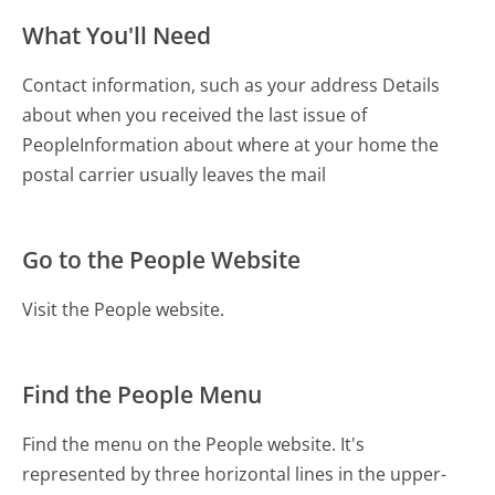
What You'll Need
Contact information, such as your address Details
about when you received the last issue of
People Information about where at your home the
postal carrier usually leaves the mail
Go to the People Website
Visit the People website.
Find the People Menu
Find the menu on the People website. It's
represented by three horizontal lines in the upper-