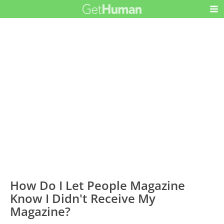
How Do I Let People Magazine
Know I Didn't Receive My
Magazine?