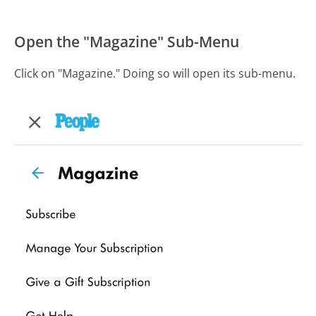
Open the "Magazine" Sub-Menu
Click on "Magazine." Doing so will open its sub-menu.