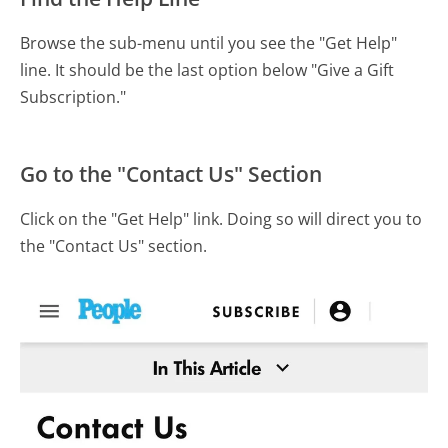
Browse the sub-menu until you see the "Get Help"
line. It should be the last option below "Give a Gift
Subscription."
Go to the "Contact Us" Section
Click on the "Get Help" link. Doing so will direct you to
the "Contact Us" section.