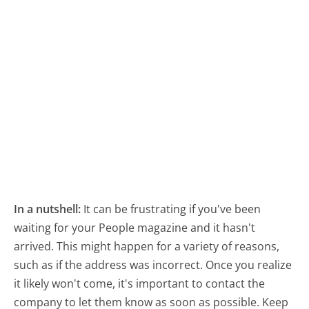
In a nutshell:
It can be frustrating if you've been
waiting for your People magazine and it hasn't
arrived. This might happen for a variety of reasons,
such as if the address was incorrect. Once you realize
it likely won't come, it's important to contact the
company to let them know as soon as possible. Keep