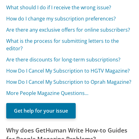
What should I do if I receive the wrong issue?
How do I change my subscription preferences?
Are there any exclusive offers for online subscribers?
What is the process for submitting letters to the
editor?
Are there discounts for long-term subscriptions?
How Do I Cancel My Subscription to HGTV Magazine?
How Do I Cancel My Subscription to Oprah Magazine?
More People Magazine Questions...
Get help for your issue
Why does GetHuman Write How-to Guides
for People Magazine Problems?