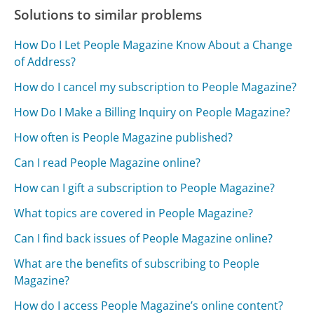
Solutions to similar problems
How Do I Let People Magazine Know About a Change
of Address?
How do I cancel my subscription to People Magazine?
How Do I Make a Billing Inquiry on People Magazine?
How often is People Magazine published?
Can I read People Magazine online?
How can I gift a subscription to People Magazine?
What topics are covered in People Magazine?
Can I find back issues of People Magazine online?
What are the benefits of subscribing to People
Magazine?
How do I access People Magazine’s online content?