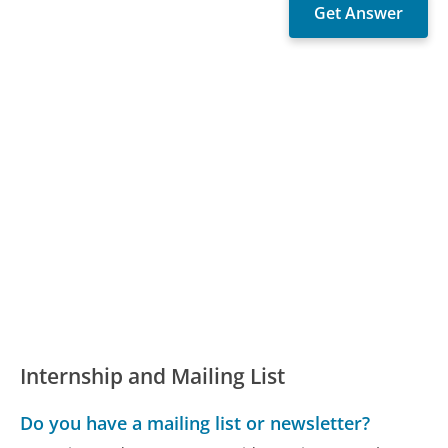
Internship and Mailing List
Do you have a mailing list or newsletter?