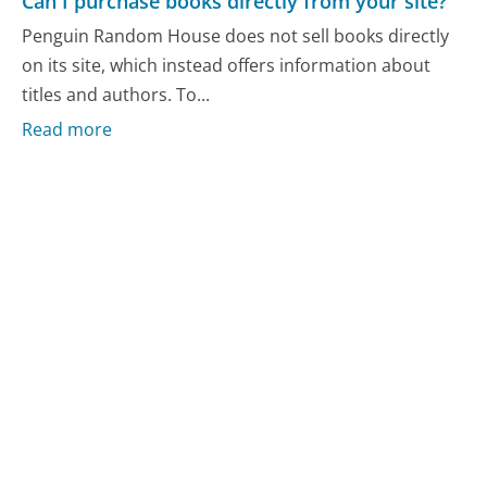
Can I purchase books directly from your site?
Penguin Random House does not sell books directly
on its site, which instead offers information about
titles and authors. To...
Read more