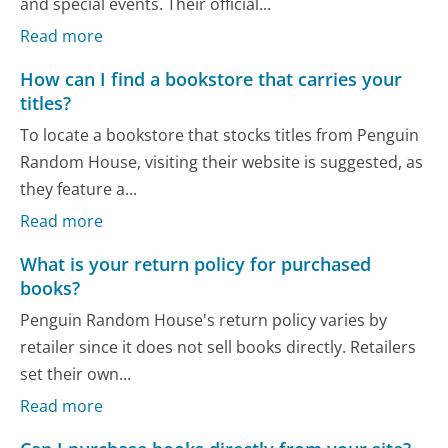
and special events. Their official...
Read more
How can I find a bookstore that carries your
titles?
To locate a bookstore that stocks titles from Penguin
Random House, visiting their website is suggested, as
they feature a...
Read more
What is your return policy for purchased
books?
Penguin Random House's return policy varies by
retailer since it does not sell books directly. Retailers
set their own...
Read more