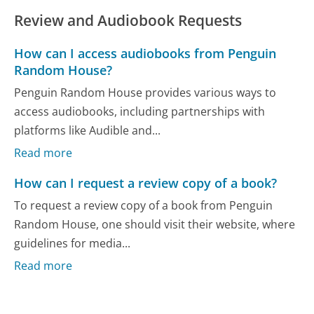
Review and Audiobook Requests
How can I access audiobooks from Penguin
Random House?
Penguin Random House provides various ways to
access audiobooks, including partnerships with
platforms like Audible and...
Read more
How can I request a review copy of a book?
To request a review copy of a book from Penguin
Random House, one should visit their website, where
guidelines for media...
Read more