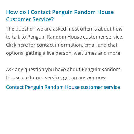
How do I Contact Penguin Random House
Customer Service?
The question we are asked most often is about how
to talk to Penguin Random House customer service.
Click here for contact information, email and chat
options, getting a live person, wait times and more.
Ask any question you have about Penguin Random
House customer service, get an answer now.
Contact Penguin Random House customer service