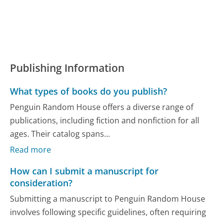
Publishing Information
What types of books do you publish?
Penguin Random House offers a diverse range of
publications, including fiction and nonfiction for all
ages. Their catalog spans...
Read more
How can I submit a manuscript for
consideration?
Submitting a manuscript to Penguin Random House
involves following specific guidelines, often requiring