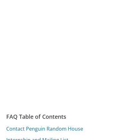
FAQ Table of Contents
Contact Penguin Random House