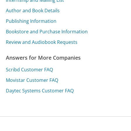
Internship and Mailing List
Author and Book Details
Publishing Information
Bookstore and Purchase Information
Review and Audiobook Requests
Answers for More Companies
Scribd Customer FAQ
Movistar Customer FAQ
Daytec Systems Customer FAQ