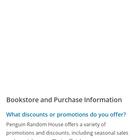
Bookstore and Purchase Information
What discounts or promotions do you offer?
Penguin Random House offers a variety of
promotions and discounts, including seasonal sales