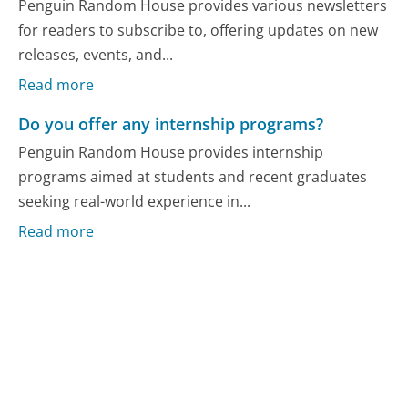
Penguin Random House provides various newsletters
for readers to subscribe to, offering updates on new
releases, events, and...
Read more
Do you offer any internship programs?
Penguin Random House provides internship
programs aimed at students and recent graduates
seeking real-world experience in...
Read more