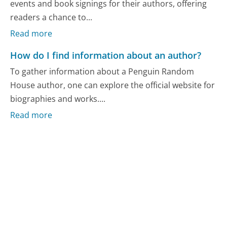
events and book signings for their authors, offering
readers a chance to...
Read more
How do I find information about an author?
To gather information about a Penguin Random
House author, one can explore the official website for
biographies and works....
Read more