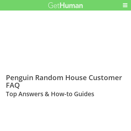
Penguin Random House Customer
FAQ
Top Answers & How-to Guides