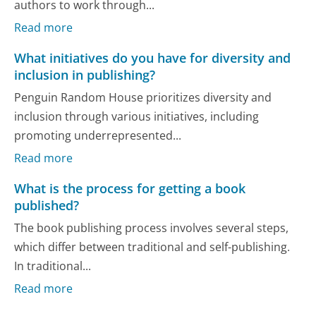
authors to work through...
Read more
What initiatives do you have for diversity and
inclusion in publishing?
Penguin Random House prioritizes diversity and
inclusion through various initiatives, including
promoting underrepresented...
Read more
What is the process for getting a book
published?
The book publishing process involves several steps,
which differ between traditional and self-publishing.
In traditional...
Read more