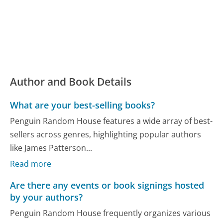
Author and Book Details
What are your best-selling books?
Penguin Random House features a wide array of best-
sellers across genres, highlighting popular authors
like James Patterson...
Read more
Are there any events or book signings hosted
by your authors?
Penguin Random House frequently organizes various