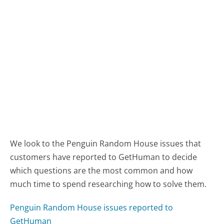
We look to the Penguin Random House issues that
customers have reported to GetHuman to decide
which questions are the most common and how
much time to spend researching how to solve them.
Penguin Random House issues reported to
GetHuman