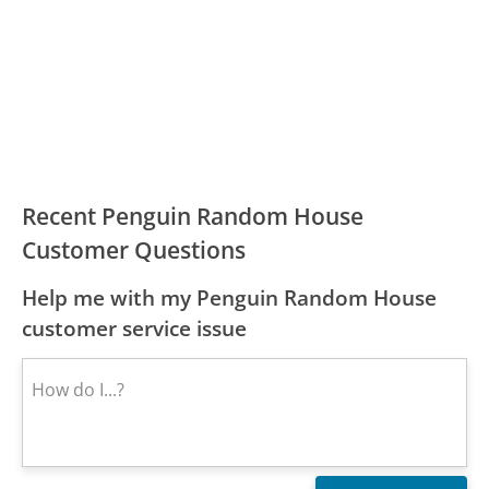
Recent Penguin Random House
Customer Questions
Help me with my Penguin Random House
customer service issue