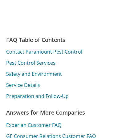
FAQ Table of Contents
Contact Paramount Pest Control
Pest Control Services
Safety and Environment
Service Details
Preparation and Follow-Up
Answers for More Companies
Experian Customer FAQ
GE Consumer Relations Customer FAQ