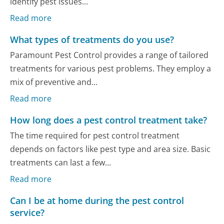
identify pest issues...
Read more
What types of treatments do you use?
Paramount Pest Control provides a range of tailored
treatments for various pest problems. They employ a
mix of preventive and...
Read more
How long does a pest control treatment take?
The time required for pest control treatment
depends on factors like pest type and area size. Basic
treatments can last a few...
Read more
Can I be at home during the pest control
service?