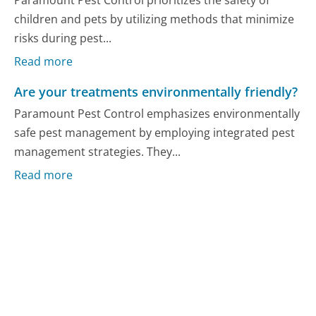
Paramount Pest Control prioritizes the safety of
children and pets by utilizing methods that minimize
risks during pest...
Read more
Are your treatments environmentally friendly?
Paramount Pest Control emphasizes environmentally
safe pest management by employing integrated pest
management strategies. They...
Read more