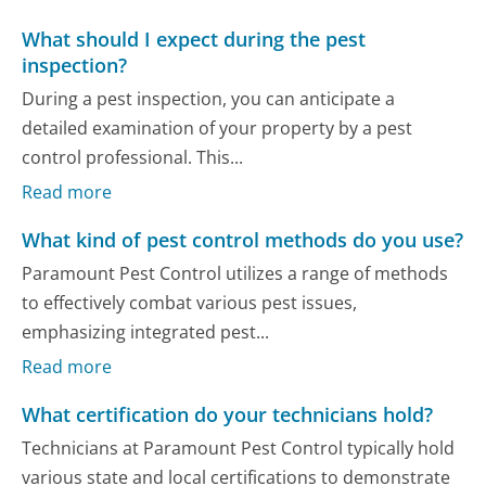
What should I expect during the pest
inspection?
During a pest inspection, you can anticipate a
detailed examination of your property by a pest
control professional. This...
Read more
What kind of pest control methods do you use?
Paramount Pest Control utilizes a range of methods
to effectively combat various pest issues,
emphasizing integrated pest...
Read more
What certification do your technicians hold?
Technicians at Paramount Pest Control typically hold
various state and local certifications to demonstrate