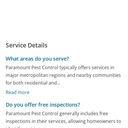
Service Details
What areas do you serve?
Paramount Pest Control typically offers services in
major metropolitan regions and nearby communities
for both residential and...
Read more
Do you offer free inspections?
Paramount Pest Control generally includes free
inspections in their services, allowing homeowners to