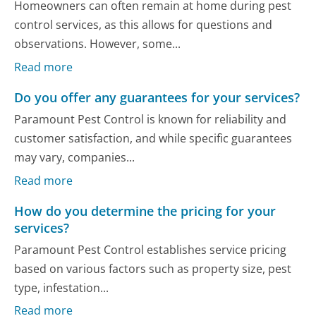
Homeowners can often remain at home during pest
control services, as this allows for questions and
observations. However, some...
Read more
Do you offer any guarantees for your services?
Paramount Pest Control is known for reliability and
customer satisfaction, and while specific guarantees
may vary, companies...
Read more
How do you determine the pricing for your
services?
Paramount Pest Control establishes service pricing
based on various factors such as property size, pest
type, infestation...
Read more