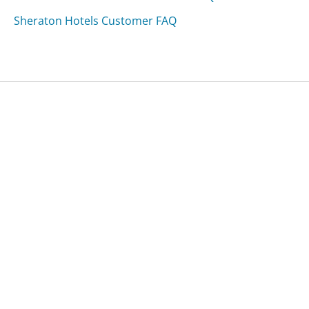
Sheraton Hotels Customer FAQ
Was this page helpful?
Yes
Needs work
Sharing is what powers GetHuman's free customer
service contact information and tools. You can help!
All Companies
›
Paramount Pest Control Customer Service
›
FAQ