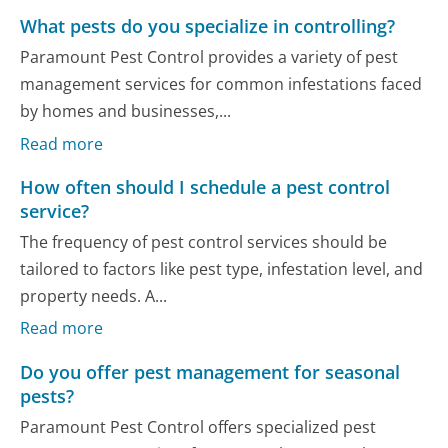
What pests do you specialize in controlling?
Paramount Pest Control provides a variety of pest
management services for common infestations faced
by homes and businesses,...
Read more
How often should I schedule a pest control
service?
The frequency of pest control services should be
tailored to factors like pest type, infestation level, and
property needs. A...
Read more
Do you offer pest management for seasonal
pests?
Paramount Pest Control offers specialized pest