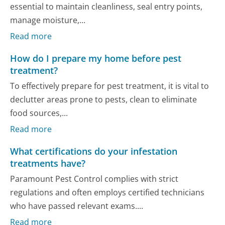
essential to maintain cleanliness, seal entry points,
manage moisture,...
Read more
How do I prepare my home before pest
treatment?
To effectively prepare for pest treatment, it is vital to
declutter areas prone to pests, clean to eliminate
food sources,...
Read more
What certifications do your infestation
treatments have?
Paramount Pest Control complies with strict
regulations and often employs certified technicians
who have passed relevant exams....
Read more