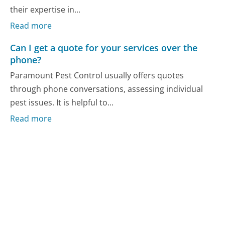
their expertise in...
Read more
Can I get a quote for your services over the
phone?
Paramount Pest Control usually offers quotes
through phone conversations, assessing individual
pest issues. It is helpful to...
Read more