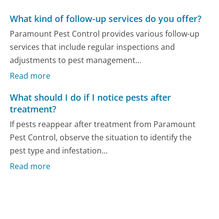
What kind of follow-up services do you offer?
Paramount Pest Control provides various follow-up
services that include regular inspections and
adjustments to pest management...
Read more
What should I do if I notice pests after
treatment?
If pests reappear after treatment from Paramount
Pest Control, observe the situation to identify the
pest type and infestation...
Read more