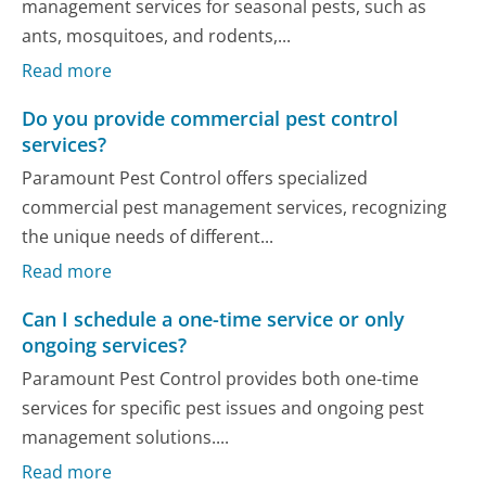
management services for seasonal pests, such as
ants, mosquitoes, and rodents,...
Read more
Do you provide commercial pest control
services?
Paramount Pest Control offers specialized
commercial pest management services, recognizing
the unique needs of different...
Read more
Can I schedule a one-time service or only
ongoing services?
Paramount Pest Control provides both one-time
services for specific pest issues and ongoing pest
management solutions....
Read more