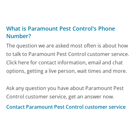
What is Paramount Pest Control's Phone
Number?
The question we are asked most often is about how
to talk to Paramount Pest Control customer service.
Click here for contact information, email and chat
options, getting a live person, wait times and more.
Ask any question you have about Paramount Pest
Control customer service, get an answer now.
Contact Paramount Pest Control customer service