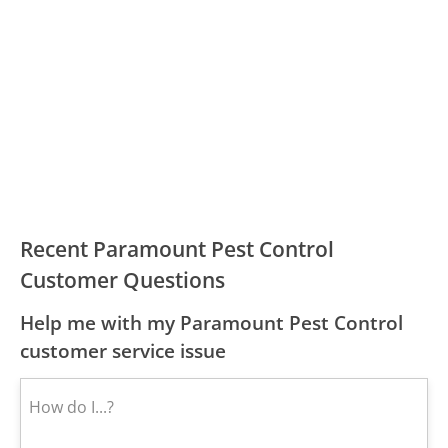
Recent Paramount Pest Control
Customer Questions
Help me with my Paramount Pest Control
customer service issue