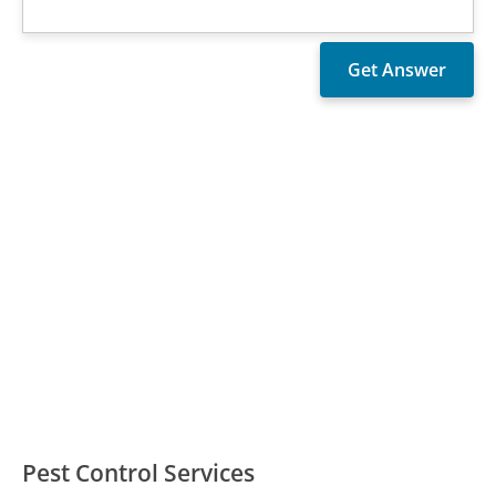
Pest Control Services