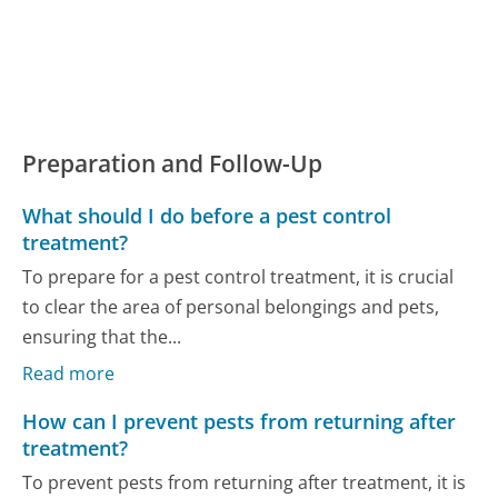
Preparation and Follow-Up
What should I do before a pest control
treatment?
To prepare for a pest control treatment, it is crucial
to clear the area of personal belongings and pets,
ensuring that the...
Read more
How can I prevent pests from returning after
treatment?
To prevent pests from returning after treatment, it is