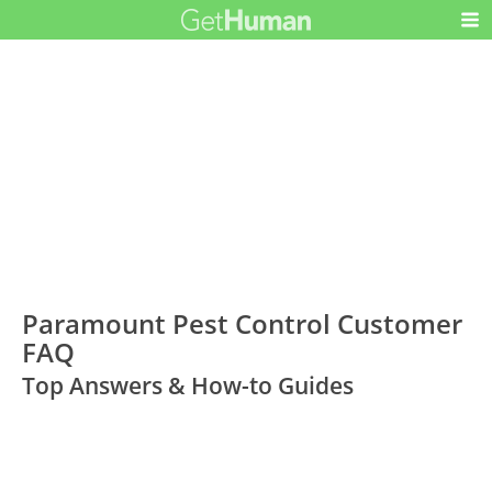
Paramount Pest Control Customer
FAQ
Top Answers & How-to Guides