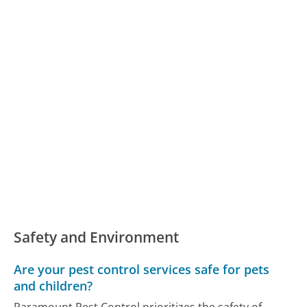
Safety and Environment
Are your pest control services safe for pets
and children?