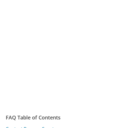
FAQ Table of Contents