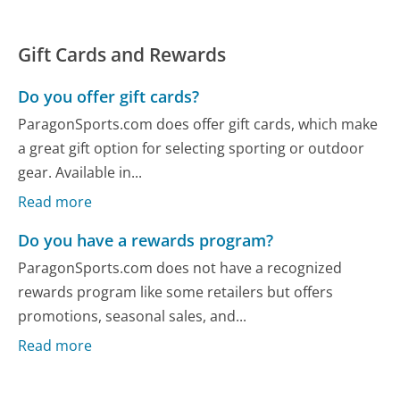
Gift Cards and Rewards
Do you offer gift cards?
ParagonSports.com does offer gift cards, which make
a great gift option for selecting sporting or outdoor
gear. Available in...
Read more
Do you have a rewards program?
ParagonSports.com does not have a recognized
rewards program like some retailers but offers
promotions, seasonal sales, and...
Read more