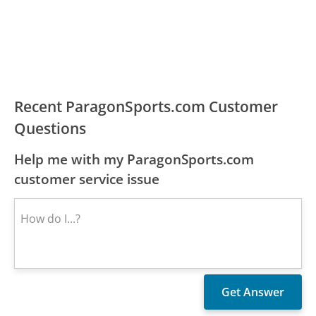
Recent ParagonSports.com Customer
Questions
Help me with my ParagonSports.com
customer service issue