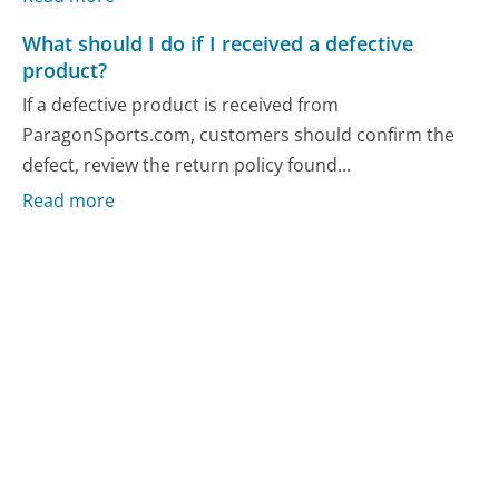
What should I do if I received a defective
product?
If a defective product is received from
ParagonSports.com, customers should confirm the
defect, review the return policy found...
Read more