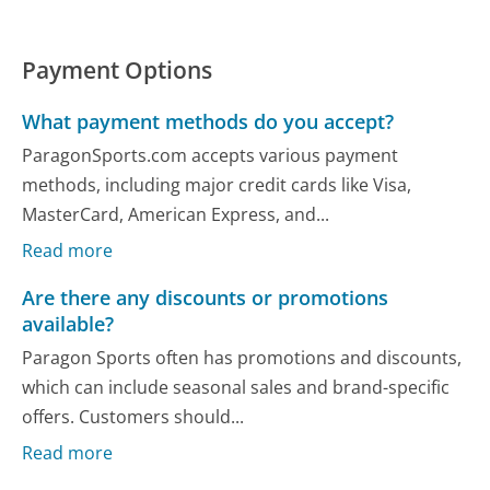
Payment Options
What payment methods do you accept?
ParagonSports.com accepts various payment
methods, including major credit cards like Visa,
MasterCard, American Express, and...
Read more
Are there any discounts or promotions
available?
Paragon Sports often has promotions and discounts,
which can include seasonal sales and brand-specific
offers. Customers should...
Read more