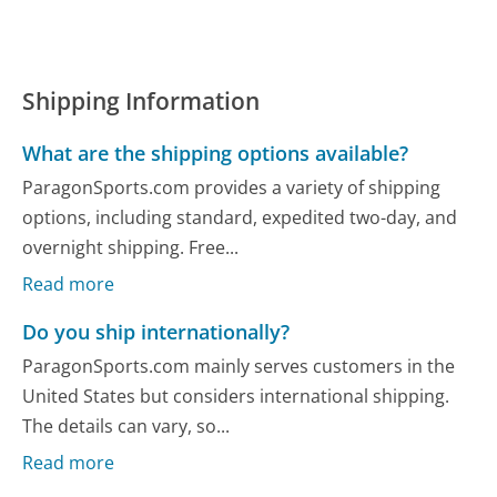
Shipping Information
What are the shipping options available?
ParagonSports.com provides a variety of shipping
options, including standard, expedited two-day, and
overnight shipping. Free...
Read more
Do you ship internationally?
ParagonSports.com mainly serves customers in the
United States but considers international shipping.
The details can vary, so...
Read more