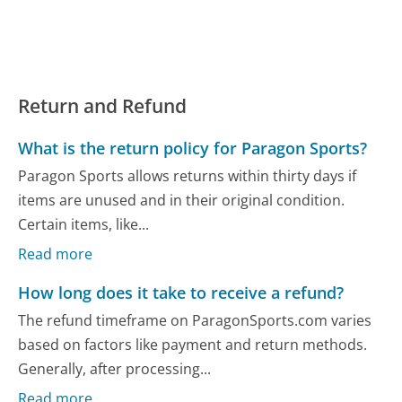
Return and Refund
What is the return policy for Paragon Sports?
Paragon Sports allows returns within thirty days if
items are unused and in their original condition.
Certain items, like...
Read more
How long does it take to receive a refund?
The refund timeframe on ParagonSports.com varies
based on factors like payment and return methods.
Generally, after processing...
Read more