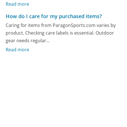
Read more
How do I care for my purchased items?
Caring for items from ParagonSports.com varies by
product. Checking care labels is essential. Outdoor
gear needs regular...
Read more