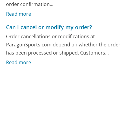
order confirmation...
Read more
Can I cancel or modify my order?
Order cancellations or modifications at
ParagonSports.com depend on whether the order
has been processed or shipped. Customers...
Read more