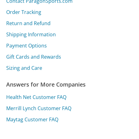
Contact ParagonSports.com
Order Tracking
Return and Refund
Shipping Information
Payment Options
Gift Cards and Rewards
Sizing and Care
Answers for More Companies
Health Net Customer FAQ
Merrill Lynch Customer FAQ
Maytag Customer FAQ