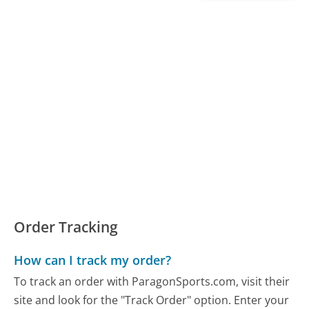
Order Tracking
How can I track my order?
To track an order with ParagonSports.com, visit their
site and look for the "Track Order" option. Enter your