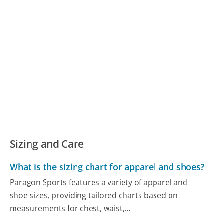
Sizing and Care
What is the sizing chart for apparel and shoes?
Paragon Sports features a variety of apparel and
shoe sizes, providing tailored charts based on
measurements for chest, waist,...