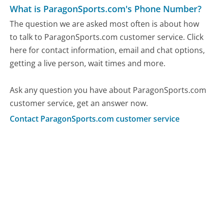
What is ParagonSports.com's Phone Number?
The question we are asked most often is about how
to talk to ParagonSports.com customer service. Click
here for contact information, email and chat options,
getting a live person, wait times and more.
Ask any question you have about ParagonSports.com
customer service, get an answer now.
Contact ParagonSports.com customer service