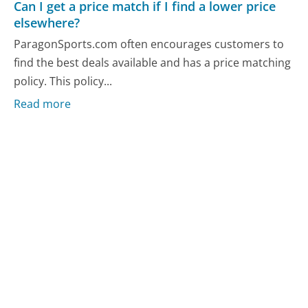
Can I get a price match if I find a lower price
elsewhere?
ParagonSports.com often encourages customers to
find the best deals available and has a price matching
policy. This policy...
Read more