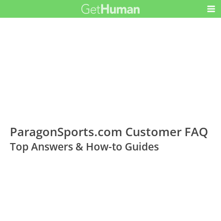
ParagonSports.com Customer FAQ
Top Answers & How-to Guides