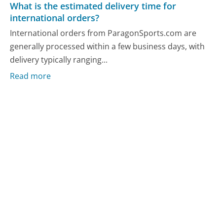
What is the estimated delivery time for
international orders?
International orders from ParagonSports.com are
generally processed within a few business days, with
delivery typically ranging...
Read more