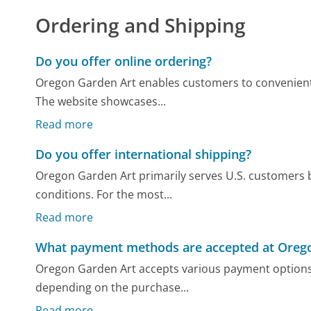
Ordering and Shipping
Do you offer online ordering?
Oregon Garden Art enables customers to convenientl
The website showcases...
Read more
Do you offer international shipping?
Oregon Garden Art primarily serves U.S. customers b
conditions. For the most...
Read more
What payment methods are accepted at Oreg
Oregon Garden Art accepts various payment options, 
depending on the purchase...
Read more