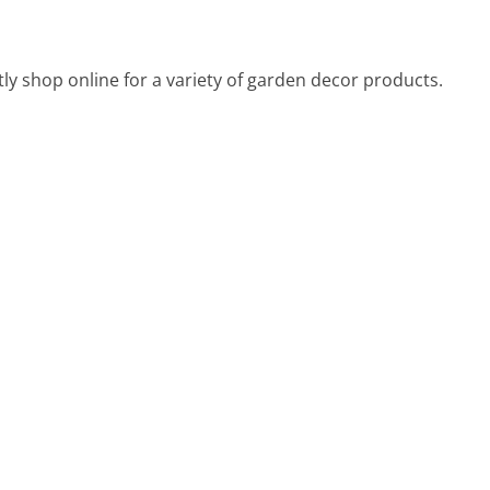
y shop online for a variety of garden decor products.