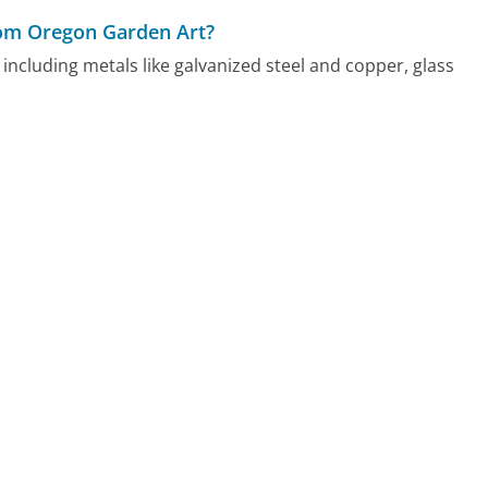
from Oregon Garden Art?
including metals like galvanized steel and copper, glass