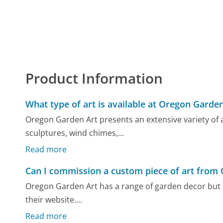
Product Information
What type of art is available at Oregon Garden
Oregon Garden Art presents an extensive variety of a
sculptures, wind chimes,...
Read more
Can I commission a custom piece of art from
Oregon Garden Art has a range of garden decor but 
their website....
Read more