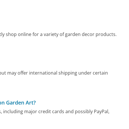
y shop online for a variety of garden decor products.
ut may offer international shipping under certain
on Garden Art?
including major credit cards and possibly PayPal,