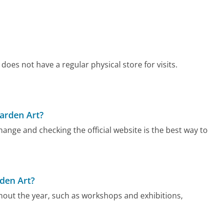
oes not have a regular physical store for visits.
arden Art?
nge and checking the official website is the best way to
den Art?
out the year, such as workshops and exhibitions,