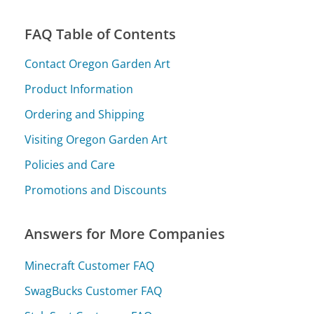
FAQ Table of Contents
Contact Oregon Garden Art
Product Information
Ordering and Shipping
Visiting Oregon Garden Art
Policies and Care
Promotions and Discounts
Answers for More Companies
Minecraft Customer FAQ
SwagBucks Customer FAQ