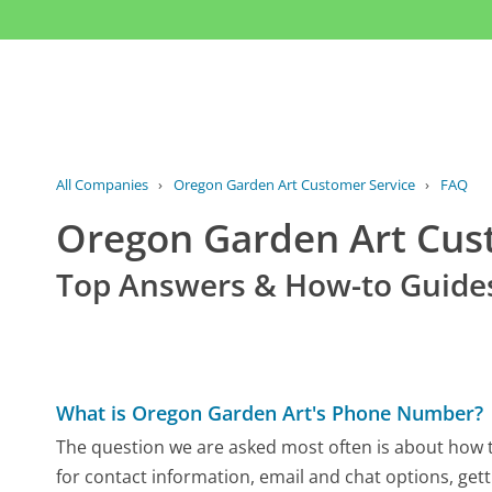
All Companies
›
Oregon Garden Art Customer Service
›
FAQ
Oregon Garden Art Cu
Top Answers & How-to Guide
What is Oregon Garden Art's Phone Number?
The question we are asked most often is about how t
for contact information, email and chat options, gett