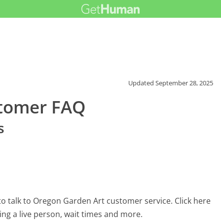
Updated
September 28, 2025
stomer FAQ
s
o talk to Oregon Garden Art customer service. Click here
ing a live person, wait times and more.