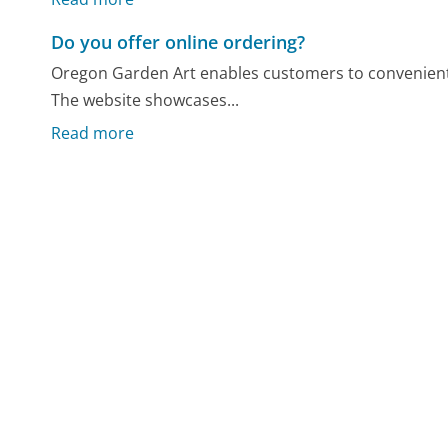
Do you offer online ordering?
Oregon Garden Art enables customers to convenientl
The website showcases...
Read more