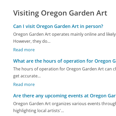
Visiting Oregon Garden Art
Can I visit Oregon Garden Art in person?
Oregon Garden Art operates mainly online and likely d
However, they do...
Read more
What are the hours of operation for Oregon G
The hours of operation for Oregon Garden Art can cha
get accurate...
Read more
Are there any upcoming events at Oregon Gar
Oregon Garden Art organizes various events through
highlighting local artists'...