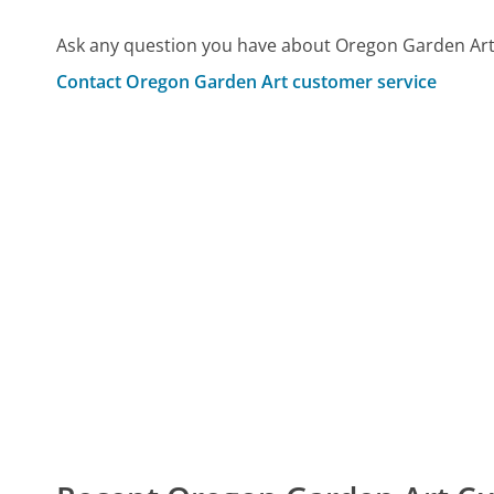
Ask any question you have about Oregon Garden Art
Contact Oregon Garden Art customer service