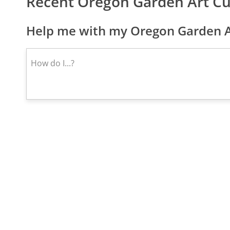
Recent Oregon Garden Art C
Help me with my Oregon Garden Ar