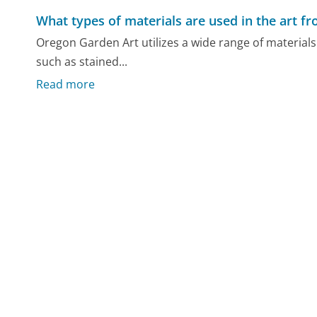
What types of materials are used in the art 
Oregon Garden Art utilizes a wide range of materials 
such as stained...
Read more