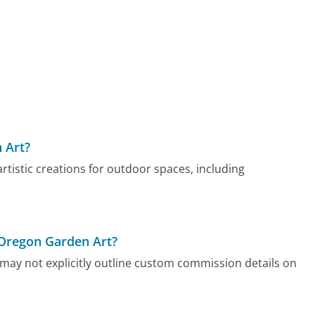
 Art?
rtistic creations for outdoor spaces, including
 Oregon Garden Art?
may not explicitly outline custom commission details on