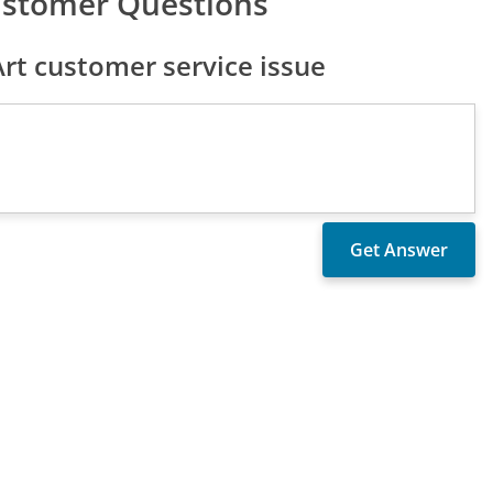
ustomer Questions
t customer service issue