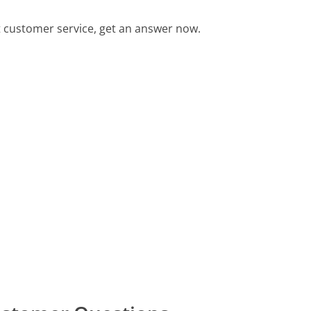
 customer service, get an answer now.